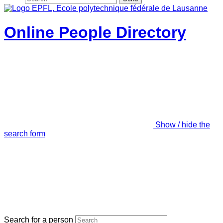
Online People Directory
Show / hide the
search form
Search for a person