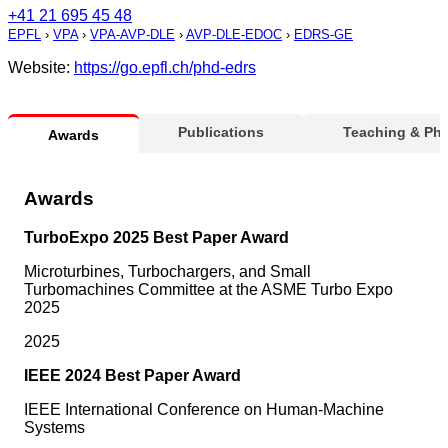
+41 21 695 45 48
EPFL
›
VPA
›
VPA-AVP-DLE
›
AVP-DLE-EDOC
›
EDRS-GE
Website:
https://go.epfl.ch/phd-edrs
Publications
Teaching & Ph
Awards
Awards
TurboExpo 2025 Best Paper Award
Microturbines, Turbochargers, and Small
Turbomachines Committee at the ASME Turbo Expo
2025
2025
IEEE 2024 Best Paper Award
IEEE International Conference on Human-Machine
Systems