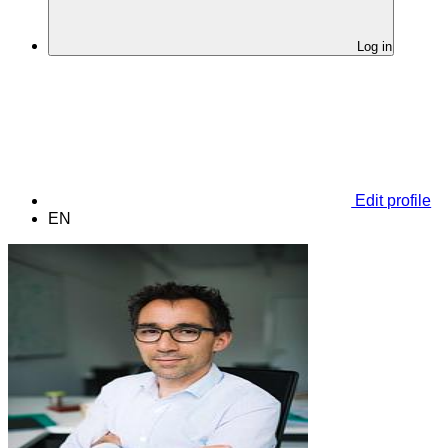
Log in
Edit profile
EN