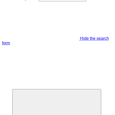
Hide the search
form