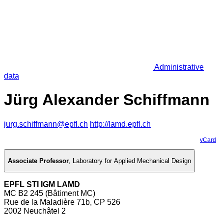
Administrative
data
Jürg Alexander Schiffmann
jurg.schiffmann@epfl.ch
http://lamd.epfl.ch
vCard
Associate Professor
,
Laboratory for Applied Mechanical Design
EPFL STI IGM LAMD
MC B2 245 (Bâtiment MC)
Rue de la Maladière 71b, CP 526
2002 Neuchâtel 2