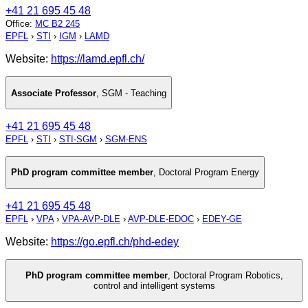
+41 21 695 45 48
Office
:
MC B2 245
EPFL
›
STI
›
IGM
›
LAMD
Website:
https://lamd.epfl.ch/
Associate Professor
,
SGM - Teaching
+41 21 695 45 48
EPFL
›
STI
›
STI-SGM
›
SGM-ENS
PhD program committee member
,
Doctoral Program Energy
+41 21 695 45 48
EPFL
›
VPA
›
VPA-AVP-DLE
›
AVP-DLE-EDOC
›
EDEY-GE
Website:
https://go.epfl.ch/phd-edey
PhD program committee member
,
Doctoral Program Robotics,
control and intelligent systems