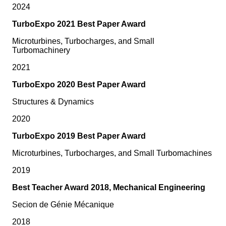
2024
TurboExpo 2021 Best Paper Award
Microturbines, Turbocharges, and Small
Turbomachinery
2021
TurboExpo 2020 Best Paper Award
Structures & Dynamics
2020
TurboExpo 2019 Best Paper Award
Microturbines, Turbocharges, and Small Turbomachines
2019
Best Teacher Award 2018, Mechanical Engineering
Secion de Génie Mécanique
2018