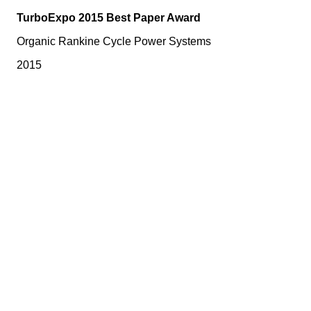
TurboExpo 2015 Best Paper Award
Organic Rankine Cycle Power Systems
2015