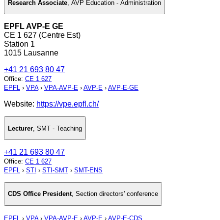
Research Associate
,
AVP Education - Administration
EPFL AVP-E GE
CE 1 627 (Centre Est)
Station 1
1015 Lausanne
+41 21 693 80 47
Office
:
CE 1 627
EPFL
›
VPA
›
VPA-AVP-E
›
AVP-E
›
AVP-E-GE
Website:
https://vpe.epfl.ch/
Lecturer
,
SMT - Teaching
+41 21 693 80 47
Office
:
CE 1 627
EPFL
›
STI
›
STI-SMT
›
SMT-ENS
CDS Office President
,
Section directors' conference
EPFL
›
VPA
›
VPA-AVP-E
›
AVP-E
›
AVP-E-CDS