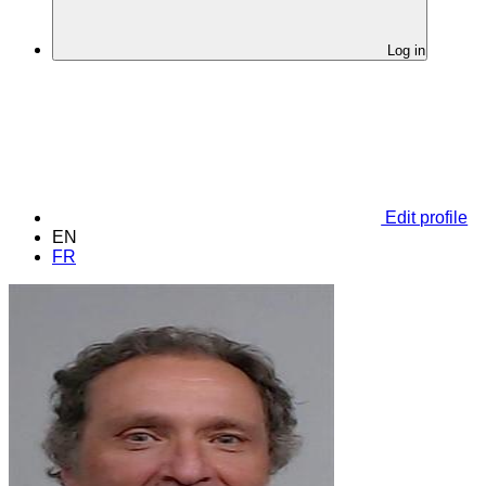
Log in
Edit profile
EN
FR