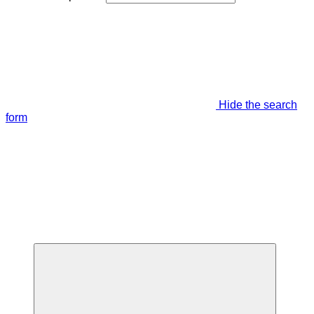
Hide the search
form