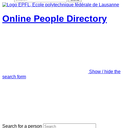
Online People Directory
Show / hide the
search form
Search for a person