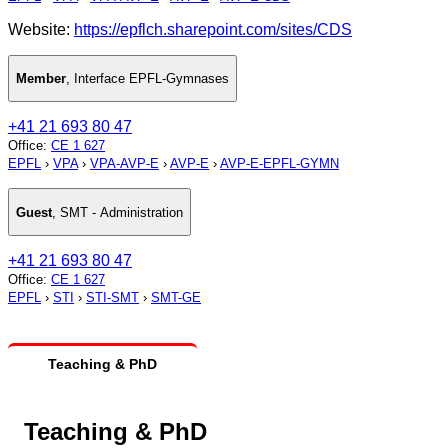
Website:
https://epflch.sharepoint.com/sites/CDS
Member
,
Interface EPFL-Gymnases
+41 21 693 80 47
Office
:
CE 1 627
EPFL
›
VPA
›
VPA-AVP-E
›
AVP-E
›
AVP-E-EPFL-GYMN
Guest
,
SMT - Administration
+41 21 693 80 47
Office
:
CE 1 627
EPFL
›
STI
›
STI-SMT
›
SMT-GE
Teaching & PhD
Teaching & PhD