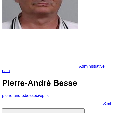
Administrative
data
Pierre-André Besse
pierre-andre.besse@epfl.ch
vCard