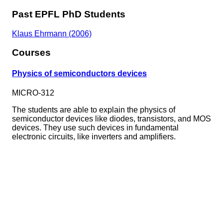
Past EPFL PhD Students
Klaus Ehrmann (2006)
Courses
Physics of semiconductors devices
MICRO-312
The students are able to explain the physics of
semiconductor devices like diodes, transistors, and MOS
devices. They use such devices in fundamental
electronic circuits, like inverters and amplifiers.