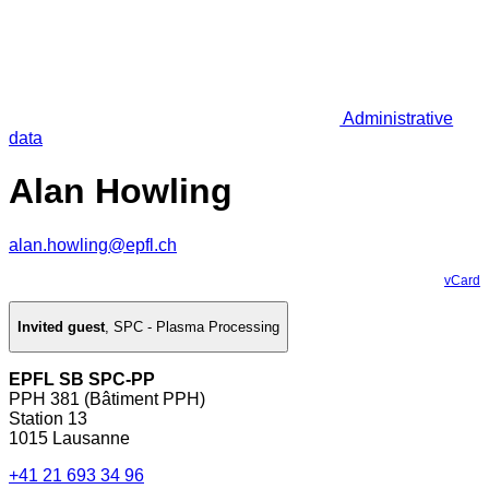
Administrative
data
Alan Howling
alan.howling@epfl.ch
vCard
Invited guest
,
SPC - Plasma Processing
EPFL SB SPC-PP
PPH 381 (Bâtiment PPH)
Station 13
1015 Lausanne
+41 21 693 34 96