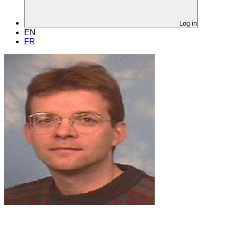
Log in
EN
FR