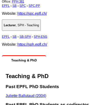
Office
:
PPH 381
EPFL
›
SB
›
SPC
›
SPC-PP
Website:
https://spc.epfl.ch/
Lecturer
,
SPH - Teaching
EPFL
›
SB
›
SB-SPH
›
SPH-ENS
Website:
https://sph.epfl.ch/
Teaching & PhD
Teaching & PhD
Past EPFL PhD Students
Juliette Ballutaud (2004)
Past EPFL PhD Students as codirector