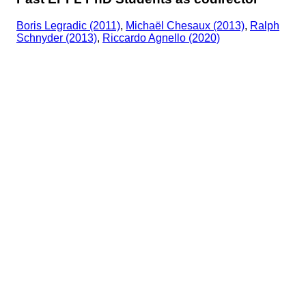
Boris Legradic (2011)
,
Michaël Chesaux (2013)
,
Ralph
Schnyder (2013)
,
Riccardo Agnello (2020)