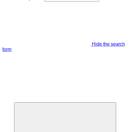
Hide the search
form