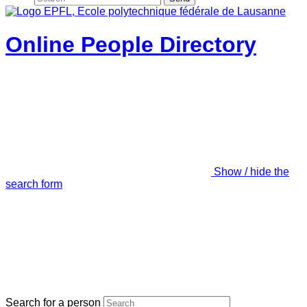
Online People Directory
Show / hide the
search form
Search for a person