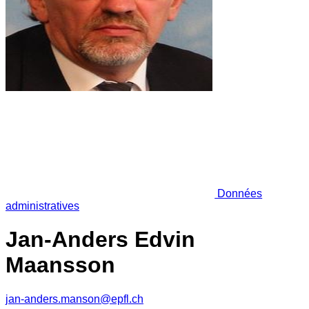
Données
administratives
Jan-Anders Edvin
Maansson
jan-anders.manson@epfl.ch