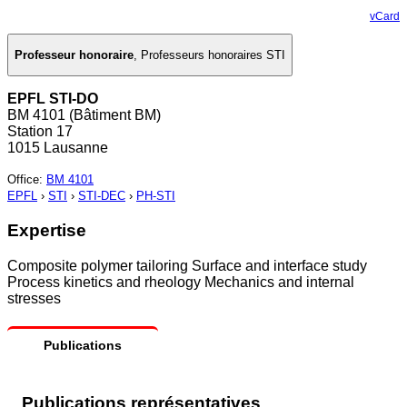
vCard
Professeur honoraire
,
Professeurs honoraires STI
EPFL STI-DO
BM 4101 (Bâtiment BM)
Station 17
1015 Lausanne
Office
:
BM 4101
EPFL
›
STI
›
STI-DEC
›
PH-STI
Expertise
Composite polymer tailoring Surface and interface study
Process kinetics and rheology Mechanics and internal
stresses
Publications
Publications représentatives