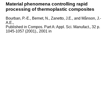
Material phenomena controlling rapid
processing of thermoplastic composites
Bourban, P.-E., Bernet, N., Zanetto, J.E., and Månson, J.-
A.E.,
Published in
Compos. Part A: Appl. Sci. Manufact., 32 p.
1045-1057 (2001)., 2001 in