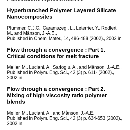
Hyperbranched Polymer Layered Silicate
Nanocomposites
Plummer, C.J.G., Garamszegi, L., Leterrier, Y., Rodlert,
M., and Månson, J.-A.E.,
Published in
Chem. Mater., 14, 486-488 (2002)., 2002 in
Flow through a convergence : Part 1.
Critical conditions for melt fracture
Meller, M., Luciani, A., Sarioglu, A., and Månson, J.-A.E.,
Published in
Polym. Eng. Sci., 42 (3) p. 611- (2002).,
2002 in
Flow through a convergence : Part 2.
Mixing of high viscosity ratio polymer
blends
Meller, M., Luciani, A., and Månson, J.-A.E.
Published in
Polym. Eng. Sci., 42 (3) p. 634-653 (2002).,
2002 in