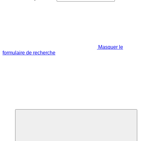
Masquer le
formulaire de recherche