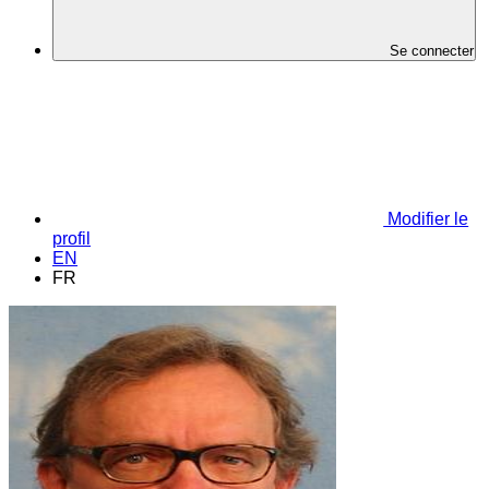
Se connecter
Modifier le
profil
EN
FR