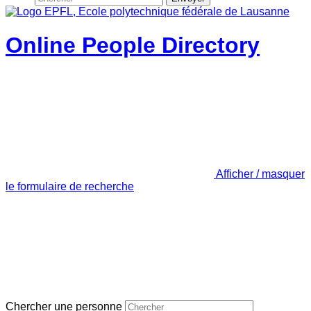
Online People Directory
Afficher / masquer
le formulaire de recherche
Chercher une personne