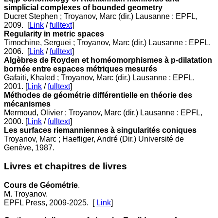
simplicial complexes of bounded geometry
Ducret Stephen ; Troyanov, Marc (dir.) Lausanne : EPFL,
2009. [
Link
/
fulltext
]
Regularity in metric spaces
Timochine, Serguei ; Troyanov, Marc (dir.) Lausanne : EPFL,
2006. [
Link
/
fulltext
]
Algèbres de Royden et homéomorphismes à p-dilatation
bornée entre espaces métriques mesurés
Gafaiti, Khaled ; Troyanov, Marc (dir.) Lausanne : EPFL,
2001. [
Link
/
fulltext
]
Méthodes de géométrie différentielle en théorie des
mécanismes
Mermoud, Olivier ; Troyanov, Marc (dir.) Lausanne : EPFL,
2000. [
Link
/
fulltext
]
Les surfaces riemanniennes à singularités coniques
Troyanov, Marc ; Haefliger, André (Dir.) Université de
Genève, 1987.
Livres et chapitres de livres
Cours de Géométrie
.
M. Troyanov.
EPFL Press, 2009-2025. [
Link
]