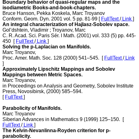
Boundary behavior of quasi-regular maps and the
isodiametric Books-and-book-chapters.
Bruce Hanson, Pekka Koskela, Marc Troyanov
Conform. Geom. Dyn. 2001 vol. 5 pp. 81-99 [
FullText
/
Link
]
An integral characterization of Hajlasz-Sobolev space.
Gol’dshtein, Vladimir ; Troyanov, Marc
C. R. Acad. Sci. Paris Sér. I Math. (2001) vol. 333 (5) pp. 445-
450 [
FullText
/
Link
]
Solving the p-Laplacian on Manifolds.
Marc Troyanov,
Proc. Amer. Math. Soc. 128 (2000) 541–545. [
FullText
/
Link
]
Approximately Lipschitz Mappings and Sobolev
Mappings between Metric Spaces.
Marc Troyanov,
in Proceedings on Analysis and Geometry, Sobolev Institute
Press, Novosibirsk, (2000) 585–594.
[
FullText
]
Parabolicity of Manifolds.
Marc Troyanov
Siberian Advances in Mathematics 9 (1999) 125–150. [
FullText
/
Link
]
The Kelvin-Nevanlinna-Royden criterion for p-
parabolicity.