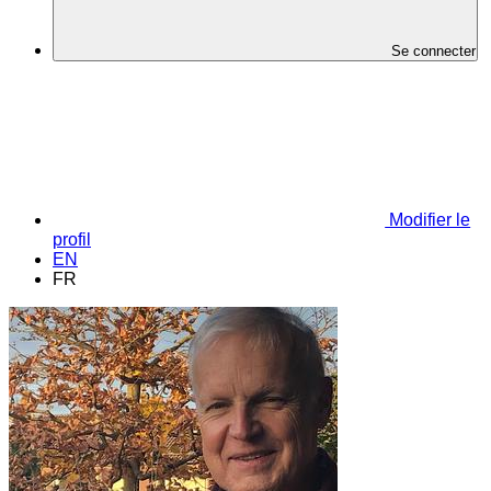
Se connecter
Modifier le
profil
EN
FR