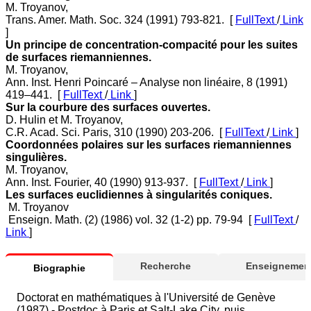
M. Troyanov,
Trans. Amer. Math. Soc. 324 (1991) 793-821. [
FullText
/
Link
]
Un principe de concentration-compacité pour les suites
de surfaces riemanniennes.
M. Troyanov,
Ann. Inst. Henri Poincaré – Analyse non linéaire, 8 (1991)
419–441. [
FullText
/
Link
]
Sur la courbure des surfaces ouvertes.
D. Hulin et M. Troyanov,
C.R. Acad. Sci. Paris, 310 (1990) 203-206. [
FullText
/
Link
]
Coordonnées polaires sur les surfaces riemanniennes
singulières.
M. Troyanov,
Ann. Inst. Fourier, 40 (1990) 913-937. [
FullText
/
Link
]
Les surfaces euclidiennes à singularités coniques.
M. Troyanov
Enseign. Math. (2) (1986) vol. 32 (1-2) pp. 79-94 [
FullText
/
Link
]
Recherche
Enseignement
Biographie
Doctorat en mathématiques à l'Université de Genève
(1987) - Postdoc à Paris et Salt-Lake City, puis