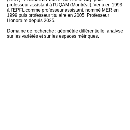
professeur assistant à l'UQAM (Montréal). Venu en 1993
à l'EPFL comme professeur assistant, nommé MER en
1999 puis professeur titulaire en 2005. Professeur
Honoraire depuis 2025.
Domaine de recherche : géométrie différentielle, analyse
sur les variétés et sur les espaces métriques.