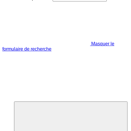
Masquer le
formulaire de recherche