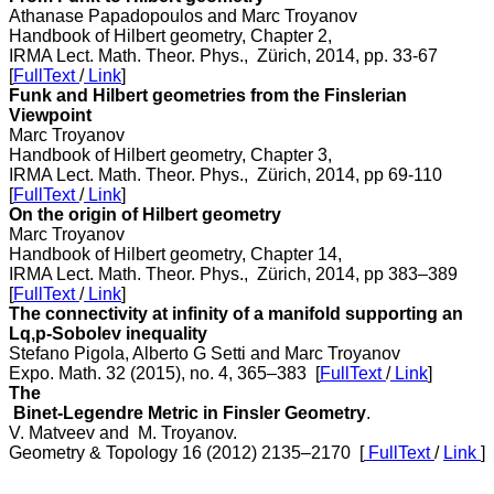
Athanase Papadopoulos and Marc Troyanov
Handbook of Hilbert geometry, Chapter 2,
IRMA Lect. Math. Theor. Phys., Zürich, 2014, pp. 33-67
[
FullText
/
Link
]
Funk and Hilbert geometries from the Finslerian
Viewpoint
Marc Troyanov
Handbook of Hilbert geometry, Chapter 3,
IRMA Lect. Math. Theor. Phys., Zürich, 2014, pp 69-110
[
FullText
/
Link
]
On the origin of Hilbert geometry
Marc Troyanov
Handbook of Hilbert geometry, Chapter 14,
IRMA Lect. Math. Theor. Phys., Zürich, 2014, pp 383–389
[
FullText
/
Link
]
The connectivity at infinity of a manifold supporting an
Lq,p-Sobolev inequality
Stefano Pigola, Alberto G Setti and Marc Troyanov
Expo. Math. 32 (2015), no. 4, 365–383 [
FullText
/
Link
]
The
Binet-Legendre Metric in Finsler Geometry
.
V. Matveev and M. Troyanov.
Geometry & Topology 16 (2012) 2135–2170 [
FullText
/
Link
]