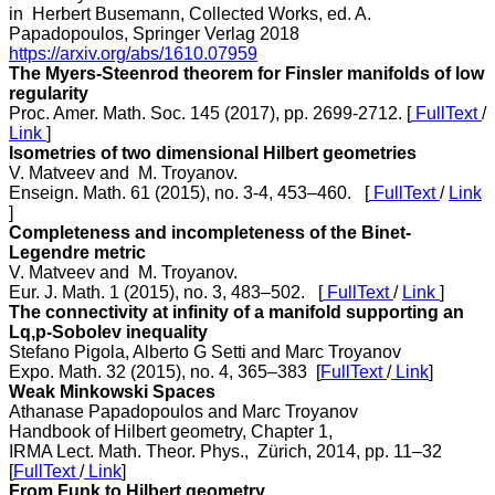
in Herbert Busemann, Collected Works, ed. A.
Papadopoulos, Springer Verlag 2018
https://arxiv.org/abs/1610.07959
The Myers-Steenrod theorem for Finsler manifolds of low
regularity
Proc. Amer. Math. Soc. 145 (2017), pp. 2699-2712. [
FullText
/
Link
]
Isometries of two dimensional Hilbert geometries
V. Matveev and M. Troyanov.
Enseign. Math. 61 (2015), no. 3-4, 453–460. [
FullText
/
Link
]
Completeness and incompleteness of the Binet-
Legendre metric
V. Matveev and M. Troyanov.
Eur. J. Math. 1 (2015), no. 3, 483–502. [
FullText
/
Link
]
The connectivity at infinity of a manifold supporting an
Lq,p-Sobolev inequality
Stefano Pigola, Alberto G Setti and Marc Troyanov
Expo. Math. 32 (2015), no. 4, 365–383 [
FullText
/
Link
]
Weak Minkowski Spaces
Athanase Papadopoulos and Marc Troyanov
Handbook of Hilbert geometry, Chapter 1,
IRMA Lect. Math. Theor. Phys., Zürich, 2014, pp. 11–32
[
FullText
/
Link
]
From Funk to Hilbert geometry