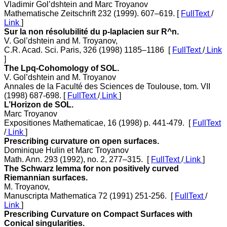
Vladimir Gol’dshtein and Marc Troyanov
Mathematische Zeitschrift 232 (1999). 607–619. [
FullText
/
Link
]
Sur la non résolubilité du p-laplacien sur R^n.
V. Gol’dshtein and M. Troyanov,
C.R. Acad. Sci. Paris, 326 (1998) 1185–1186 [
FullText
/
Link
]
The Lpq-Cohomology of SOL.
V. Gol’dshtein and M. Troyanov
Annales de la Faculté des Sciences de Toulouse, tom. VII
(1998) 687-698. [
FullText
/
Link
]
L’Horizon de SOL.
Marc Troyanov
Expositiones Mathematicae, 16 (1998) p. 441-479. [
FullText
/
Link
]
Prescribing curvature on open surfaces.
Dominique Hulin et Marc Troyanov
Math. Ann. 293 (1992), no. 2, 277–315. [
FullText
/
Link
]
The Schwarz lemma for non positively curved
Riemannian surfaces.
M. Troyanov,
Manuscripta Mathematica 72 (1991) 251-256. [
FullText
/
Link
]
Prescribing Curvature on Compact Surfaces with
Conical singularities.