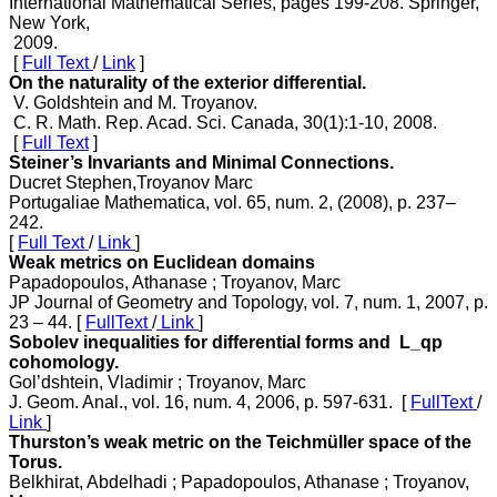
International Mathematical Series, pages 199-208. Springer,
New York,
2009.
[
Full Text
/
Link
]
On the naturality of the exterior differential.
V. Goldshtein and M. Troyanov.
C. R. Math. Rep. Acad. Sci. Canada, 30(1):1-10, 2008.
[
Full Text
]
Steiner’s Invariants and Minimal Connections.
Ducret Stephen,Troyanov Marc
Portugaliae Mathematica, vol. 65, num. 2, (2008), p. 237–
242.
[
Full Text
/
Link
]
Weak metrics on Euclidean domains
Papadopoulos, Athanase ; Troyanov, Marc
JP Journal of Geometry and Topology, vol. 7, num. 1, 2007, p.
23 – 44. [
FullText
/
Link
]
Sobolev inequalities for differential forms and L_qp
cohomology.
Gol’dshtein, Vladimir ; Troyanov, Marc
J. Geom. Anal., vol. 16, num. 4, 2006, p. 597-631. [
FullText
/
Link
]
Thurston’s weak metric on the Teichmüller space of the
Torus.
Belkhirat, Abdelhadi ; Papadopoulos, Athanase ; Troyanov,