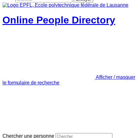
Online People Directory
Afficher / masquer
le formulaire de recherche
Chercher une personne