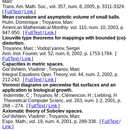
Marc
Trans. Am. Math. Soc., vol. 357, num. 8, 2005, p. 3311-3324.
[
FullText
/
Link
]
Mean curvature and asymptotic volume of small balls.
Hulin, Dominique ; Troyanov, Marc
American Mathematical Monthly vol. 110, num. 10, 2003, p.
947-950. [
FullText
/
Link
]
Liouville type theorems for mappings with bounded (co)-
distortion.
Troyanov, Marc ; Vodop’yanov, Sergei
Ann. Inst. Fourier, vol. 52, num. 6, 2002, p. 1753-1784. [
FullText
/
Link
]
Capacities in metric spaces.
Gol’dshtein, Vladimir ; Troyanov, Marc
Integral Equations Oper. Theory, vol. 44, num. 2, 2002, p.
212-242. [
FullText
/
Link
]
Voronoi diagrams on piecewise flat surfaces and an
application to biological growth.
Indermitte, C ; Troyanov, M ; Clémencon, H ; Liebling, H
Theoretical Computer Scienc, vol. 263, num. 1-2, 2001, p.
268 – 274. [
FullText
/
Link
]
Axiomatic theory of Sobolev spaces.
Gol’dshtein, Vladimir ; Troyanov, Marc
Expo. Math., vol. 19, num. 4, 2001, p. 289-336. [
FullText
/
Link
]