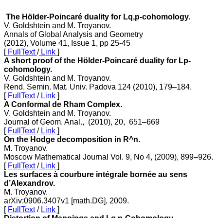
The Hölder-Poincaré duality for Lq,p-cohomology.
V. Goldshtein and M. Troyanov.
Annals of Global Analysis and Geometry
(2012), Volume 41, Issue 1, pp 25-45
[
FullText
/
Link
]
A short proof of the Hölder-Poincaré duality for Lp-
cohomology.
V. Goldshtein and M. Troyanov.
Rend. Semin. Mat. Univ. Padova 124 (2010), 179–184.
[
FullText
/
Link
]
A Conformal de Rham Complex.
V. Goldshtein and M. Troyanov.
Journal of Geom. Anal., (2010), 20, 651–669
[
FullText
/
Link
]
On the Hodge decomposition in R^n
.
M. Troyanov.
Moscow Mathematical Journal Vol. 9, No 4, (2009), 899–926.
[
FullText
/
Link
]
Les surfaces à courbure intégrale bornée au sens
d’Alexandrov.
M. Troyanov.
arXiv:0906.3407v1 [math.DG], 2009.
[
FullText
/
Link
]