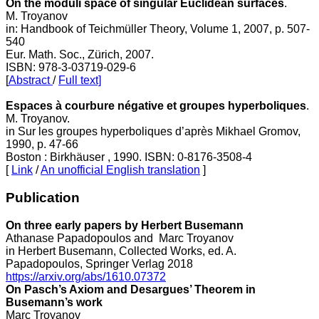
On the moduli space of singular Euclidean surfaces
.
M. Troyanov
in: Handbook of Teichmüller Theory, Volume 1, 2007, p. 507-
540
Eur. Math. Soc., Zürich, 2007.
ISBN: 978-3-03719-029-6
[
Abstract
/
Full text]
Espaces à courbure négative et groupes hyperboliques
.
M. Troyanov.
in Sur les groupes hyperboliques d’après Mikhael Gromov,
1990, p. 47-66
Boston : Birkhäuser , 1990. ISBN: 0-8176-3508-4
[
Link
/
An unofficial English translation
]
Publication
On three early papers by Herbert Busemann
Athanase Papadopoulos and Marc Troyanov
in Herbert Busemann, Collected Works, ed. A.
Papadopoulos, Springer Verlag 2018
https://arxiv.org/abs/1610.07372
On Pasch’s Axiom and Desargues’ Theorem in
Busemann’s work
Marc Troyanov