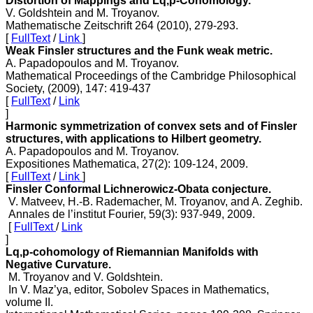
Distortion of Mappings and Lq,p-Cohomology.
V. Goldshtein and M. Troyanov.
Mathematische Zeitschrift 264 (2010), 279-293.
[
FullText
/
Link
]
Weak Finsler structures and the Funk weak metric.
A. Papadopoulos and M. Troyanov.
Mathematical Proceedings of the Cambridge Philosophical
Society, (2009), 147: 419-437
[
FullText
/
Link
]
Harmonic symmetrization of convex sets and of Finsler
structures, with applications to Hilbert geometry.
A. Papadopoulos and M. Troyanov.
Expositiones Mathematica, 27(2): 109-124, 2009.
[
FullText
/
Link
]
Finsler Conformal Lichnerowicz-Obata conjecture.
V. Matveev, H.-B. Rademacher, M. Troyanov, and A. Zeghib.
Annales de l’institut Fourier, 59(3): 937-949, 2009.
[
FullText
/
Link
]
Lq,p-cohomology of Riemannian Manifolds with
Negative Curvature.
M. Troyanov and V. Goldshtein.
In V. Maz’ya, editor, Sobolev Spaces in Mathematics,
volume II.