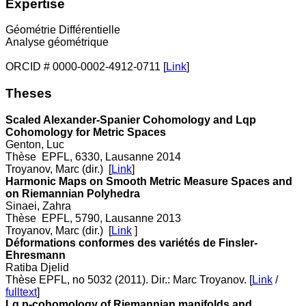
Expertise
Géométrie Différentielle
Analyse géométrique
ORCID # 0000-0002-4912-0711 [
Link
]
Theses
Scaled Alexander-Spanier Cohomology and Lqp
Cohomology for Metric Spaces
Genton, Luc
Thèse EPFL, 6330, Lausanne 2014
Troyanov, Marc (dir.) [
Link
]
Harmonic Maps on Smooth Metric Measure Spaces and
on Riemannian Polyhedra
Sinaei, Zahra
Thèse EPFL, 5790, Lausanne 2013
Troyanov, Marc (dir.) [
Link
]
Déformations conformes des variétés de Finsler-
Ehresmann
Ratiba Djelid
Thèse EPFL, no 5032 (2011). Dir.: Marc Troyanov. [
Link
/
fulltext
]
Lq,p-cohomology of Riemannian manifolds and