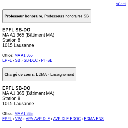
vCard
Professeur honoraire
,
Professeurs honoraires SB
EPFL SB-DO
MA A1 365 (Bâtiment MA)
Station 8
1015 Lausanne
Office
:
MA A1 365
EPFL
›
SB
›
SB-DEC
›
PH-SB
Chargé de cours
,
EDMA - Enseignement
EPFL SB-DO
MA A1 365 (Bâtiment MA)
Station 8
1015 Lausanne
Office
:
MA A1 365
EPFL
›
VPA
›
VPA-AVP-DLE
›
AVP-DLE-EDOC
›
EDMA-ENS