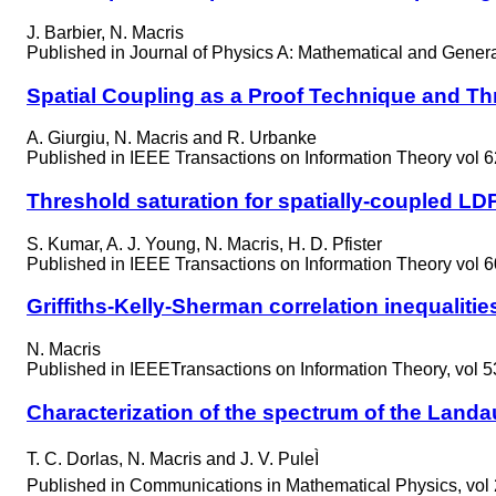
J. Barbier, N. Macris
Published in
Journal of Physics A: Mathematical and General
Spatial Coupling as a Proof Technique and Th
A. Giurgiu, N. Macris and R. Urbanke
Published in
IEEE Transactions on Information Theory vol 6
Threshold saturation for spatially-coupled
S. Kumar, A. J. Young, N. Macris, H. D. Pfister
Published in
IEEE Transactions on Information Theory vol 6
Griffiths-Kelly-Sherman correlation inequalitie
N. Macris
Published in
IEEETransactions on Information Theory, vol 5
Characterization of the spectrum of the Landau
T. C. Dorlas, N. Macris and J. V. PuleÌ
Published in
Communications in Mathematical Physics, vol 