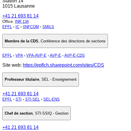
Station 14
1015 Lausanne
+41 21 693 81 14
Office
:
INR 134
EPFL
›
IC
›
IINFCOM
›
SMILS
Membre de la CDS
,
Conférence des directions de sections
EPFL
›
VPA
›
VPA-AVP-E
›
AVP-E
›
AVP-E-CDS
Site web:
https://epflch.sharepoint.com/sites/CDS
Professeur titulaire
,
SEL - Enseignement
+41 21 693 81 14
EPFL
›
STI
›
STI-SEL
›
SEL-ENS
Chef de section
,
STI-SSIQ - Gestion
+41 21 693 81 14