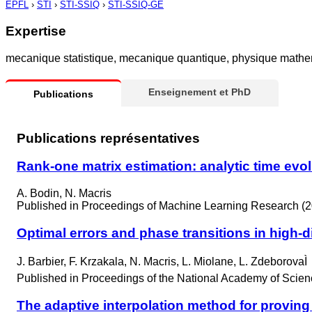
EPFL
›
STI
›
STI-SSIQ
›
STI-SSIQ-GE
Expertise
mecanique statistique, mecanique quantique, physique mathem
Enseignement et PhD
Publications
Publications représentatives
Rank-one matrix estimation: analytic time evo
A. Bodin, N. Macris
Published in
Proceedings of Machine Learning Research (2
Optimal errors and phase transitions in high-
J. Barbier, F. Krzakala, N. Macris, L. Miolane, L. ZdeborovaÌ
Published in
Proceedings of the National Academy of Scien
The adaptive interpolation method for proving