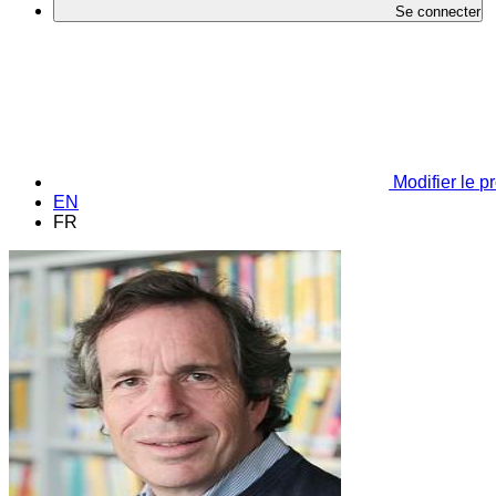
Se connecter
Modifier le pr
EN
FR