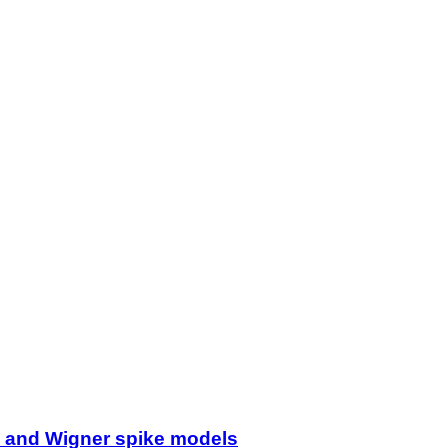
ss and Wigner spike models