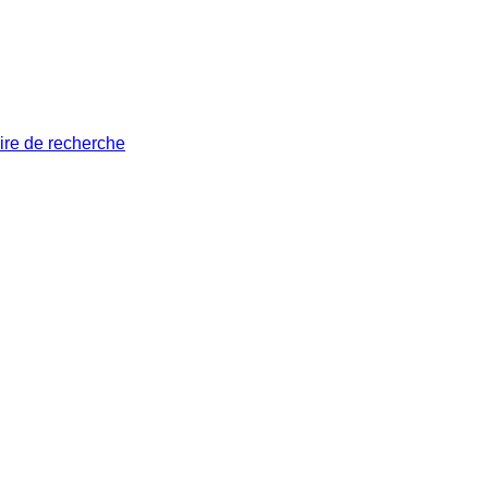
ire de recherche