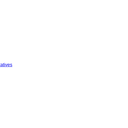
atives