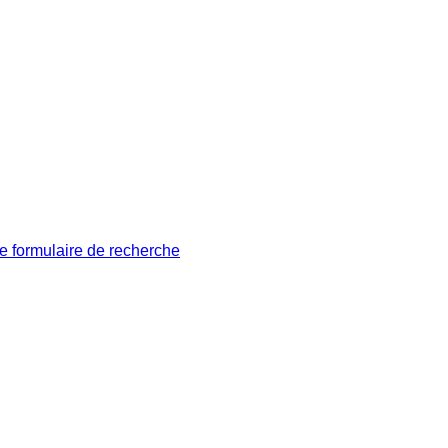
le formulaire de recherche