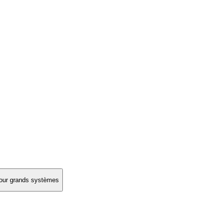
 pour grands systèmes