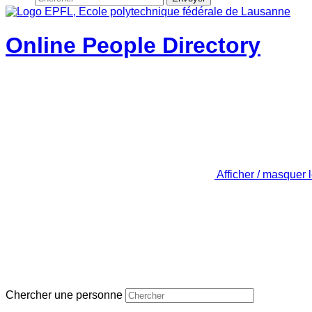
Online People Directory
Afficher / masquer 
Chercher une personne