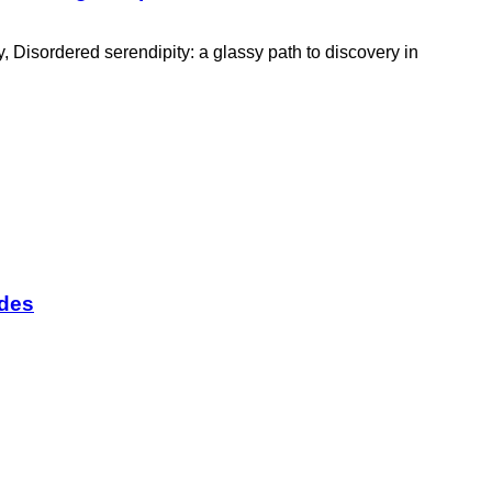
 Disordered serendipity: a glassy path to discovery in
odes