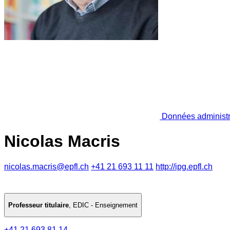
Données administr
Nicolas Macris
nicolas.macris@epfl.ch
+41 21 693 11 11
http://ipg.epfl.ch
Professeur titulaire
,
EDIC - Enseignement
+41 21 693 81 14