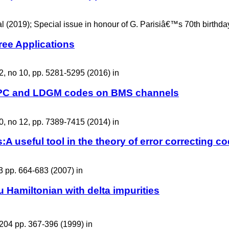
 (2019); Special issue in honour of G. Parisiâ€™s 70th birthday,
ree Applications
2, no 10, pp. 5281-5295 (2016) in
 LDPC and LDGM codes on BMS channels
0, no 12, pp. 7389-7415 (2014) in
s:A useful tool in the theory of error correcting c
3 pp. 664-683 (2007) in
 Hamiltonian with delta impurities
204 pp. 367-396 (1999) in