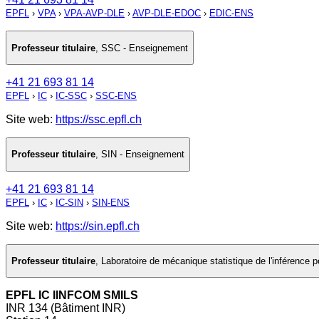
EPFL
›
VPA
›
VPA-AVP-DLE
›
AVP-DLE-EDOC
›
EDIC-ENS
Professeur titulaire
,
SSC - Enseignement
+41 21 693 81 14
EPFL
›
IC
›
IC-SSC
›
SSC-ENS
Site web:
https://ssc.epfl.ch
Professeur titulaire
,
SIN - Enseignement
+41 21 693 81 14
EPFL
›
IC
›
IC-SIN
›
SIN-ENS
Site web:
https://sin.epfl.ch
Professeur titulaire
,
Laboratoire de mécanique statistique de l'inférence
EPFL IC IINFCOM SMILS
INR 134 (Bâtiment INR)