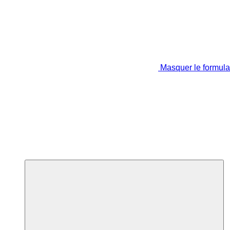
Masquer le formula