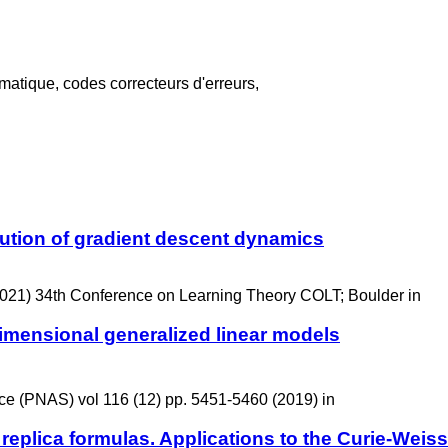
atique, codes correcteurs d'erreurs,
lution of gradient descent dynamics
021) 34th Conference on Learning Theory COLT; Boulder in
dimensional generalized linear models
ce (PNAS) vol 116 (12) pp. 5451-5460 (2019) in
 replica formulas. Applications to the Curie-Wei