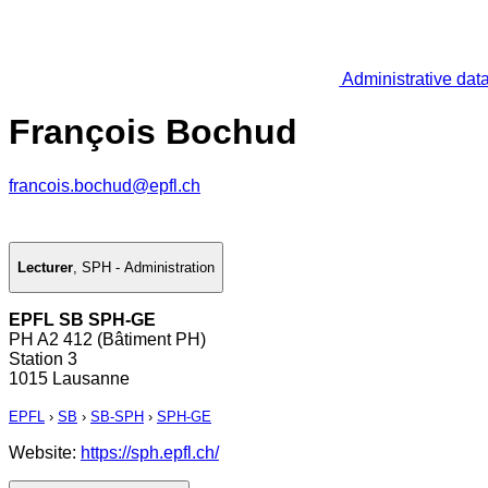
Administrative dat
François Bochud
francois.bochud@epfl.ch
Lecturer
,
SPH - Administration
EPFL SB SPH-GE
PH A2 412 (Bâtiment PH)
Station 3
1015 Lausanne
EPFL
›
SB
›
SB-SPH
›
SPH-GE
Website:
https://sph.epfl.ch/