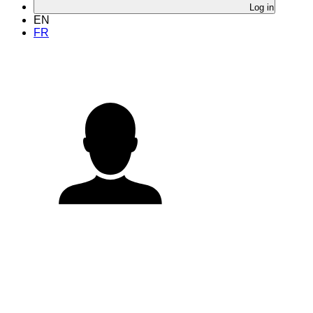
Log in
EN
FR