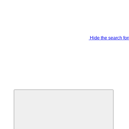
Hide the search fo