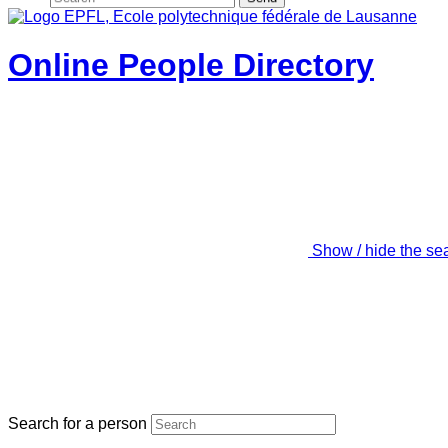
Online People Directory
Show / hide the se
Search for a person