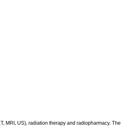
ET, MRI, US), radiation therapy and radiopharmacy. The