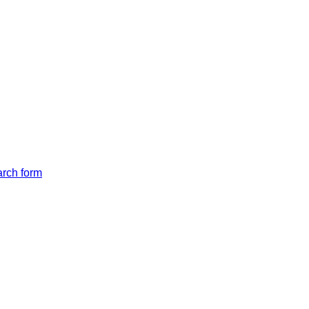
arch form