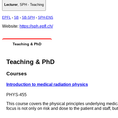
Lecturer
,
SPH - Teaching
EPFL
›
SB
›
SB-SPH
›
SPH-ENS
Website:
https://sph.epfl.ch/
Teaching & PhD
Teaching & PhD
Courses
Introduction to medical radiation physics
PHYS-455
This course covers the physical principles underlying medi
focus is not only on risk and dose to the patient and staff, bu