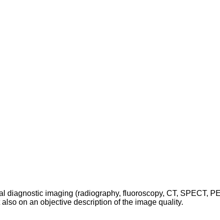
cal diagnostic imaging (radiography, fluoroscopy, CT, SPECT, P
t also on an objective description of the image quality.