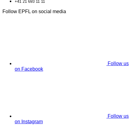
+41 21 693 11 11
Follow EPFL on social media
Follow us
on Facebook
Follow us
on Instagram