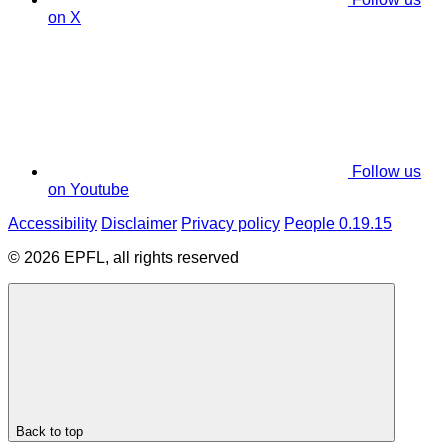
on X
Follow us
on Youtube
Accessibility
Disclaimer
Privacy policy
People 0.19.15
© 2026 EPFL, all rights reserved
Back to top