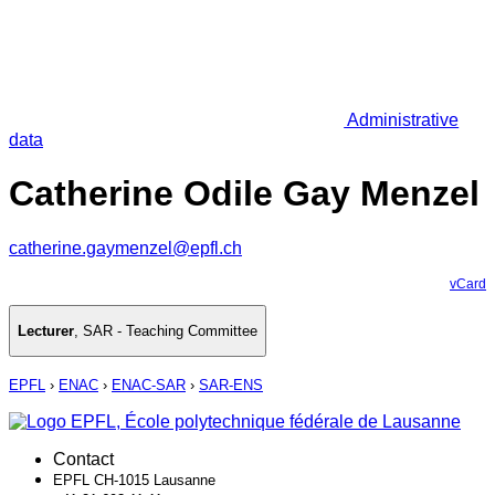
Administrative
data
Catherine Odile Gay Menzel
catherine.gaymenzel@epfl.ch
vCard
Lecturer
,
SAR - Teaching Committee
EPFL
›
ENAC
›
ENAC-SAR
›
SAR-ENS
Contact
EPFL CH-1015 Lausanne