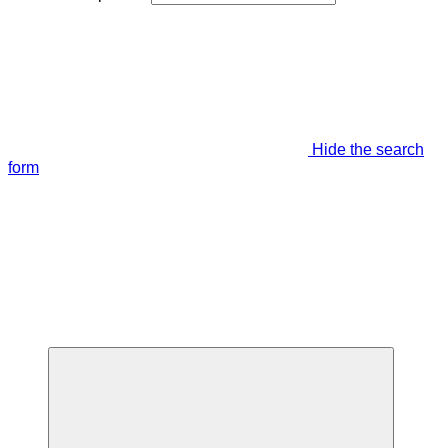
Hide the search
form