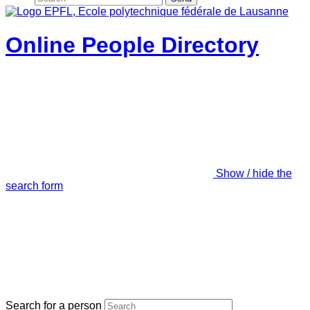
Online People Directory
Show / hide the
search form
Search for a person