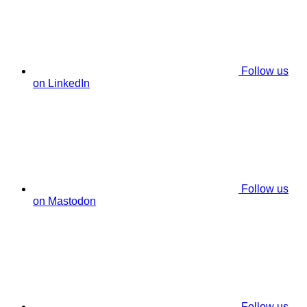
Follow us
on LinkedIn
Follow us
on Mastodon
Follow us