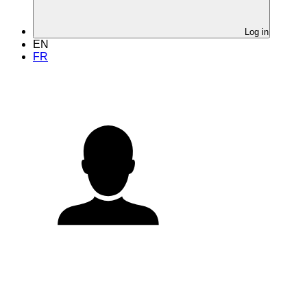
Log in
EN
FR