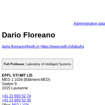
Administrative dat
Dario Floreano
dario.floreano@epfl.ch
https://www.epfl.ch/labs/lis
Full Professor
,
Laboratory of Intelligent Systems
EPFL STI IMT LIS
MED 1 1026 (Bâtiment MED)
Station 9
1015 Lausanne
+41 21 693 52 74
+41 21 693 52 30
Office
:
MED 1 1026