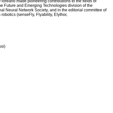
Floreano made pioneering contributions to the fields of
the Future and Emerging Technologies division of the
al Neural Network Society, and in the editorial committee of
robotics (senseFly, Flyability, Elythor,
ssi)