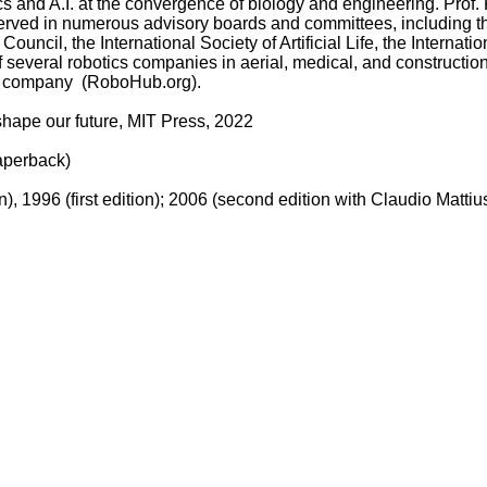
cs and A.I. at the convergence of biology and engineering. Prof. 
He served in numerous advisory boards and committees, including 
l, the International Society of Artificial Life, the Internation
ff several robotics companies in aerial, medical, and construction 
n company (RoboHub.org).
shape our future, MIT Press, 2022
paperback)
), 1996 (first edition); 2006 (second edition with Claudio Mattiu