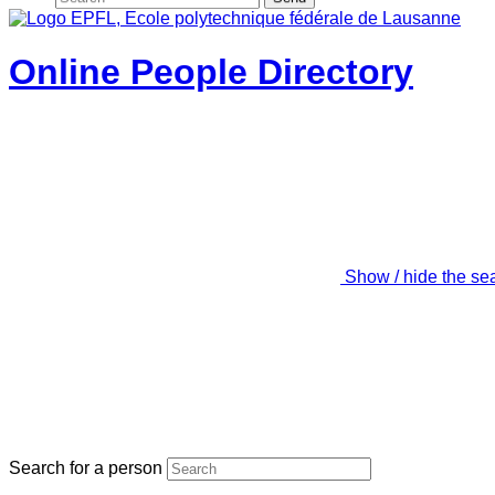
Online People Directory
Show / hide the se
Search for a person