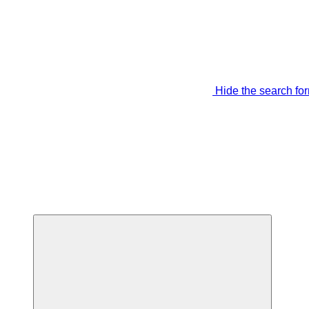
Hide the search fo