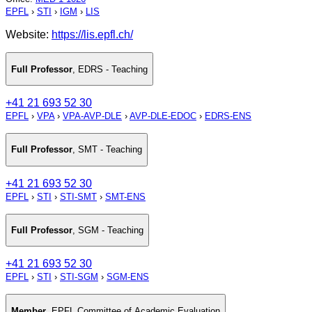
EPFL
›
STI
›
IGM
›
LIS
Website:
https://lis.epfl.ch/
Full Professor
,
EDRS - Teaching
+41 21 693 52 30
EPFL
›
VPA
›
VPA-AVP-DLE
›
AVP-DLE-EDOC
›
EDRS-ENS
Full Professor
,
SMT - Teaching
+41 21 693 52 30
EPFL
›
STI
›
STI-SMT
›
SMT-ENS
Full Professor
,
SGM - Teaching
+41 21 693 52 30
EPFL
›
STI
›
STI-SGM
›
SGM-ENS
Member
,
EPFL Committee of Academic Evaluation