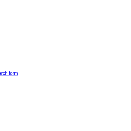
arch form