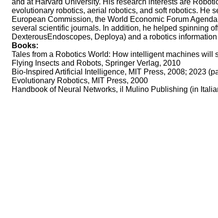
and at Harvard University. His research interests are Roboti
evolutionary robotics, aerial robotics, and soft robotics. 
European Commission, the World Economic Forum Agenda Counci
several scientific journals. In addition, he helped spinning o
DexterousEndoscopes, Deploya) and a robotics informatio
Books:
Tales from a Robotics World: How intelligent machines will 
Flying Insects and Robots, Springer Verlag, 2010
Bio-Inspired Artificial Intelligence, MIT Press, 2008; 2023 (
Evolutionary Robotics, MIT Press, 2000
Handbook of Neural Networks, il Mulino Publishing (in Italian