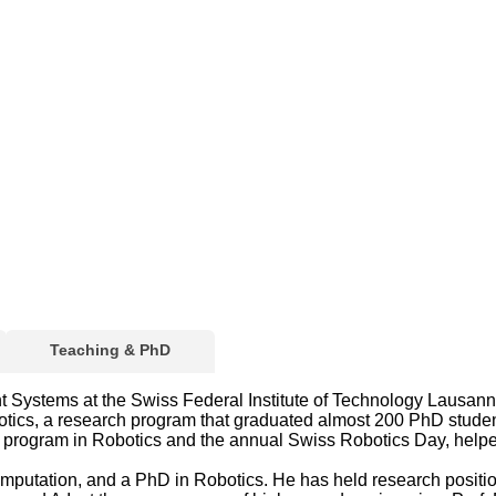
Teaching & PhD
ligent Systems at the Swiss Federal Institute of Technology Lau
botics, a research program that graduated almost 200 PhD stude
's program in Robotics and the annual Swiss Robotics Day, help
Computation, and a PhD in Robotics. He has held research posit