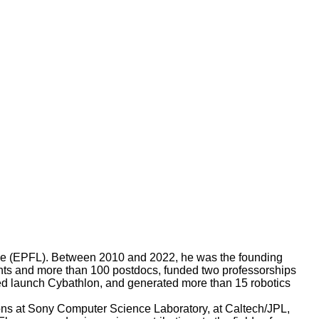
sanne (EPFL). Between 2010 and 2022, he was the founding
nts and more than 100 postdocs, funded two professorships
ed launch Cybathlon, and generated more than 15 robotics
ions at Sony Computer Science Laboratory, at Caltech/JPL,