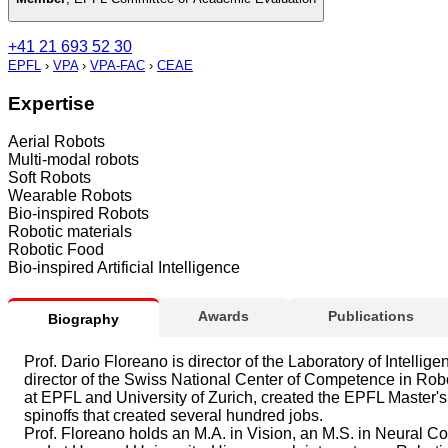
+41 21 693 52 30
EPFL
›
VPA
›
VPA-FAC
›
CEAE
Expertise
Aerial Robots
Multi-modal robots
Soft Robots
Wearable Robots
Bio-inspired Robots
Robotic materials
Robotic Food
Bio-inspired Artificial Intelligence
Awards
Publications
Biography
Prof. Dario Floreano is director of the Laboratory of Intel
director of the Swiss National Center of Competence in Ro
at EPFL and University of Zurich, created the EPFL Master
spinoffs that created several hundred jobs.
Prof. Floreano holds an M.A. in Vision, an M.S. in Neural 