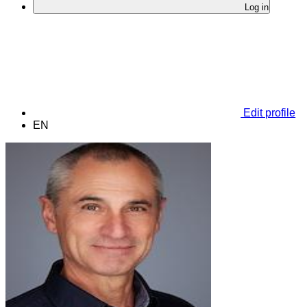
Log in
Edit profile
EN