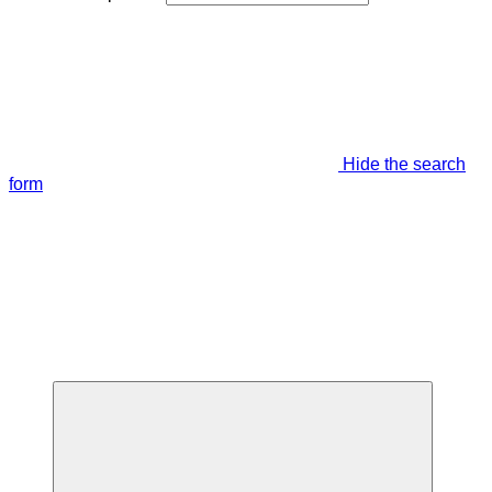
Hide the search
form