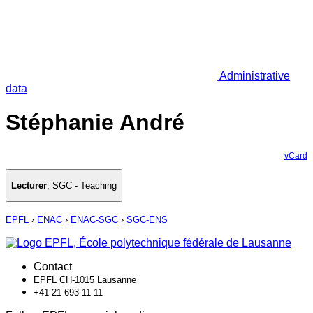
Administrative
data
Stéphanie André
vCard
Lecturer
,
SGC - Teaching
EPFL
›
ENAC
›
ENAC-SGC
›
SGC-ENS
Contact
EPFL CH-1015 Lausanne
+41 21 693 11 11