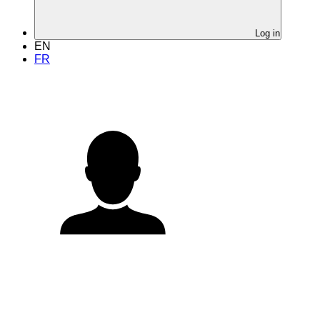
Log in
EN
FR