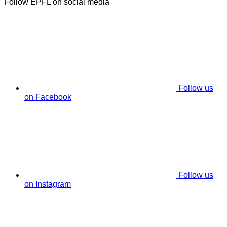
Follow EPFL on social media
Follow us
on Facebook
Follow us
on Instagram