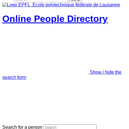
Online People Directory
Show / hide the
search form
Search for a person