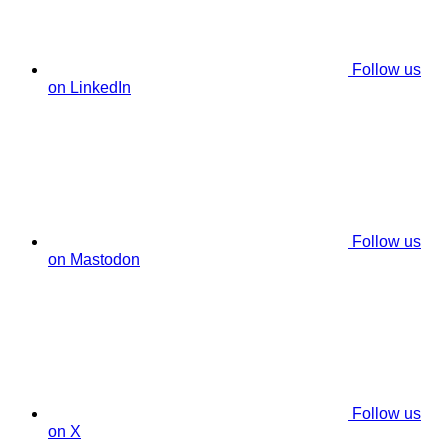
Follow us
on LinkedIn
Follow us
on Mastodon
Follow us
on X