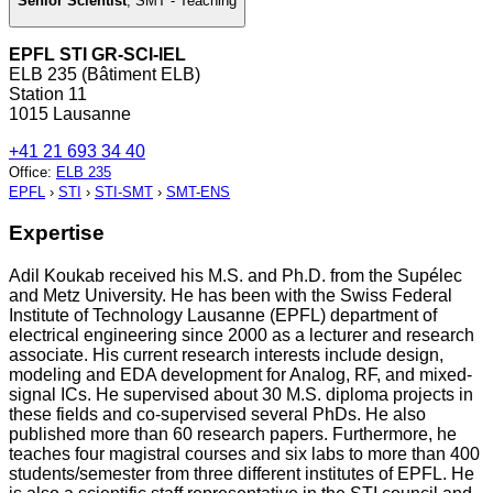
Senior Scientist
,
SMT - Teaching
EPFL STI GR-SCI-IEL
ELB 235 (Bâtiment ELB)
Station 11
1015 Lausanne
+41 21 693 34 40
Office
:
ELB 235
EPFL
›
STI
›
STI-SMT
›
SMT-ENS
Expertise
Adil Koukab received his M.S. and Ph.D. from the Supélec
and Metz University. He has been with the Swiss Federal
Institute of Technology Lausanne (EPFL) department of
electrical engineering since 2000 as a lecturer and research
associate. His current research interests include design,
modeling and EDA development for Analog, RF, and mixed-
signal ICs. He supervised about 30 M.S. diploma projects in
these fields and co-supervised several PhDs. He also
published more than 60 research papers. Furthermore, he
teaches four magistral courses and six labs to more than 400
students/semester from three different institutes of EPFL. He