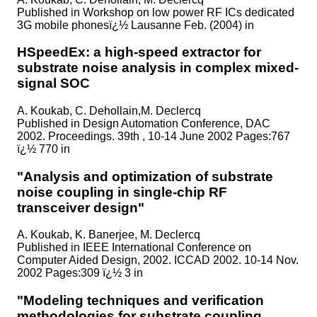
Published in
Workshop on low power RF ICs dedicated
3G mobile phonesï¿½ Lausanne Feb. (2004) in
HSpeedEx: a high-speed extractor for
substrate noise analysis in complex mixed-
signal SOC
A. Koukab, C. Dehollain,M. Declercq
Published in
Design Automation Conference, DAC
2002. Proceedings. 39th , 10-14 June 2002 Pages:767
ï¿½ 770 in
"Analysis and optimization of substrate
noise coupling in single-chip RF
transceiver design"
A. Koukab, K. Banerjee, M. Declercq
Published in
IEEE International Conference on
Computer Aided Design, 2002. ICCAD 2002. 10-14 Nov.
2002 Pages:309 ï¿½ 3 in
"Modeling techniques and verification
methodologies for substrate coupling