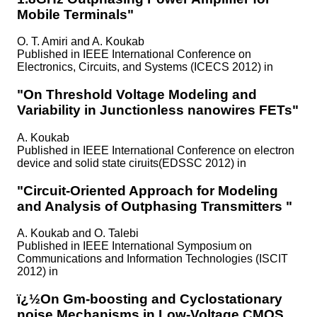
Mobile Terminals"
O. T. Amiri and A. Koukab
Published in
IEEE International Conference on
Electronics, Circuits, and Systems (ICECS 2012) in
"On Threshold Voltage Modeling and
Variability in Junctionless nanowires FETs"
A. Koukab
Published in
IEEE International Conference on electron
device and solid state ciruits(EDSSC 2012) in
"Circuit-Oriented Approach for Modeling
and Analysis of Outphasing Transmitters "
A. Koukab and O. Talebi
Published in
IEEE International Symposium on
Communications and Information Technologies (ISCIT
2012) in
ï¿½On Gm-boosting and Cyclostationary
noise Mechanisms in Low-Voltage CMOS