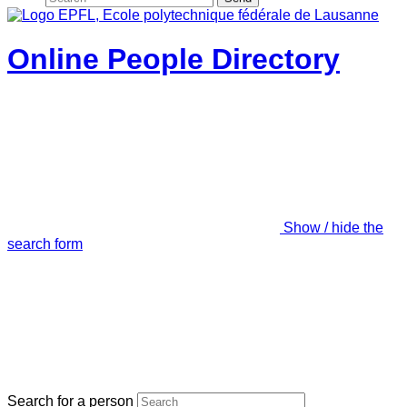
Online People Directory
Show / hide the
search form
Search for a person