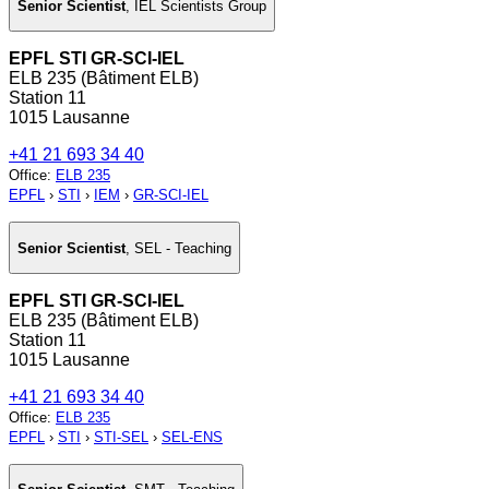
Senior Scientist
,
IEL Scientists Group
EPFL STI GR-SCI-IEL
ELB 235 (Bâtiment ELB)
Station 11
1015 Lausanne
+41 21 693 34 40
Office
:
ELB 235
EPFL
›
STI
›
IEM
›
GR-SCI-IEL
Senior Scientist
,
SEL - Teaching
EPFL STI GR-SCI-IEL
ELB 235 (Bâtiment ELB)
Station 11
1015 Lausanne
+41 21 693 34 40
Office
:
ELB 235
EPFL
›
STI
›
STI-SEL
›
SEL-ENS