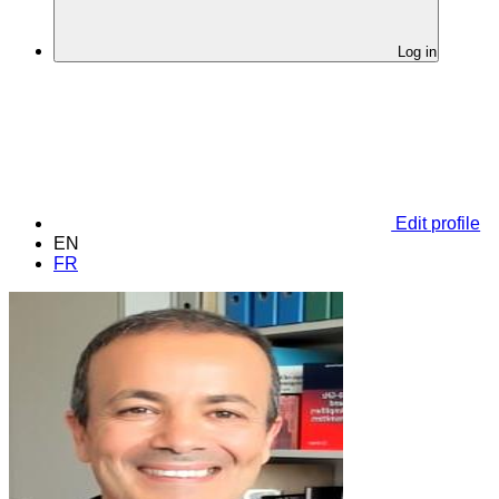
Log in
Edit profile
EN
FR