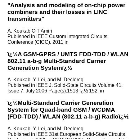
"Analysis and modeling of on-chip power
combiners and their losses in LINC
transmitters"
A. Koukab;O.T Amiri
Published in
IEEE Custom Integrated Circuits
Conference (CICC), 2011 in
ï¿½A GSM-GPRS / UMTS FDD-TDD / WLAN
802.11 a-b-g Multi-Standard Carrier
Generation Systemï¿½
A. Koukab, Y. Lei, and M. Declercq
Published in
IEEE J. Solid-State Circuits Volume 41,
Issue 7, July 2006 Page(s):1513 ï¿½ 152. in
ï¿½Multi-Standard Carrier Generation
System for Quad-band GSM / WCDMA
(FDD-TDD) / WLAN (802.11 a-b-g) Radioï¿½
A. Koukab, Y. Lei, and M. Declercq
Published in
IEEE 31st European Solid-State Circuits