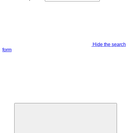
Hide the search
form