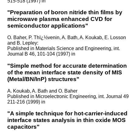
515-518 (1997) in
"Preparation of boron nitride thin films by
microwave plasma enhanced CVD for
semiconductor applications"
O. Baher, P. Thï¿½venin, A. Bath, A. Koukab, E. Losson
and B. Lepley:
Published in
Materials Science and Engineering, int.
Journal B 46, 101-104 (1997) in
"Simple method for accurate determination
of the mean interface state density of MIS
(Metal/BN/InP) structures"
A. Koukab, A. Bath and O. Baher
Published in
Microelectronic Engineering, int. Journal 49
211-216 (1999) in
"A simple technique for hot-carrier-induced
interface states analysis in thin oxide MOS
capacitors"