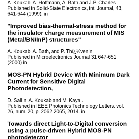
A. Koukab, A. Hoffmann, A. Bath and J-P. Charles
Published in
Solid-State Electronics, int. Journal, 43,
641-644 (1999). in
"Improved bias-thermal-stress method for
the insulator charge measurement of MIS
(Metal/BN/InP) structures"
A. Koukab, A. Bath, and P. Thï¿½venin
Published in
Microelectronics Journal 31 647-651
(2000) in
MOS-PN Hybrid Device With Minimum Dark
Current for Sensitive Digital
Photodetection,
D. Sallin, A. Koukab and M. Kayal.
Published in
IEEE Photonics Technology Letters, vol.
26, num. 20, p. 2062-2065, 2014. in
Towards direct Light-to-Digital conversion
using a pulse-driven Hybrid MOS-PN
photodetector