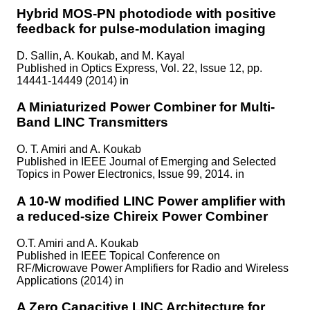
Hybrid MOS-PN photodiode with positive
feedback for pulse-modulation imaging
D. Sallin, A. Koukab, and M. Kayal
Published in
Optics Express, Vol. 22, Issue 12, pp.
14441-14449 (2014) in
A Miniaturized Power Combiner for Multi-
Band LINC Transmitters
O. T. Amiri and A. Koukab
Published in
IEEE Journal of Emerging and Selected
Topics in Power Electronics, Issue 99, 2014. in
A 10-W modified LINC Power amplifier with
a reduced-size Chireix Power Combiner
O.T. Amiri and A. Koukab
Published in
IEEE Topical Conference on
RF/Microwave Power Amplifiers for Radio and Wireless
Applications (2014) in
A Zero Capacitive LINC Architecture for