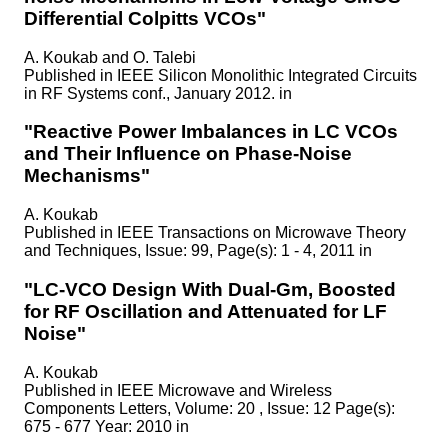
Differential Colpitts VCOs"
A. Koukab and O. Talebi
Published in
IEEE Silicon Monolithic Integrated Circuits
in RF Systems conf., January 2012. in
"Reactive Power Imbalances in LC VCOs
and Their Influence on Phase-Noise
Mechanisms"
A. Koukab
Published in
IEEE Transactions on Microwave Theory
and Techniques, Issue: 99, Page(s): 1 - 4, 2011 in
"LC-VCO Design With Dual-Gm, Boosted
for RF Oscillation and Attenuated for LF
Noise"
A. Koukab
Published in
IEEE Microwave and Wireless
Components Letters, Volume: 20 , Issue: 12 Page(s):
675 - 677 Year: 2010 in