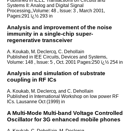
Published in
IEEE Transactions on Circuits and
Systems II: Analog and Digital Signal
Processing,,Volume: 48 , Issue: 3 , March 2001,
Pages:291 ï¿½ 293 in
Analysis and improvement of the noise
immunity in a single-chip super-
regenerative transceiver
A. Koukab, M. Declercq, C. Dehollain
Published in
IEE Circuits, Devices and Systems,
Volume: 148 , Issue: 5 , Oct. 2001 Pages:250 ï¿½ 254 in
Analysis and simulation of substrate
coupling in RF ICs
A. Koukab, M. Declercq, and C. Dehollain
Published in
International Workshop on low power RF
ICs. Lausanne Oct (1999) in
A Multi-Mode Multi-band Voltage Controlled
Oscillator for 3G enhanced mobile phones
A. Koukab, C. Dehollain, M. Declercq