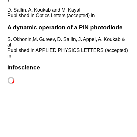
D. Sallin, A. Koukab and M. Kayal.
Published in
Optics Letters (accepted) in
A dynamic operation of a PIN photodiode
S. Okhonin,M. Gureev, D. Sallin, J. Appel, A. Koukab &
al
Published in
APPLIED PHYSICS LETTERS (accepted)
in
Infoscience