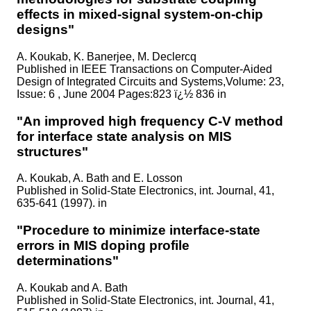
effects in mixed-signal system-on-chip
designs"
A. Koukab, K. Banerjee, M. Declercq
Published in
IEEE Transactions on Computer-Aided
Design of Integrated Circuits and Systems,Volume: 23,
Issue: 6 , June 2004 Pages:823 ï¿½ 836 in
"An improved high frequency C-V method
for interface state analysis on MIS
structures"
A. Koukab, A. Bath and E. Losson
Published in
Solid-State Electronics, int. Journal, 41,
635-641 (1997). in
"Procedure to minimize interface-state
errors in MIS doping profile
determinations"
A. Koukab and A. Bath
Published in
Solid-State Electronics, int. Journal, 41,