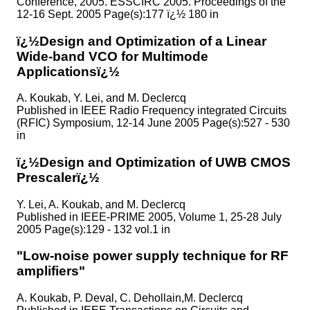
Conference, 2005. ESSCIRC 2005. Proceedings of the
12-16 Sept. 2005 Page(s):177 ï¿½ 180 in
ï¿½Design and Optimization of a Linear
Wide-band VCO for Multimode
Applicationsï¿½
A. Koukab, Y. Lei, and M. Declercq
Published in
IEEE Radio Frequency integrated Circuits
(RFIC) Symposium, 12-14 June 2005 Page(s):527 - 530
in
ï¿½Design and Optimization of UWB CMOS
Prescalerï¿½
Y. Lei, A. Koukab, and M. Declercq
Published in
IEEE-PRIME 2005, Volume 1, 25-28 July
2005 Page(s):129 - 132 vol.1 in
"Low-noise power supply technique for RF
amplifiers"
A. Koukab, P. Deval, C. Dehollain,M. Declercq