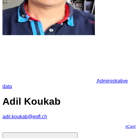
Administrative
data
Adil Koukab
adil.koukab@epfl.ch
vCard