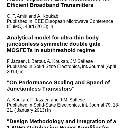
Efficient Broadband Transmitters
O. T. Amiri and A. Koukab
Published in
IEEE European Microwave Conference
(EuMC), 43rd (2013) in
Analytical model for ultra-thin body
junctionless symmetric double gate
MOSFETs in subthreshold regime
F Jazaeri, L Barbut, A. Koukab, JM Sallese
Published in
Solid-State Electronics, int. Journal (April
2013) in
"On Performance Scaling and Speed of
Junctionless Transistors"
A. Koukab, F. Jazaeri and J-M. Sallese
Published in
Solid-State Electronics, int. Journal 79, 18-
21, ( January 2013) in
"Design Methodology and Integration of a
1.8GHz Outphasing Power Amplifier for