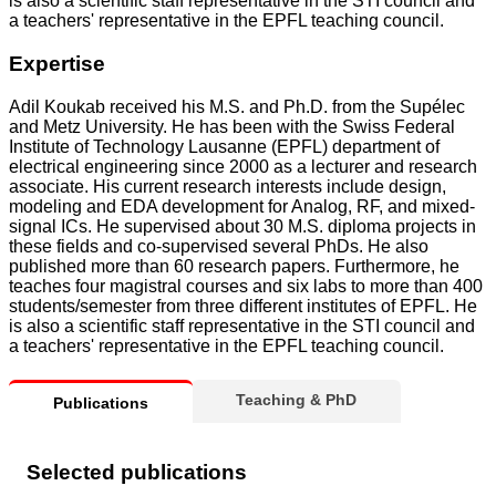
is also a scientific staff representative in the STI council and
a teachers' representative in the EPFL teaching council.
Expertise
Adil Koukab received his M.S. and Ph.D. from the Supélec
and Metz University. He has been with the Swiss Federal
Institute of Technology Lausanne (EPFL) department of
electrical engineering since 2000 as a lecturer and research
associate. His current research interests include design,
modeling and EDA development for Analog, RF, and mixed-
signal ICs. He supervised about 30 M.S. diploma projects in
these fields and co-supervised several PhDs. He also
published more than 60 research papers. Furthermore, he
teaches four magistral courses and six labs to more than 400
students/semester from three different institutes of EPFL. He
is also a scientific staff representative in the STI council and
a teachers' representative in the EPFL teaching council.
Teaching & PhD
Publications
Selected publications