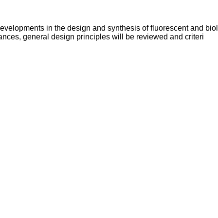
 developments in the design and synthesis of fluorescent and bio
nces, general design principles will be reviewed and criteri