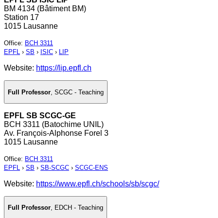
BM 4134 (Bâtiment BM)
Station 17
1015 Lausanne
Office
:
BCH 3311
EPFL
›
SB
›
ISIC
›
LIP
Website:
https://lip.epfl.ch
Full Professor
,
SCGC - Teaching
EPFL SB SCGC-GE
BCH 3311 (Batochime UNIL)
Av. François-Alphonse Forel 3
1015 Lausanne
Office
:
BCH 3311
EPFL
›
SB
›
SB-SCGC
›
SCGC-ENS
Website:
https://www.epfl.ch/schools/sb/scgc/
Full Professor
,
EDCH - Teaching