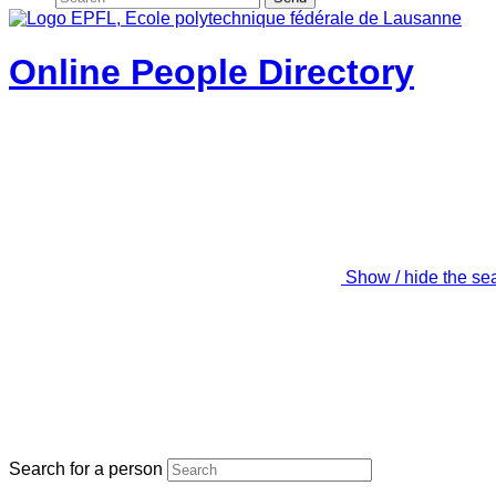
Online People Directory
Show / hide the se
Search for a person