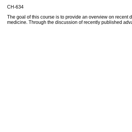
CH-634
The goal of this course is to provide an overview on recent
medicine. Through the discussion of recently published adva