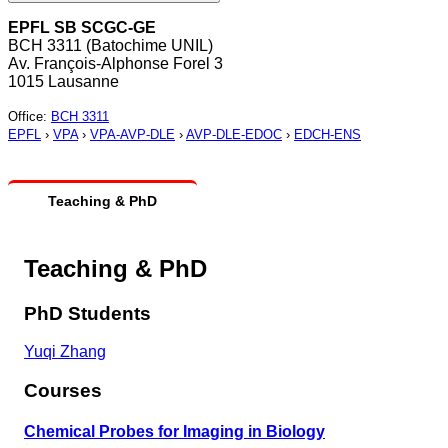
EPFL SB SCGC-GE
BCH 3311 (Batochime UNIL)
Av. François-Alphonse Forel 3
1015 Lausanne
Office
:
BCH 3311
EPFL
›
VPA
›
VPA-AVP-DLE
›
AVP-DLE-EDOC
›
EDCH-ENS
Teaching & PhD
Teaching & PhD
PhD Students
Yuqi Zhang
Courses
Chemical Probes for Imaging in Biology