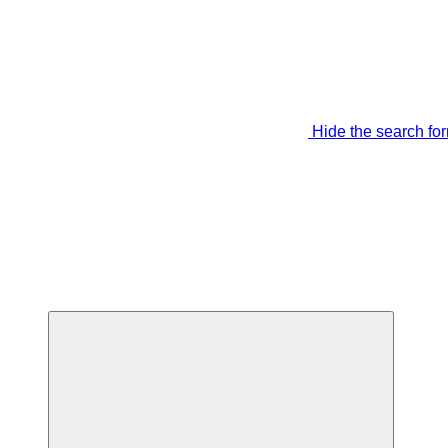
Hide the search fo