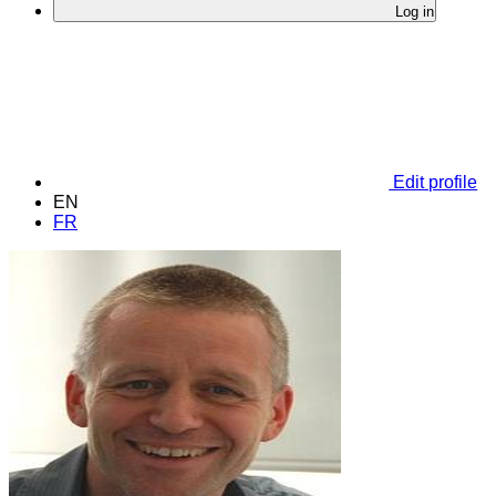
Log in
Edit profile
EN
FR