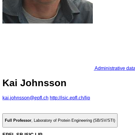
Administrative dat
Kai Johnsson
kai.johnsson@epfl.ch
http://isic.epfl.ch/lip
Full Professor
,
Laboratory of Protein Engineering (SB/SV/STI)
EPFL SB ISIC LIP