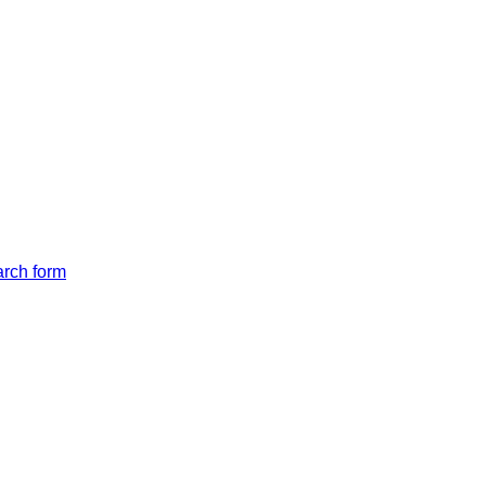
arch form