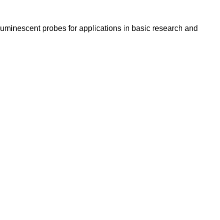
luminescent probes for applications in basic research and