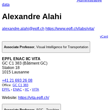
Administrative
data
Alexandre Alahi
alexandre.alahi@epfl.ch
https://www.epfl.ch/labs/vita/
vCard
Associate Professor
,
Visual lntelligence for Transportation
EPFL ENAC IIC VITA
GC C1 383 (Bâtiment GC)
Station 18
1015 Lausanne
+41 21 693 26 08
Office
:
GC C1 383
EPFL
›
ENAC
›
IIC
›
VITA
Website:
https://vita.epfl.ch/
Associate Professor
,
SGC - Teaching