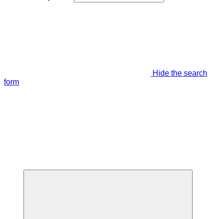
Hide the search
form