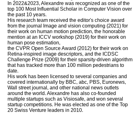
In 2022&2023, Alexandre was recognized as one of the
top 100 Most Influential Scholar in Computer Vision over
the past 10 years.
His research team received the editor's choice award
from the journal Image and vision computing (2021) for
their work on human motion prediction, the honorable
mention at an ICCV workshop (2019) for their work on
human pose estimation,
the CVPR Open Source Award (2012) for their work on
Retina-inspired image descriptors, and the ICDSC
Challenge Prize (2009) for their sparsity-driven algorithm
that has tracked more than 100 million pedestrians to
date.
His work has been licensed to several companies and
covered internationally by BBC, abc, PBS, Euronews,
Wall street journal, and other national news outlets
around the world. Alexandre has also co-founded
multiple startups such as Visiosafe, and won several
startup competitions. He was elected as one of the Top
20 Swiss Venture leaders in 2010.