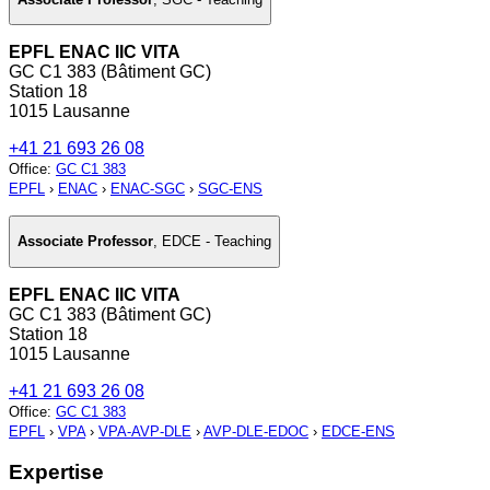
EPFL ENAC IIC VITA
GC C1 383 (Bâtiment GC)
Station 18
1015 Lausanne
+41 21 693 26 08
Office
:
GC C1 383
EPFL
›
ENAC
›
ENAC-SGC
›
SGC-ENS
Associate Professor
,
EDCE - Teaching
EPFL ENAC IIC VITA
GC C1 383 (Bâtiment GC)
Station 18
1015 Lausanne
+41 21 693 26 08
Office
:
GC C1 383
EPFL
›
VPA
›
VPA-AVP-DLE
›
AVP-DLE-EDOC
›
EDCE-ENS
Expertise