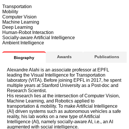
Transportation
Mobility
Computer Vision
Machine Learning
Deep Learning
Human-Robot Interaction
Socially-aware Artificial Intelligence
Ambient Intelligence
Awards
Publications
Biography
Alexandre Alahi is an associate professor at EPFL
leading the Visual Intelligence for Transportation
laboratory (VITA). Before joining EPFL in 2017, he spent
multiple years at Stanford University as a Post-doc and
Research Scientist.
His research lies at the intersection of Computer Vision,
Machine Learning, and Robotics applied to
transportation & mobility. To make Artificial Intelligence
(AI) driven systems such as autonomous vehicles a safe
reality, his lab works on a new type of Artificial
Intelligence (AI), namely socially-aware AI, i.e., an AI
augmented with social intelligence.