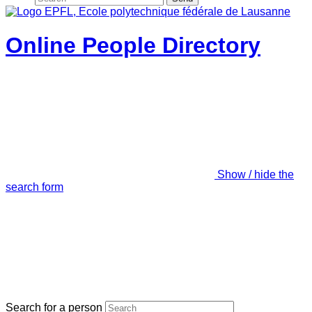
Online People Directory
Show / hide the
search form
Search for a person