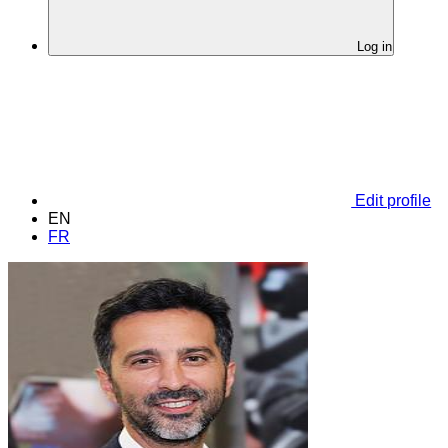
Log in
Edit profile
EN
FR