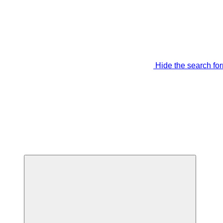
Hide the search fo