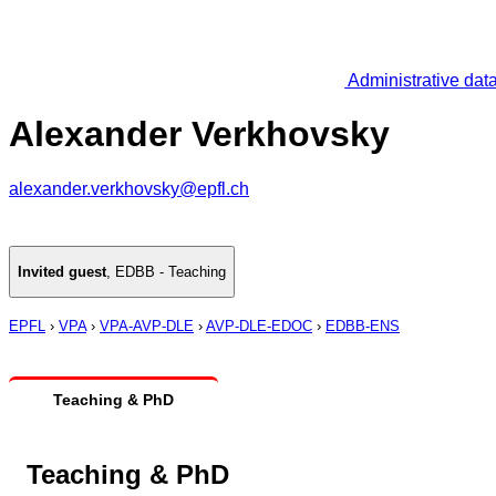
Administrative dat
Alexander Verkhovsky
alexander.verkhovsky@epfl.ch
Invited guest
,
EDBB - Teaching
EPFL
›
VPA
›
VPA-AVP-DLE
›
AVP-DLE-EDOC
›
EDBB-ENS
Teaching & PhD
Teaching & PhD