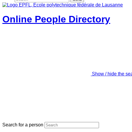
Online People Directory
Show / hide the se
Search for a person