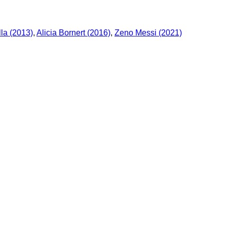
la (2013)
,
Alicia Bornert (2016)
,
Zeno Messi (2021)