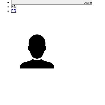
Log in
EN
FR