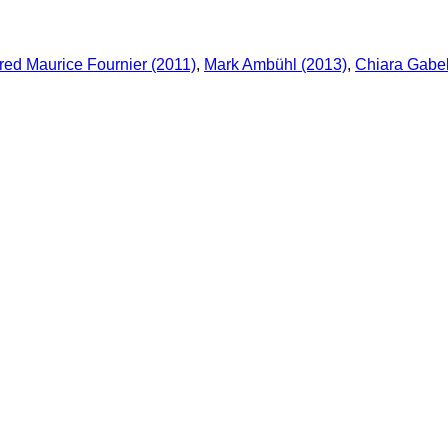
ed Maurice Fournier (2011)
,
Mark Ambühl (2013)
,
Chiara Gabel