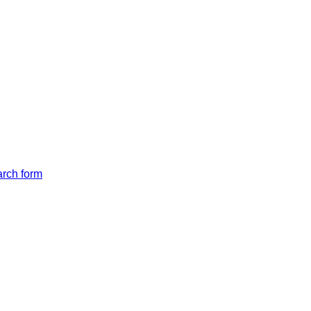
arch form