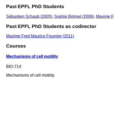
Past EPFL PhD Students
Sébastien Schaub (2005)
,
Sophie Bohnet (2006)
,
Maxime Fr
Past EPFL PhD Students as codirector
Maxime Fred Maurice Fournier (2011)
Courses
Mechanisms of cell motility
BIO-714
Mechanisms of cell motility