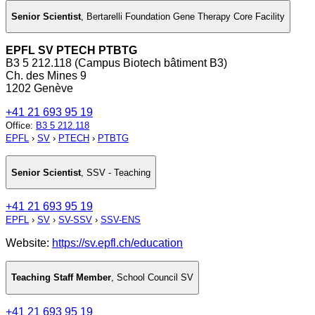
Senior Scientist
,
Bertarelli Foundation Gene Therapy Core Facility
EPFL SV PTECH PTBTG
B3 5 212.118 (Campus Biotech bâtiment B3)
Ch. des Mines 9
1202 Genève
+41 21 693 95 19
Office
:
B3 5 212.118
EPFL
›
SV
›
PTECH
›
PTBTG
Senior Scientist
,
SSV - Teaching
+41 21 693 95 19
EPFL
›
SV
›
SV-SSV
›
SSV-ENS
Website:
https://sv.epfl.ch/education
Teaching Staff Member
,
School Council SV
+41 21 693 95 19