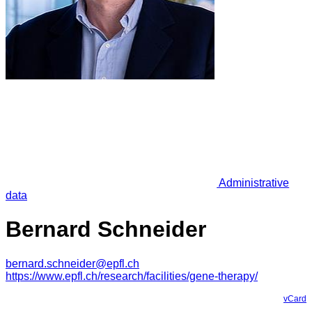
Administrative
data
Bernard Schneider
bernard.schneider@epfl.ch
https://www.epfl.ch/research/facilities/gene-therapy/
vCard