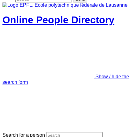
Online People Directory
Show / hide the
search form
Search for a person