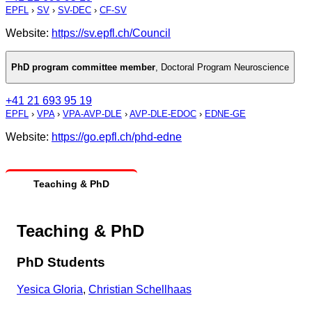
EPFL
›
SV
›
SV-DEC
›
CF-SV
Website:
https://sv.epfl.ch/Council
PhD program committee member
,
Doctoral Program Neuroscience
+41 21 693 95 19
EPFL
›
VPA
›
VPA-AVP-DLE
›
AVP-DLE-EDOC
›
EDNE-GE
Website:
https://go.epfl.ch/phd-edne
Teaching & PhD
Teaching & PhD
PhD Students
Yesica Gloria
,
Christian Schellhaas