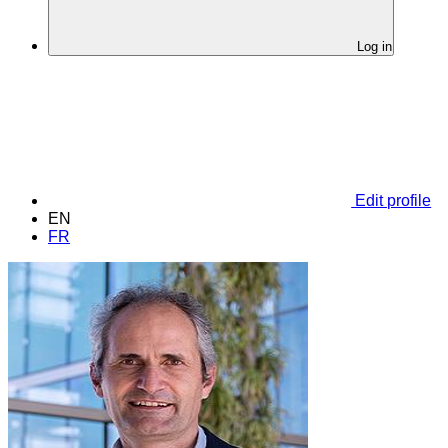
Log in
Edit profile
EN
FR