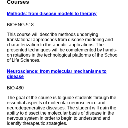
Courses
Methods: from disease models to therapy
BIOENG-518
This course will describe methods underlying
translational approaches from disease modeling and
characterization to therapeutic applications. The
presented techniques will be complemented by hands-
on rotations in the technological platforms of the School
of Life Sciences.
Neuroscience: from molecular mechanisms to
disease
BIO-480
The goal of the course is to guide students through the
essential aspects of molecular neuroscience and
neurodegenerative diseases. The student will gain the
ability to dissect the molecular basis of disease in the
nervous system in order to begin to understand and
identify therapeutic strategies.