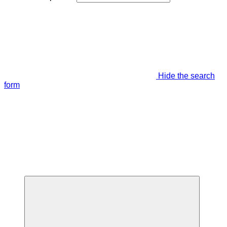
Hide the search
form