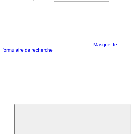
Masquer le
formulaire de recherche