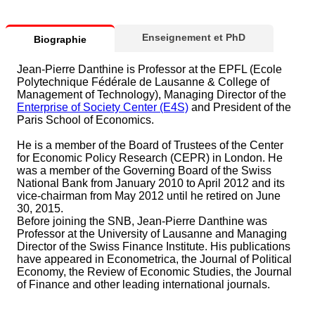
Enseignement et PhD
Biographie
Jean-Pierre Danthine is Professor at the EPFL (Ecole
Polytechnique Fédérale de Lausanne & College of
Management of Technology), Managing Director of the
Enterprise of Society Center (E4S)
and President of the
Paris School of Economics.
He is a member of the Board of Trustees of the Center
for Economic Policy Research (CEPR) in London. He
was a member of the Governing Board of the Swiss
National Bank from January 2010 to April 2012 and its
vice-chairman from May 2012 until he retired on June
30, 2015.
Before joining the SNB, Jean-Pierre Danthine was
Professor at the University of Lausanne and Managing
Director of the Swiss Finance Institute. His publications
have appeared in Econometrica, the Journal of Political
Economy, the Review of Economic Studies, the Journal
of Finance and other leading international journals.