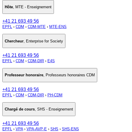
Hôte
,
MTE - Enseignement
+41 21 693 49 56
EPFL
›
CDM
›
CDM-MTE
›
MTE-ENS
Chercheur
,
Enterprise for Society
+41 21 693 49 56
EPFL
›
CDM
›
CDM-DIR
›
E4S
Professeur honoraire
,
Professeurs honoraires CDM
+41 21 693 49 56
EPFL
›
CDM
›
CDM-DIR
›
PH-CDM
Chargé de cours
,
SHS - Enseignement
+41 21 693 49 56
EPFL
›
VPA
›
VPA-AVP-E
›
SHS
›
SHS-ENS