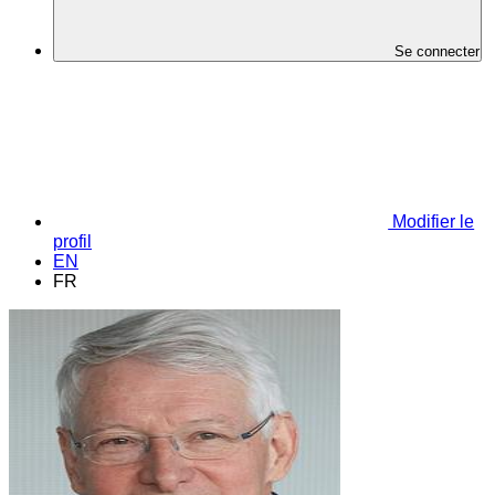
Se connecter
Modifier le
profil
EN
FR