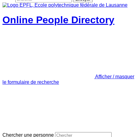
Online People Directory
Afficher / masquer
le formulaire de recherche
Chercher une personne