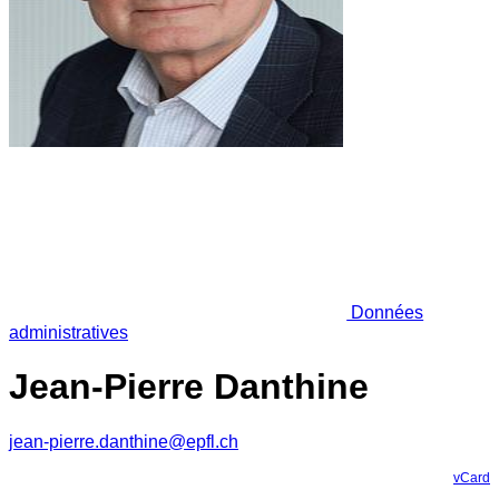
Données
administratives
Jean-Pierre Danthine
jean-pierre.danthine@epfl.ch
vCard