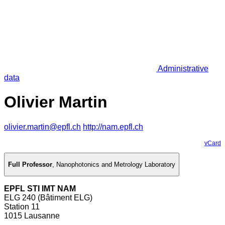
Administrative
data
Olivier Martin
olivier.martin@epfl.ch
http://nam.epfl.ch
vCard
Full Professor
,
Nanophotonics and Metrology Laboratory
EPFL STI IMT NAM
ELG 240 (Bâtiment ELG)
Station 11
1015 Lausanne