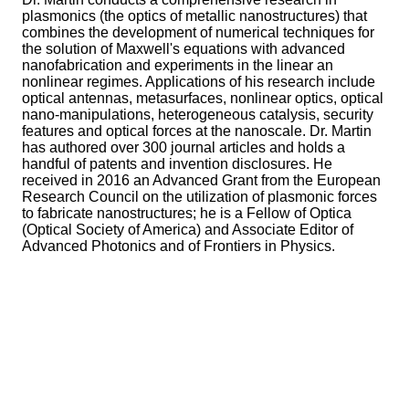
plasmonics (the optics of metallic nanostructures) that
combines the development of numerical techniques for
the solution of Maxwell's equations with advanced
nanofabrication and experiments in the linear an
nonlinear regimes. Applications of his research include
optical antennas, metasurfaces, nonlinear optics, optical
nano-manipulations, heterogeneous catalysis, security
features and optical forces at the nanoscale. Dr. Martin
has authored over 300 journal articles and holds a
handful of patents and invention disclosures. He
received in 2016 an Advanced Grant from the European
Research Council on the utilization of plasmonic forces
to fabricate nanostructures; he is a Fellow of Optica
(Optical Society of America) and Associate Editor of
Advanced Photonics and of Frontiers in Physics.