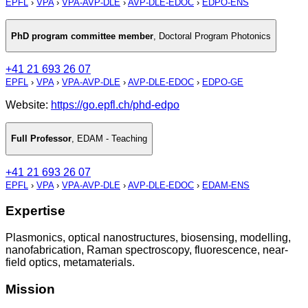
EPFL
›
VPA
›
VPA-AVP-DLE
›
AVP-DLE-EDOC
›
EDPO-ENS
PhD program committee member
,
Doctoral Program Photonics
+41 21 693 26 07
EPFL
›
VPA
›
VPA-AVP-DLE
›
AVP-DLE-EDOC
›
EDPO-GE
Website:
https://go.epfl.ch/phd-edpo
Full Professor
,
EDAM - Teaching
+41 21 693 26 07
EPFL
›
VPA
›
VPA-AVP-DLE
›
AVP-DLE-EDOC
›
EDAM-ENS
Expertise
Plasmonics, optical nanostructures, biosensing, modelling,
nanofabrication, Raman spectroscopy, fluorescence, near-
field optics, metamaterials.
Mission