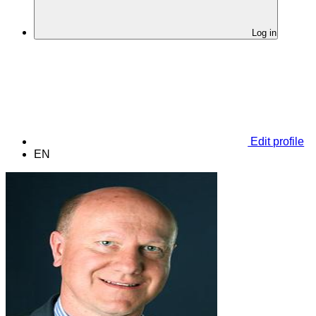
Log in
Edit profile
EN