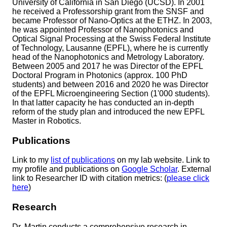
University of California in San Diego (UCSD). In 2001
he received a Professorship grant from the SNSF and
became Professor of Nano-Optics at the ETHZ. In 2003,
he was appointed Professor of Nanophotonics and
Optical Signal Processing at the Swiss Federal Institute
of Technology, Lausanne (EPFL), where he is currently
head of the Nanophotonics and Metrology Laboratory.
Between 2005 and 2017 he was Director of the EPFL
Doctoral Program in Photonics (approx. 100 PhD
students) and between 2016 and 2020 he was Director
of the EPFL Microengineering Section (1'000 students).
In that latter capacity he has conducted an in-depth
reform of the study plan and introduced the new EPFL
Master in Robotics.
Publications
Link to my
list of publications
on my lab website. Link to
my profile and publications on
Google Scholar
. External
link to Researcher ID with citation metrics: (
please click
here
)
Research
Dr. Martin conducts a comprehensive research in