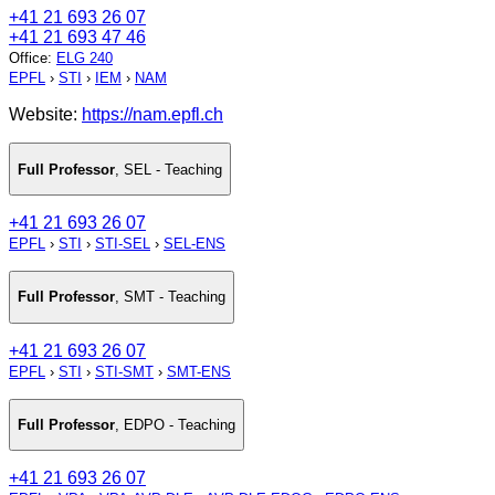
+41 21 693 26 07
+41 21 693 47 46
Office
:
ELG 240
EPFL
›
STI
›
IEM
›
NAM
Website:
https://nam.epfl.ch
Full Professor
,
SEL - Teaching
+41 21 693 26 07
EPFL
›
STI
›
STI-SEL
›
SEL-ENS
Full Professor
,
SMT - Teaching
+41 21 693 26 07
EPFL
›
STI
›
STI-SMT
›
SMT-ENS
Full Professor
,
EDPO - Teaching
+41 21 693 26 07