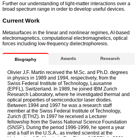
Further our understanding of light-matter interactions over a
broad spectrum range in order to develop useful devices.
Current Work
Metasurfaces in the linear and nonlinear regimes, AI-based
electromagnetics, computational electromagnetics, optical
forces including low-frequency dielectrophoresis.
Awards
Research
Biography
Olivier J.F. Martin received the M.Sc. and Ph.D. degrees
in physics in 1989 and 1994, respectively, from the
Swiss Federal Institute of Technology, Lausanne
(EPFL), Switzerland. In 1989, he joined IBM Zurich
Research Laboratory, where he investigated thermal and
optical properties of semiconductor laser diodes.
Between 1994 and 1997 he was a research staff
member at the Swiss Federal Institute of Technology,
Zurich (ETHZ). In 1997 he received a Lecturer
fellowship from the Swiss National Science Foundation
(SNSF). During the period 1996-1999, he spent a year
and a half in the U.S.A., as invited scientist at the