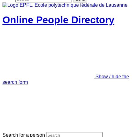
Online People Directory
Show / hide the
search form
Search for a person