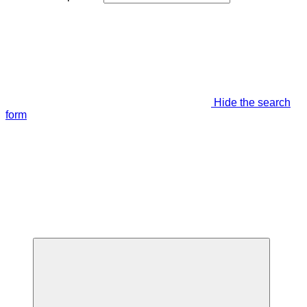
Hide the search
form