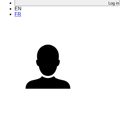
Log in
EN
FR