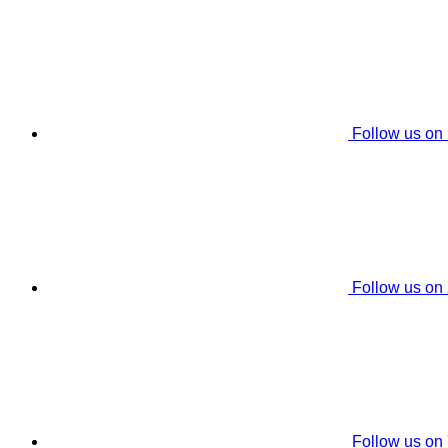
Follow us on
Follow us on
Follow us on