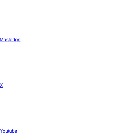
 Mastodon
 X
 Youtube