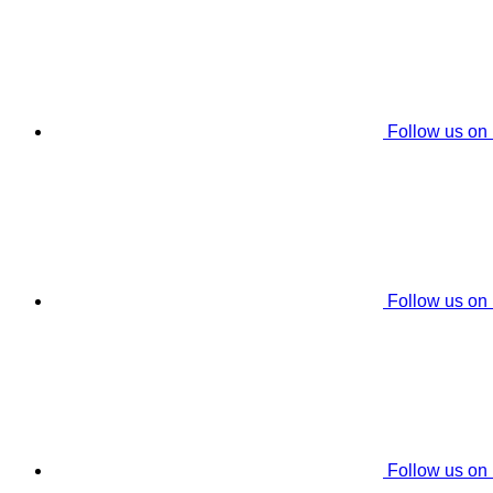
Follow us on
Follow us on
Follow us on