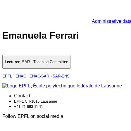
Administrative dat
Emanuela Ferrari
Lecturer
,
SAR - Teaching Committee
EPFL
›
ENAC
›
ENAC-SAR
›
SAR-ENS
Contact
EPFL CH-1015 Lausanne
+41 21 693 11 11
Follow EPFL on social media