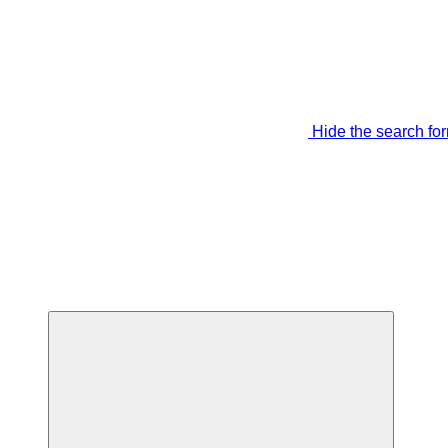
Hide the search fo