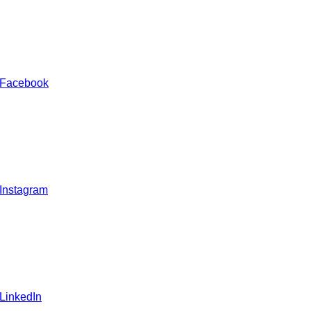
 Facebook
 Instagram
 LinkedIn