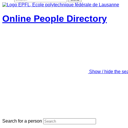
Online People Directory
Show / hide the se
Search for a person