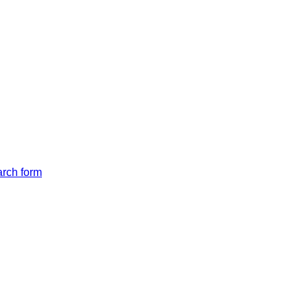
arch form