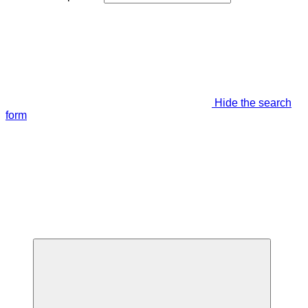
Hide the search
form