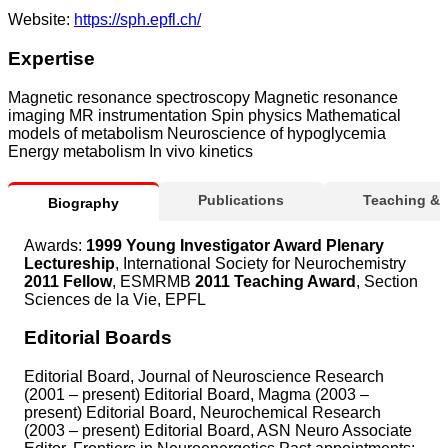
Website:
https://sph.epfl.ch/
Expertise
Magnetic resonance spectroscopy Magnetic resonance
imaging MR instrumentation Spin physics Mathematical
models of metabolism Neuroscience of hypoglycemia
Energy metabolism In vivo kinetics
Publications
Teaching &
Biography
Awards:
1999 Young Investigator Award Plenary
Lectureship
, International Society for Neurochemistry
2011 Fellow
, ESMRMB
2011 Teaching Award
, Section
Sciences de la Vie, EPFL
Editorial Boards
Editorial Board, Journal of Neuroscience Research
(2001 – present) Editorial Board, Magma (2003 –
present) Editorial Board, Neurochemical Research
(2003 – present) Editorial Board, ASN Neuro Associate