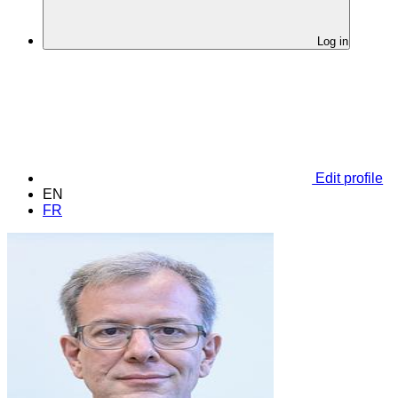
Log in
Edit profile
EN
FR