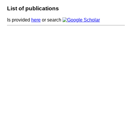
List of publications
Is provided
here
or search