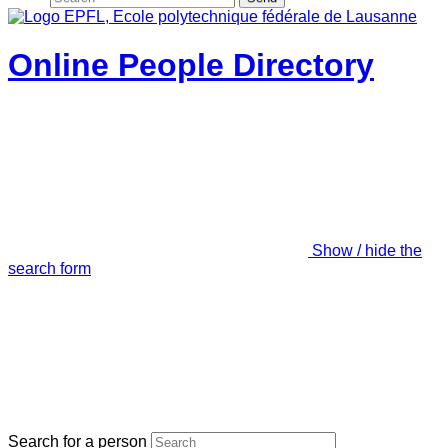
Online People Directory
Show / hide the
search form
Search for a person