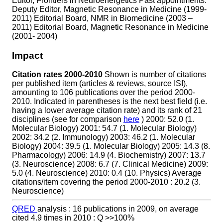
Editor, Frontiers in Neuroenergetics Past appointments:
Deputy Editor, Magnetic Resonance in Medicine (1999-
2011) Editorial Board, NMR in Biomedicine (2003 –
2011) Editorial Board, Magnetic Resonance in Medicine
(2001- 2004)
Impact
Citation rates 2000-2010
Shown is number of citations
per published item (articles & reviews, source ISI),
amounting to 106 publications over the period 2000-
2010. Indicated in parentheses is the next best field (i.e.
having a lower average citation rate) and its rank of 21
disciplines (see for comparison
here
) 2000: 52.0 (1.
Molecular Biology) 2001: 54.7 (1. Molecular Biology)
2002: 34.2 (2. Immunology) 2003: 46.2 (1. Molecular
Biology) 2004: 39.5 (1. Molecular Biology) 2005: 14.3 (8.
Pharmacology) 2006: 14.9 (4. Biochemistry) 2007: 13.7
(3. Neuroscience) 2008: 6.7 (7. Clinical Medicine) 2009:
5.0 (4. Neuroscience) 2010: 0.4 (10. Physics) Average
citations/item covering the period 2000-2010 : 20.2 (3.
Neuroscience)
QRED
analysis : 16 publications in 2009, on average
cited 4.9 times in 2010 : Q >>100%