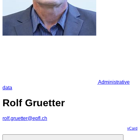
Administrative
data
Rolf Gruetter
rolf.gruetter@epfl.ch
vCard