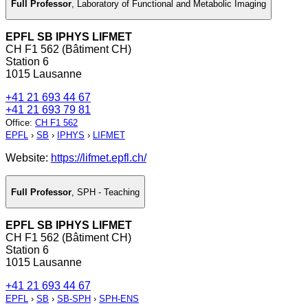
Full Professor
,
Laboratory of Functional and Metabolic Imaging
EPFL SB IPHYS LIFMET
CH F1 562 (Bâtiment CH)
Station 6
1015 Lausanne
+41 21 693 44 67
+41 21 693 79 81
Office
:
CH F1 562
EPFL
›
SB
›
IPHYS
›
LIFMET
Website:
https://lifmet.epfl.ch/
Full Professor
,
SPH - Teaching
EPFL SB IPHYS LIFMET
CH F1 562 (Bâtiment CH)
Station 6
1015 Lausanne
+41 21 693 44 67
EPFL
›
SB
›
SB-SPH
›
SPH-ENS