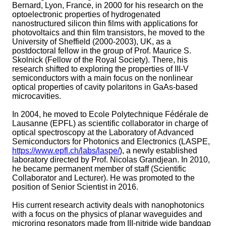
Bernard, Lyon, France, in 2000 for his research on the
optoelectronic properties of hydrogenated
nanostructured silicon thin films with applications for
photovoltaics and thin film transistors, he moved to the
University of Sheffield (2000-2003), UK, as a
postdoctoral fellow in the group of Prof. Maurice S.
Skolnick (Fellow of the Royal Society). There, his
research shifted to exploring the properties of III-V
semiconductors with a main focus on the nonlinear
optical properties of cavity polaritons in GaAs-based
microcavities.
In 2004, he moved to Ecole Polytechnique Fédérale de
Lausanne (EPFL) as scientific collaborator in charge of
optical spectroscopy at the Laboratory of Advanced
Semiconductors for Photonics and Electronics (LASPE,
https://www.epfl.ch/labs/laspe/
), a newly established
laboratory directed by Prof. Nicolas Grandjean. In 2010,
he became permanent member of staff (Scientific
Collaborator and Lecturer). He was promoted to the
position of Senior Scientist in 2016.
His current research activity deals with nanophotonics
with a focus on the physics of planar waveguides and
microring resonators made from III-nitride wide bandgap