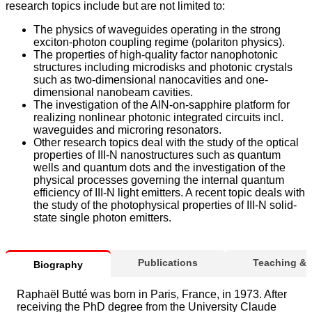
research topics include but are not limited to:
The physics of waveguides operating in the strong
exciton-photon coupling regime (polariton physics).
The properties of high-quality factor nanophotonic
structures including microdisks and photonic crystals
such as two-dimensional nanocavities and one-
dimensional nanobeam cavities.
The investigation of the AlN-on-sapphire platform for
realizing nonlinear photonic integrated circuits incl.
waveguides and microring resonators.
Other research topics deal with the study of the optical
properties of III-N nanostructures such as quantum
wells and quantum dots and the investigation of the
physical processes governing the internal quantum
efficiency of III-N light emitters. A recent topic deals with
the study of the photophysical properties of III-N solid-
state single photon emitters.
Publications
Teaching &
Biography
Raphaël Butté was born in Paris, France, in 1973. After
receiving the PhD degree from the University Claude