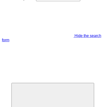
Hide the search
form