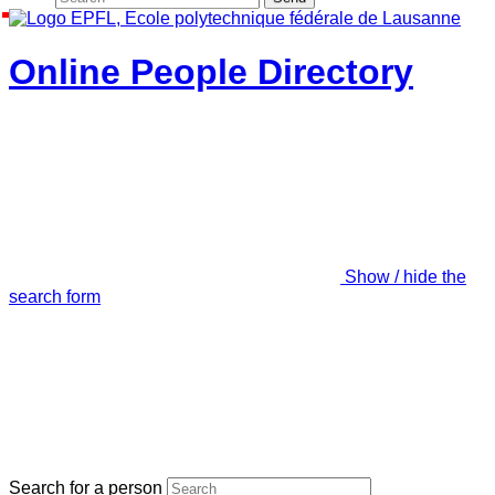
Online People Directory
Show / hide the
search form
Search for a person