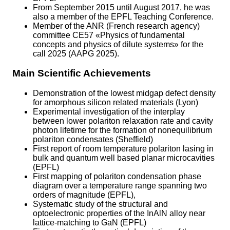
From September 2015 until August 2017, he was
also a member of the EPFL Teaching Conference.
Member of the ANR (French research agency)
committee CE57 «Physics of fundamental
concepts and physics of dilute systems» for the
call 2025 (AAPG 2025).
Main Scientific Achievements
Demonstration of the lowest midgap defect density
for amorphous silicon related materials (Lyon)
Experimental investigation of the interplay
between lower polariton relaxation rate and cavity
photon lifetime for the formation of nonequilibrium
polariton condensates (Sheffield)
First report of room temperature polariton lasing in
bulk and quantum well based planar microcavities
(EPFL)
First mapping of polariton condensation phase
diagram over a temperature range spanning two
orders of magnitude (EPFL),
Systematic study of the structural and
optoelectronic properties of the InAlN alloy near
lattice-matching to GaN (EPFL)