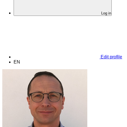
Log in
Edit profile
EN