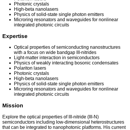
Photonic crystals
High-beta nanolasers
Physics of solid-state single photon emitters
Microring resonators and waveguides for nonlinear
integrated photonic circuits
Expertise
Optical properties of semiconducting nanostructures
with a focus on wide bandgap III-nitrides
Light-matter interaction in semiconductors
Physics of weakly interacting bosonic condensates
Polariton lasers
Photonic crystals
High-beta nanolasers
Physics of solid-state single photon emitters
Microring resonators and waveguides for nonlinear
integrated photonic circuits
Mission
Explore the optical properties of III-nitride (III-N)
semiconductors including low-dimensional heterostructures
that can be integrated to nanophotonic platforms. His current