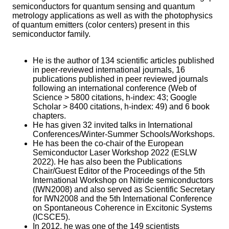
semiconductors for quantum sensing and quantum
metrology applications as well as with the photophysics
of quantum emitters (color centers) present in this
semiconductor family.
He is the author of 134 scientific articles published
in peer-reviewed international journals, 16
publications published in peer reviewed journals
following an international conference (Web of
Science > 5800 citations, h-index: 43; Google
Scholar > 8400 citations, h-index: 49) and 6 book
chapters.
He has given 32 invited talks in International
Conferences/Winter-Summer Schools/Workshops.
He has been the co-chair
of the European
Semiconductor Laser Workshop 2022 (ESLW
2022). He has also been the Publications
Chair/Guest Editor of the Proceedings of the 5th
International Workshop on Nitride semiconductors
(IWN2008) and also served as Scientific Secretary
for IWN2008 and the 5th International Conference
on Spontaneous Coherence in Excitonic Systems
(ICSCE5).
In 2012, he was one of the 149 scientists