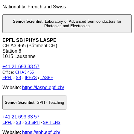
Nationality: French and Swiss
Senior Scientist
,
Laboratory of Advanced Semiconductors for
Photonics and Electronics
EPFL SB IPHYS LASPE
CH A3 465 (Bâtiment CH)
Station 6
1015 Lausanne
+41 21 693 33 57
Office
:
CH A3 465
EPFL
›
SB
›
IPHYS
›
LASPE
Website:
https://laspe.epfl.ch/
Senior Scientist
,
SPH - Teaching
+41 21 693 33 57
EPFL
›
SB
›
SB-SPH
›
SPH-ENS
Website:
https://sph.epfl.ch/