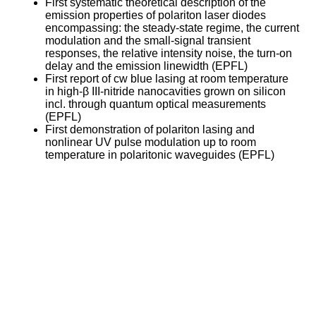
First systematic theoretical description of the
emission properties of polariton laser diodes
encompassing: the steady-state regime, the current
modulation and the small-signal transient
responses, the relative intensity noise, the turn-on
delay and the emission linewidth (EPFL)
First report of cw blue lasing at room temperature
in high-β III-nitride nanocavities grown on silicon
incl. through quantum optical measurements
(EPFL)
First demonstration of polariton lasing and
nonlinear UV pulse modulation up to room
temperature in polaritonic waveguides (EPFL)