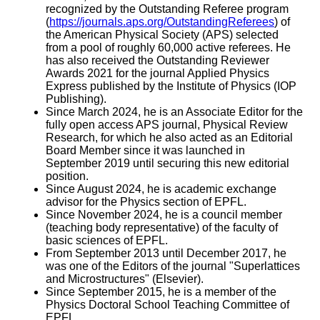
recognized by the Outstanding Referee program
(
https://journals.aps.org/OutstandingReferees
) of
the American Physical Society (APS) selected
from a pool of roughly 60,000 active referees. He
has also received the Outstanding Reviewer
Awards 2021 for the journal Applied Physics
Express published by the Institute of Physics (IOP
Publishing).
Since March 2024, he is an Associate Editor for the
fully open access APS journal, Physical Review
Research, for which he also acted as an Editorial
Board Member since it was launched in
September 2019 until securing this new editorial
position.
Since August 2024, he is academic exchange
advisor for the Physics section of EPFL.
Since November 2024, he is a council member
(teaching body representative) of the faculty of
basic sciences of EPFL.
From September 2013 until December 2017, he
was one of the Editors of the journal "Superlattices
and Microstructures" (Elsevier).
Since September 2015, he is a member of the
Physics Doctoral School Teaching Committee of
EPFL.