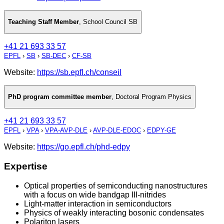
Teaching Staff Member
,
School Council SB
+41 21 693 33 57
EPFL
›
SB
›
SB-DEC
›
CF-SB
Website:
https://sb.epfl.ch/conseil
PhD program committee member
,
Doctoral Program Physics
+41 21 693 33 57
EPFL
›
VPA
›
VPA-AVP-DLE
›
AVP-DLE-EDOC
›
EDPY-GE
Website:
https://go.epfl.ch/phd-edpy
Expertise
Optical properties of semiconducting nanostructures
with a focus on wide bandgap III-nitrides
Light-matter interaction in semiconductors
Physics of weakly interacting bosonic condensates
Polariton lasers