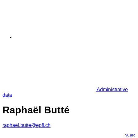
Administrative
data
Raphaël Butté
raphael.butte@epfl.ch
vCard