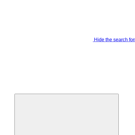
Hide the search fo