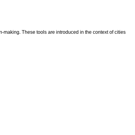
-making. These tools are introduced in the context of cities