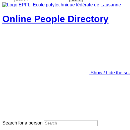
Online People Directory
Show / hide the se
Search for a person