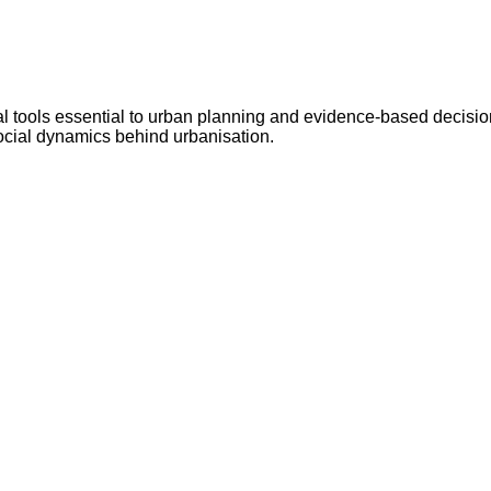
al tools essential to urban planning and evidence-based decision
social dynamics behind urbanisation.