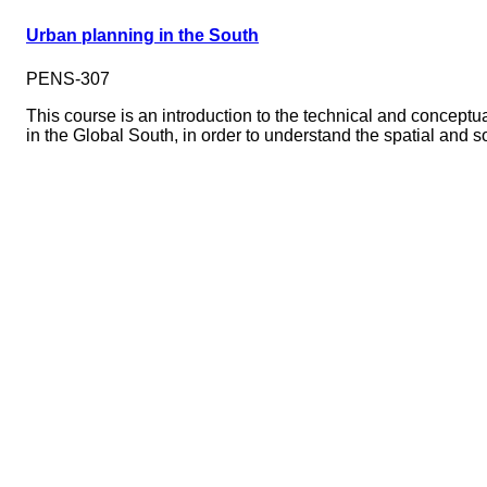
Urban planning in the South
PENS-307
This course is an introduction to the technical and conceptu
in the Global South, in order to understand the spatial and 