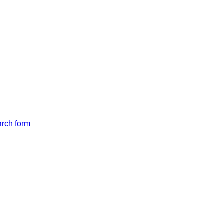
arch form