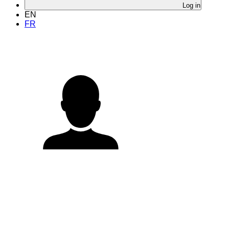
Log in
EN
FR