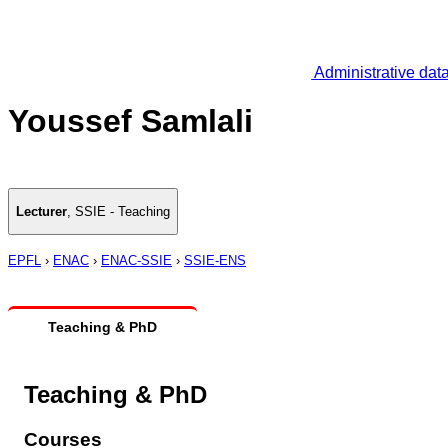
Administrative dat
Youssef Samlali
Lecturer
,
SSIE - Teaching
EPFL
›
ENAC
›
ENAC-SSIE
›
SSIE-ENS
Teaching & PhD
Teaching & PhD
Courses