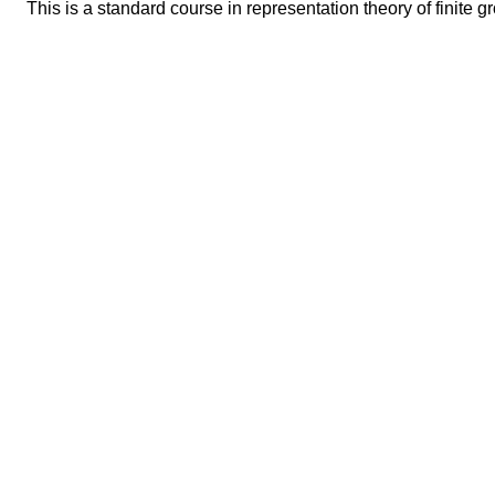
This is a standard course in representation theory of finite g