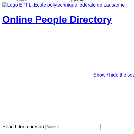
Online People Directory
Show / hide the se
Search for a person