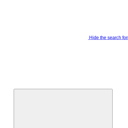
Hide the search fo