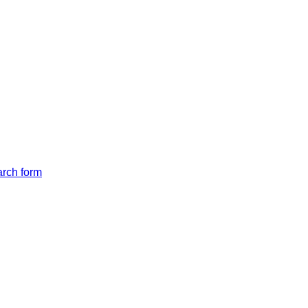
arch form