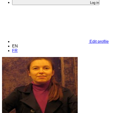
Log in
Edit profile
EN
FR