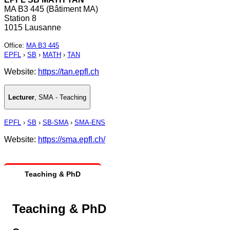
MA B3 445 (Bâtiment MA)
Station 8
1015 Lausanne
Office
:
MA B3 445
EPFL
›
SB
›
MATH
›
TAN
Website:
https://tan.epfl.ch
Lecturer
,
SMA - Teaching
EPFL
›
SB
›
SB-SMA
›
SMA-ENS
Website:
https://sma.epfl.ch/
Teaching & PhD
Teaching & PhD