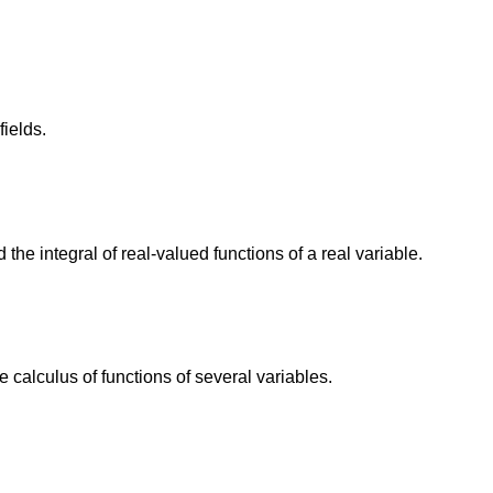
fields.
he integral of real-valued functions of a real variable.
calculus of functions of several variables.