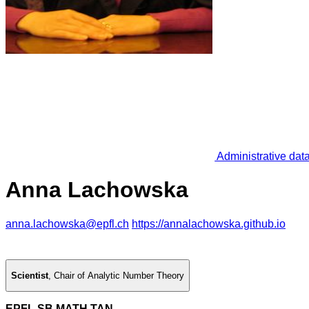
Administrative dat
Anna Lachowska
anna.lachowska@epfl.ch
https://annalachowska.github.io
Scientist
,
Chair of Analytic Number Theory
EPFL SB MATH TAN