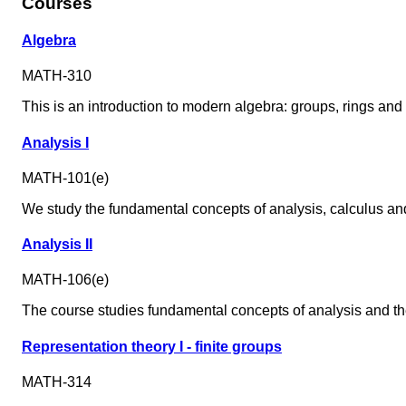
Courses
Algebra
MATH-310
This is an introduction to modern algebra: groups, rings and 
Analysis I
MATH-101(e)
We study the fundamental concepts of analysis, calculus and t
Analysis II
MATH-106(e)
The course studies fundamental concepts of analysis and the 
Representation theory I - finite groups
MATH-314