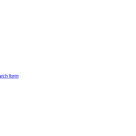
arch form