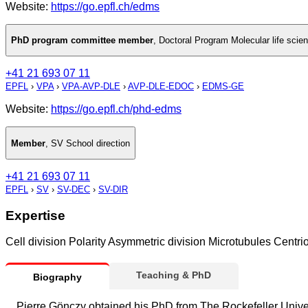
Website:
https://go.epfl.ch/edms
PhD program committee member
,
Doctoral Program Molecular life scie
+41 21 693 07 11
EPFL
›
VPA
›
VPA-AVP-DLE
›
AVP-DLE-EDOC
›
EDMS-GE
Website:
https://go.epfl.ch/phd-edms
Member
,
SV School direction
+41 21 693 07 11
EPFL
›
SV
›
SV-DEC
›
SV-DIR
Expertise
Cell division Polarity Asymmetric division Microtubules Centr
Teaching & PhD
Biography
Pierre Gönczy obtained his PhD from The Rockefeller Unive