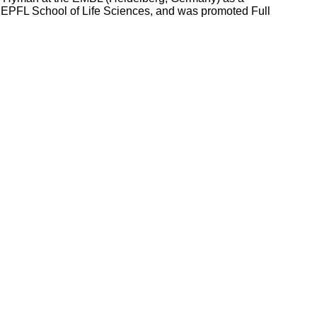
he EPFL School of Life Sciences, and was promoted Full