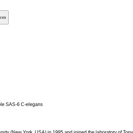
nces
iole SAS-6 C-elegans
rsity (New York, USA) in 1995 and joined the laboratory of To