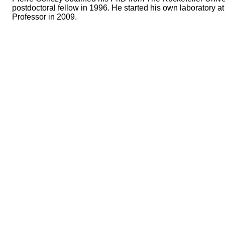
postdoctoral fellow in 1996. He started his own laboratory
Professor in 2009.