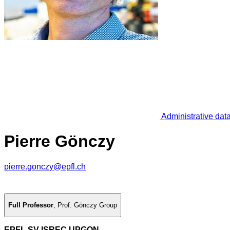
Administrative dat
Pierre Gönczy
pierre.gonczy@epfl.ch
Full Professor
,
Prof. Gönczy Group
EPFL SV ISREC UPGON