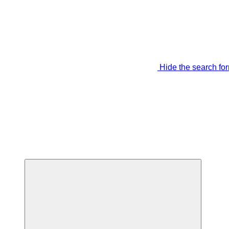
Hide the search fo