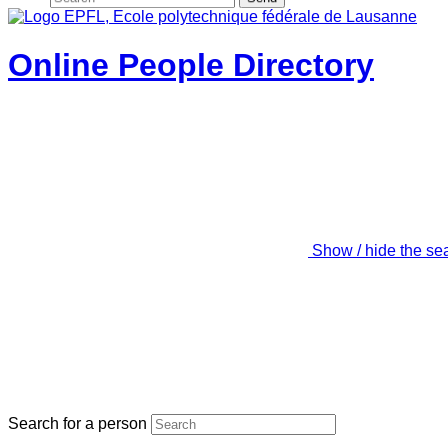
Online People Directory
Show / hide the se
Search for a person