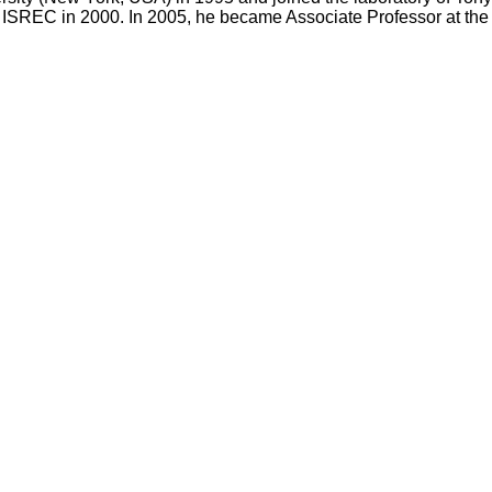
 at ISREC in 2000. In 2005, he became Associate Professor at t