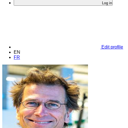
Log in
Edit profile
EN
FR