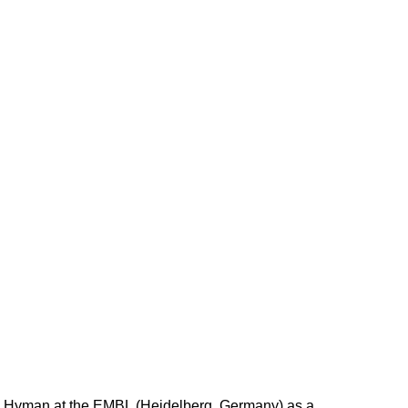
ny Hyman at the EMBL (Heidelberg, Germany) as a