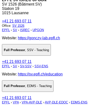
SV 1526 (Bâtiment SV)
Station 19
1015 Lausanne
+41 21 693 07 11
Office
:
SV 1526
EPFL
›
SV
›
ISREC
›
UPGON
Website:
https://gonczy-lab.epfl.ch
Full Professor
,
SSV - Teaching
+41 21 693 07 11
EPFL
›
SV
›
SV-SSV
›
SSV-ENS
Website:
https://sv.epfl.ch/education
Full Professor
,
EDMS - Teaching
+41 21 693 07 11
EPFL
›
VPA
›
VPA-AVP-DLE
›
AVP-DLE-EDOC
›
EDMS-ENS