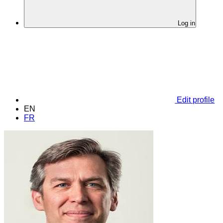
Log in
Edit profile
EN
FR