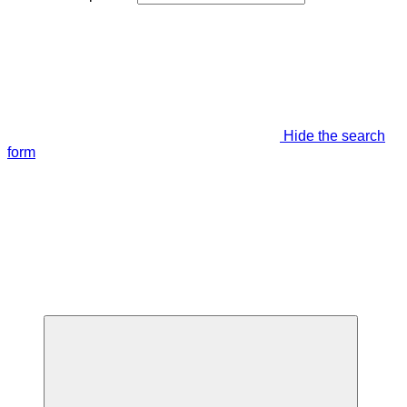
Hide the search
form