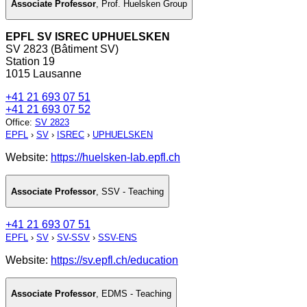
Associate Professor
,
Prof. Huelsken Group
EPFL SV ISREC UPHUELSKEN
SV 2823 (Bâtiment SV)
Station 19
1015 Lausanne
+41 21 693 07 51
+41 21 693 07 52
Office
:
SV 2823
EPFL
›
SV
›
ISREC
›
UPHUELSKEN
Website:
https://huelsken-lab.epfl.ch
Associate Professor
,
SSV - Teaching
+41 21 693 07 51
EPFL
›
SV
›
SV-SSV
›
SSV-ENS
Website:
https://sv.epfl.ch/education
Associate Professor
,
EDMS - Teaching