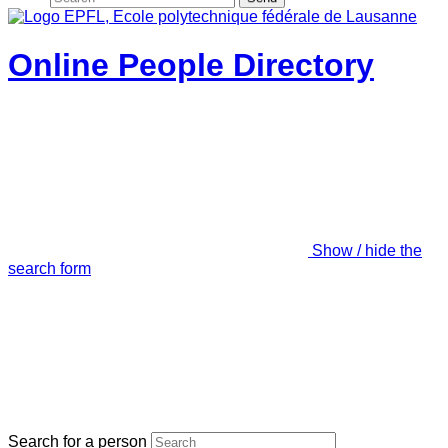
Online People Directory
Show / hide the
search form
Search for a person