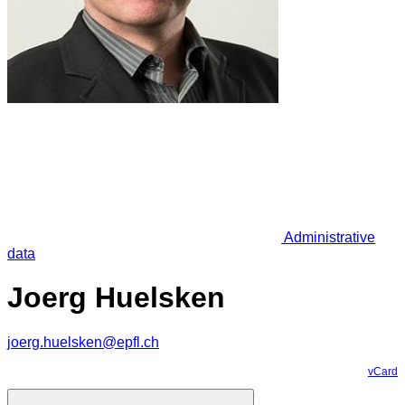
Administrative
data
Joerg Huelsken
joerg.huelsken@epfl.ch
vCard