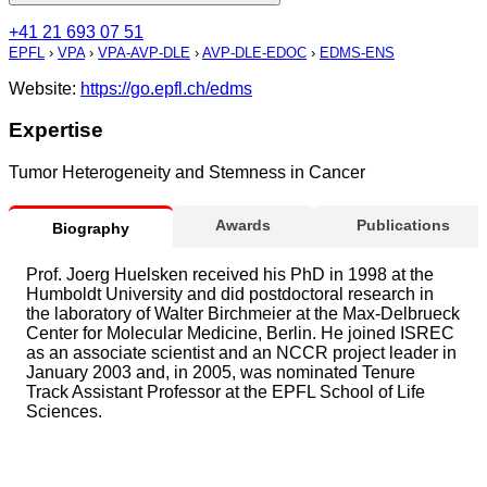
+41 21 693 07 51
EPFL
›
VPA
›
VPA-AVP-DLE
›
AVP-DLE-EDOC
›
EDMS-ENS
Website:
https://go.epfl.ch/edms
Expertise
Tumor Heterogeneity and Stemness in Cancer
Awards
Publications
Biography
Prof. Joerg Huelsken received his PhD in 1998 at the
Humboldt University and did postdoctoral research in
the laboratory of Walter Birchmeier at the Max-Delbrueck
Center for Molecular Medicine, Berlin. He joined ISREC
as an associate scientist and an NCCR project leader in
January 2003 and, in 2005, was nominated Tenure
Track Assistant Professor at the EPFL School of Life
Sciences.