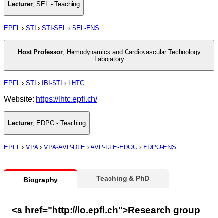
Lecturer
,
SEL - Teaching
EPFL
›
STI
›
STI-SEL
›
SEL-ENS
Host Professor
,
Hemodynamics and Cardiovascular Technology
Laboratory
EPFL
›
STI
›
IBI-STI
›
LHTC
Website:
https://lhtc.epfl.ch/
Lecturer
,
EDPO - Teaching
EPFL
›
VPA
›
VPA-AVP-DLE
›
AVP-DLE-EDOC
›
EDPO-ENS
Teaching & PhD
Biography
<a href="http://lo.epfl.ch">Research group