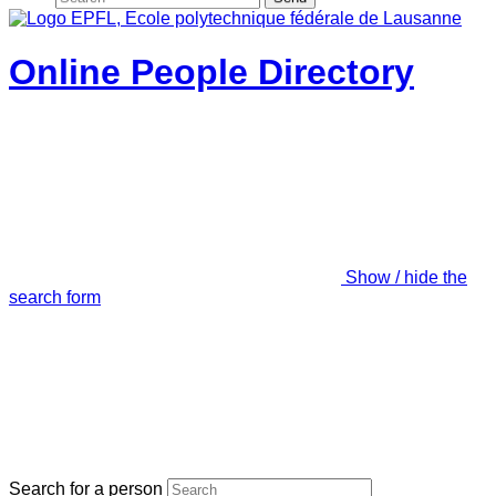
Online People Directory
Show / hide the
search form
Search for a person