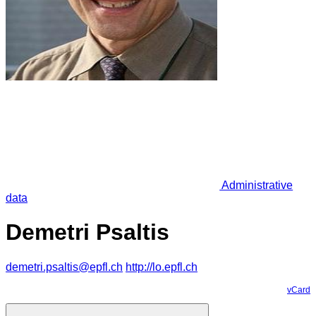
Administrative
data
Demetri Psaltis
demetri.psaltis@epfl.ch
http://lo.epfl.ch
vCard