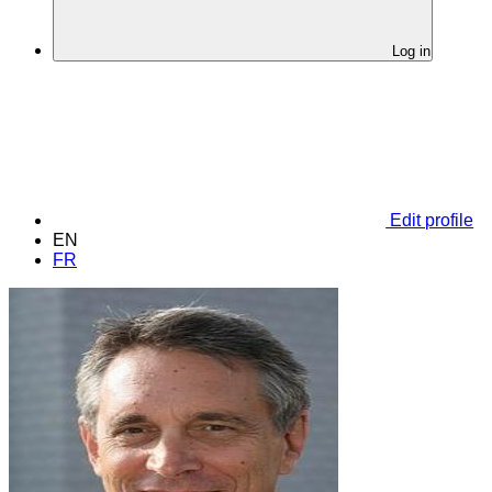
Log in
Edit profile
EN
FR