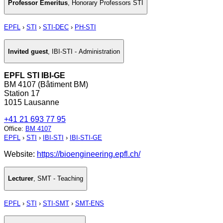
Professor Emeritus
,
Honorary Professors STI
EPFL
›
STI
›
STI-DEC
›
PH-STI
Invited guest
,
IBI-STI - Administration
EPFL STI IBI-GE
BM 4107 (Bâtiment BM)
Station 17
1015 Lausanne
+41 21 693 77 95
Office
:
BM 4107
EPFL
›
STI
›
IBI-STI
›
IBI-STI-GE
Website:
https://bioengineering.epfl.ch/
Lecturer
,
SMT - Teaching
EPFL
›
STI
›
STI-SMT
›
SMT-ENS