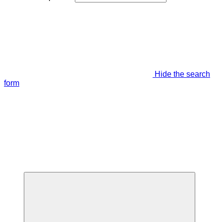
Hide the search
form