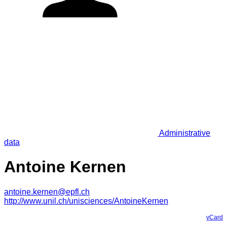
Administrative
data
Antoine Kernen
antoine.kernen@epfl.ch
http://www.unil.ch/unisciences/AntoineKernen
vCard