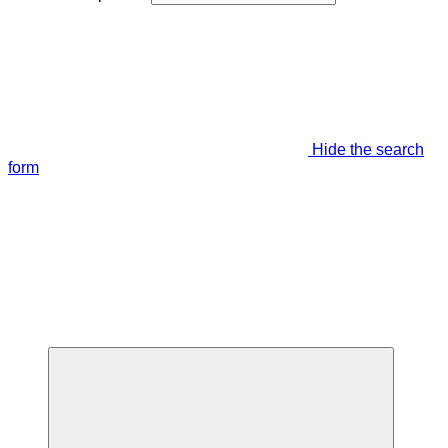
Hide the search
form