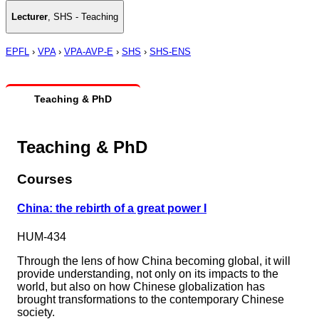
Lecturer
,
SHS - Teaching
EPFL
›
VPA
›
VPA-AVP-E
›
SHS
›
SHS-ENS
Teaching & PhD
Teaching & PhD
Courses
China: the rebirth of a great power I
HUM-434
Through the lens of how China becoming global, it will
provide understanding, not only on its impacts to the
world, but also on how Chinese globalization has
brought transformations to the contemporary Chinese
society.