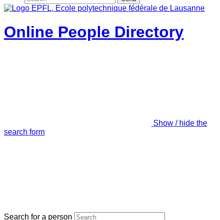
Online People Directory
Show / hide the
search form
Search for a person