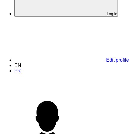
Log in
Edit profile
EN
FR