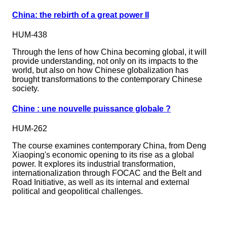
China: the rebirth of a great power II
HUM-438
Through the lens of how China becoming global, it will
provide understanding, not only on its impacts to the
world, but also on how Chinese globalization has
brought transformations to the contemporary Chinese
society.
Chine : une nouvelle puissance globale ?
HUM-262
The course examines contemporary China, from Deng
Xiaoping's economic opening to its rise as a global
power. It explores its industrial transformation,
internationalization through FOCAC and the Belt and
Road Initiative, as well as its internal and external
political and geopolitical challenges.