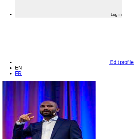
Log in
Edit profile
EN
FR