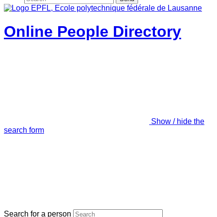
Online People Directory
Show / hide the
search form
Search for a person