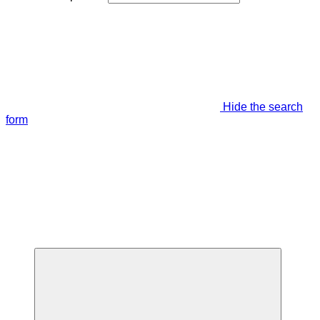
Hide the search
form