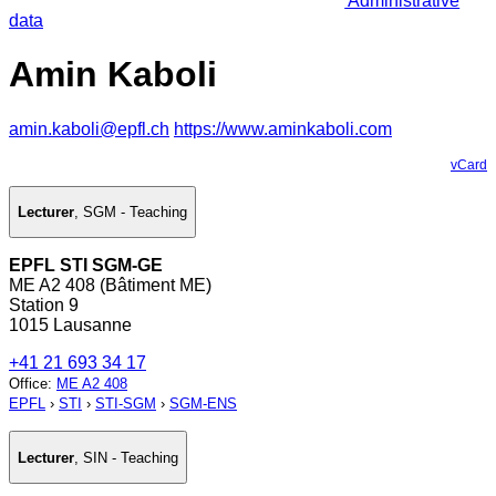
Administrative
data
Amin Kaboli
amin.kaboli@epfl.ch
https://www.aminkaboli.com
vCard
Lecturer
,
SGM - Teaching
EPFL STI SGM-GE
ME A2 408 (Bâtiment ME)
Station 9
1015 Lausanne
+41 21 693 34 17
Office
:
ME A2 408
EPFL
›
STI
›
STI-SGM
›
SGM-ENS
Lecturer
,
SIN - Teaching