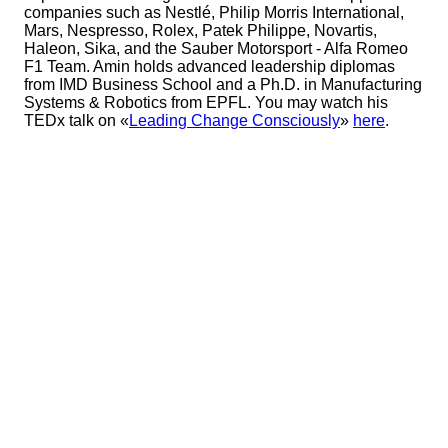
companies such as Nestlé, Philip Morris International,
Mars, Nespresso, Rolex, Patek Philippe, Novartis,
Haleon, Sika, and the Sauber Motorsport - Alfa Romeo
F1 Team. Amin holds advanced leadership diplomas
from IMD Business School and a Ph.D. in Manufacturing
Systems & Robotics from EPFL. You may watch his
TEDx talk on «
Leading Change Consciously
»
here
.