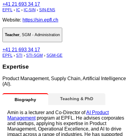
+41 21 693 34 17
EPFL
›
IC
›
IC-SIN
›
SIN-ENS
Website:
https://sin.epfl.ch
Teacher
,
SGM - Administration
+41 21 693 34 17
EPFL
›
STI
›
STI-SGM
›
SGM-GE
Expertise
Product Management, Supply Chain, Artificial Intelligence
(AI).
Teaching & PhD
Biography
Amin is a lecturer and Co-Director of
AI Product
Management
program at EPFL. He advises corporates
and startups, applying his expertise in Product
Management, Operational Excellence, and AI to drive
impact across a range of industries. He has supported