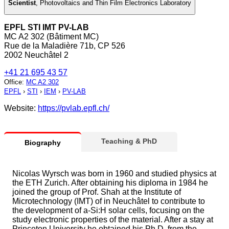
Scientist
,
Photovoltaics and Thin Film Electronics Laboratory
EPFL STI IMT PV-LAB
MC A2 302 (Bâtiment MC)
Rue de la Maladière 71b, CP 526
2002 Neuchâtel 2
+41 21 695 43 57
Office
:
MC A2 302
EPFL
›
STI
›
IEM
›
PV-LAB
Website:
https://pvlab.epfl.ch/
Teaching & PhD
Biography
Nicolas Wyrsch was born in 1960 and studied physics at
the ETH Zurich. After obtaining his diploma in 1984 he
joined the group of Prof. Shah at the Institute of
Microtechnology (IMT) of in Neuchâtel to contribute to
the development of a-Si:H solar cells, focusing on the
study electronic properties of the material. After a stay at
Princeton University he obtained his Ph.D. from the