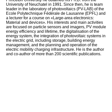
University of Neuchatel in 1991. Since then, he is team
leader in the laboratory of photovoltaics (PV-LAB) of the
Ecole Polytechnique Fédérale de Lausanne (EPFL) and
a lecturer for a course on «Large-area electronics:
Material and devices». His interests and main activities
are focused on particle sensors and imagers, PV module
energy efficiency and lifetime, the digitalisation of the
energy system, the integration of photovoltaic systems in
the electric grid, including storage, building energy
management, and the planning and operation of the
electric mobility charging infrastructure. He is the author
and co-author of more than 200 scientific publications.