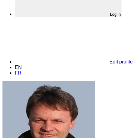
Log in
Edit profile
EN
FR