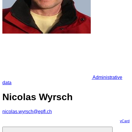
Administrative
data
Nicolas Wyrsch
nicolas.wyrsch@epfl.ch
vCard