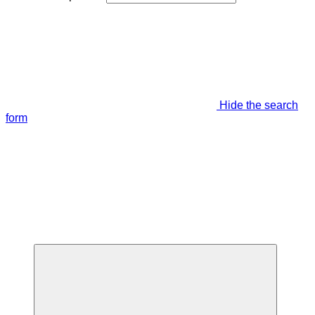
Hide the search
form