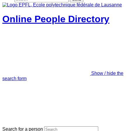
Online People Directory
Show / hide the
search form
Search for a person