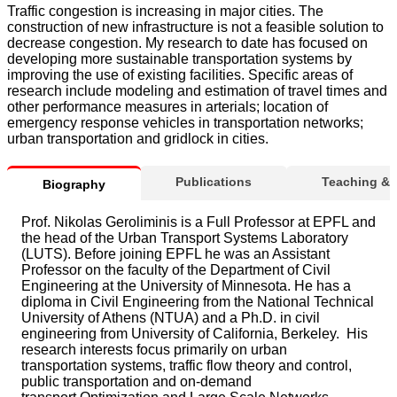
Traffic congestion is increasing in major cities. The
construction of new infrastructure is not a feasible solution to
decrease congestion. My research to date has focused on
developing more sustainable transportation systems by
improving the use of existing facilities. Specific areas of
research include modeling and estimation of travel times and
other performance measures in arterials; location of
emergency response vehicles in transportation networks;
urban transportation and gridlock in cities.
Publications
Teaching &
Biography
Prof. Nikolas Geroliminis is a Full Professor at EPFL and
the head of the Urban Transport Systems Laboratory
(LUTS). Before joining EPFL he was an Assistant
Professor on the faculty of the Department of Civil
Engineering at the University of Minnesota. He has a
diploma in Civil Engineering from the National Technical
University of Athens (NTUA) and a Ph.D. in civil
engineering from University of California, Berkeley. His
research interests focus primarily on urban
transportation systems, traffic flow theory and control,
public transportation and on-demand