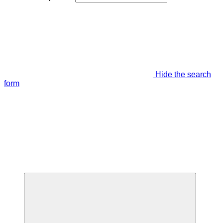
Hide the search
form