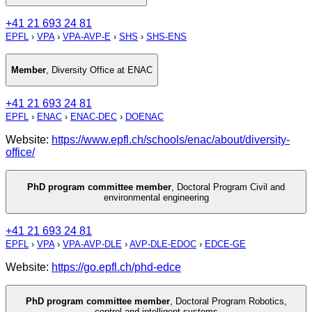
+41 21 693 24 81
EPFL
›
VPA
›
VPA-AVP-E
›
SHS
›
SHS-ENS
Member
,
Diversity Office at ENAC
+41 21 693 24 81
EPFL
›
ENAC
›
ENAC-DEC
›
DOENAC
Website:
https://www.epfl.ch/schools/enac/about/diversity-
office/
PhD program committee member
,
Doctoral Program Civil and
environmental engineering
+41 21 693 24 81
EPFL
›
VPA
›
VPA-AVP-DLE
›
AVP-DLE-EDOC
›
EDCE-GE
Website:
https://go.epfl.ch/phd-edce
PhD program committee member
,
Doctoral Program Robotics,
control and intelligent systems