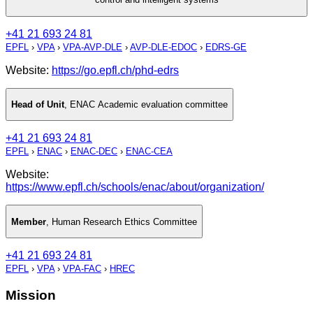
+41 21 693 24 81
EPFL
›
VPA
›
VPA-AVP-DLE
›
AVP-DLE-EDOC
›
EDRS-GE
Website:
https://go.epfl.ch/phd-edrs
Head of Unit
,
ENAC Academic evaluation committee
+41 21 693 24 81
EPFL
›
ENAC
›
ENAC-DEC
›
ENAC-CEA
Website:
https://www.epfl.ch/schools/enac/about/organization/
Member
,
Human Research Ethics Committee
+41 21 693 24 81
EPFL
›
VPA
›
VPA-FAC
›
HREC
Mission