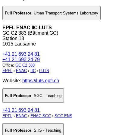
Full Professor
,
Urban Transport Systems Laboratory
EPFL ENAC IIC LUTS
GC C2 383 (Bâtiment GC)
Station 18
1015 Lausanne
+41 21 693 24 81
+41 21 693 24 79
Office
:
GC C2 383
EPFL
›
ENAC
›
IIC
›
LUTS
Website:
https://luts.epfl.ch
Full Professor
,
SGC - Teaching
+41 21 693 24 81
EPFL
›
ENAC
›
ENAC-SGC
›
SGC-ENS
Full Professor
,
SHS - Teaching