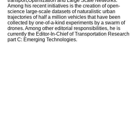
transport,Optimization and Large Scale Networks.
Among his recent initiatives is the creation of open-
science large-scale datasets of naturalistic urban
trajectories of half a million vehicles that have been
collected by one-of-a-kind experiments by a swarm of
drones. Among other editorial responsibilities, he is
currently the Editor-In-Chief of Transportation Research
part C: Emerging Technologies.