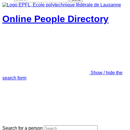
Online People Directory
Show / hide the
search form
Search for a person