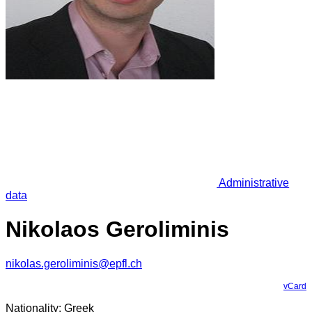
Administrative
data
Nikolaos Geroliminis
nikolas.geroliminis@epfl.ch
vCard
Nationality: Greek