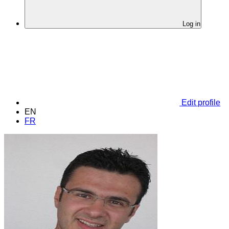
Log in
Edit profile
EN
FR