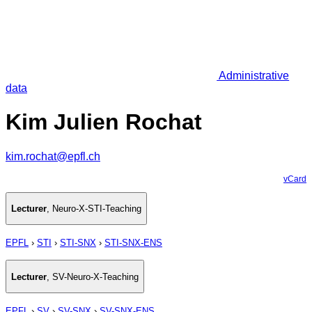
Administrative
data
Kim Julien Rochat
kim.rochat@epfl.ch
vCard
Lecturer
,
Neuro-X-STI-Teaching
EPFL
›
STI
›
STI-SNX
›
STI-SNX-ENS
Lecturer
,
SV-Neuro-X-Teaching
EPFL
›
SV
›
SV-SNX
›
SV-SNX-ENS