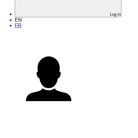
Log in
EN
FR