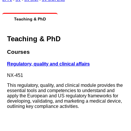
Teaching & PhD
Teaching & PhD
Courses
Regulatory, quality and clinical affairs
NX-451
This regulatory, quality, and clinical module provides the
essential tools and competencies to understand and
apply the European and US regulatory frameworks for
developing, validating, and marketing a medical device,
outlining key compliance activities.