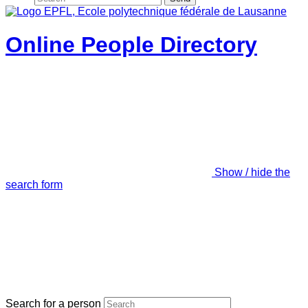
Online People Directory
Show / hide the
search form
Search for a person