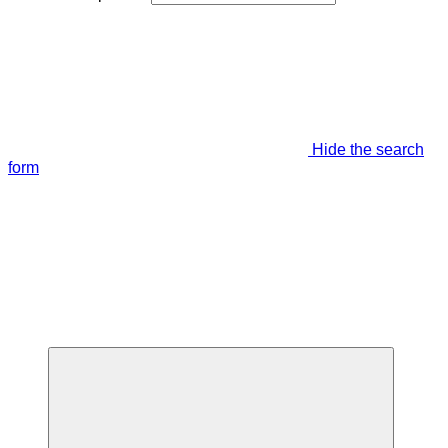
Hide the search
form