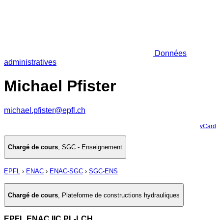
Données
administratives
Michael Pfister
michael.pfister@epfl.ch
vCard
Chargé de cours
,
SGC - Enseignement
EPFL
›
ENAC
›
ENAC-SGC
›
SGC-ENS
Chargé de cours
,
Plateforme de constructions hydrauliques
EPFL ENAC IIC PL-LCH