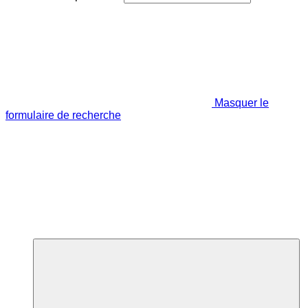
Masquer le
formulaire de recherche