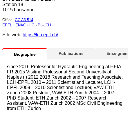
Station 18
1015 Lausanne
Office
:
GC A3 514
EPFL
›
ENAC
›
IIC
›
PL-LCH
Site web:
https://lch.epfl.ch/
Publications
Enseigneme
Biographie
since 2016 Professor for Hydraulic Engineering at HEIA-
FR 2015 Visiting Professor at Second University of
Naples (I) 2012 2018 Research and Teaching Associate,
LCH-EPFL 2010 – 2011 Scientist and Lecturer, LCH-
EPFL 2009 – 2010 Scientist and Lecturer, VAW-ETH
Zurich 2008 Postdoc, VAW-ETH Zurich 2004 – 2007
PhD Student, ETH Zurich 2002 – 2007 Research
Assistant, VAW-ETH Zurich 2002 MSc Civil Engineering
from ETH Zurich