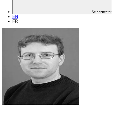
Se connecter
EN
FR