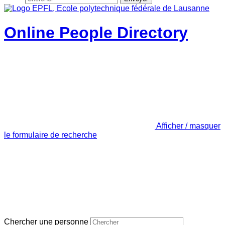
Online People Directory
Afficher / masquer
le formulaire de recherche
Chercher une personne