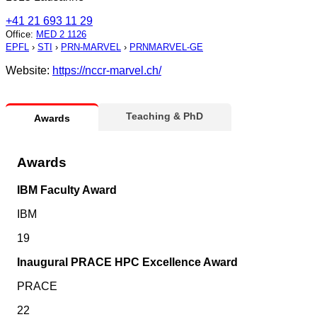
+41 21 693 11 29
Office
:
MED 2 1126
EPFL
›
STI
›
PRN-MARVEL
›
PRNMARVEL-GE
Website:
https://nccr-marvel.ch/
Teaching & PhD
Awards
Awards
IBM Faculty Award
IBM
19
Inaugural PRACE HPC Excellence Award
PRACE
22