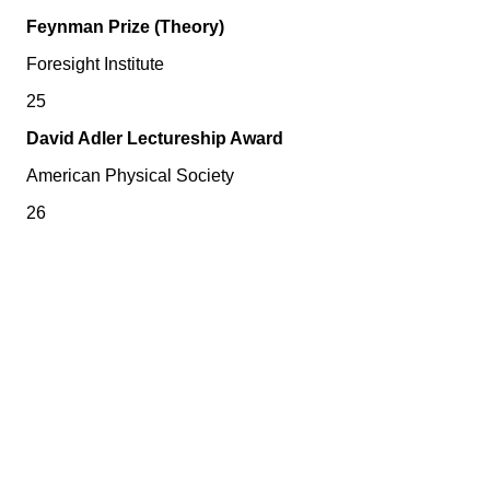
Feynman Prize (Theory)
Foresight Institute
25
David Adler Lectureship Award
American Physical Society
26