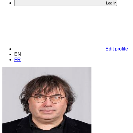
Log in
Edit profile
EN
FR