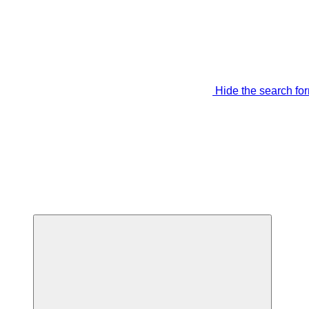
Hide the search fo