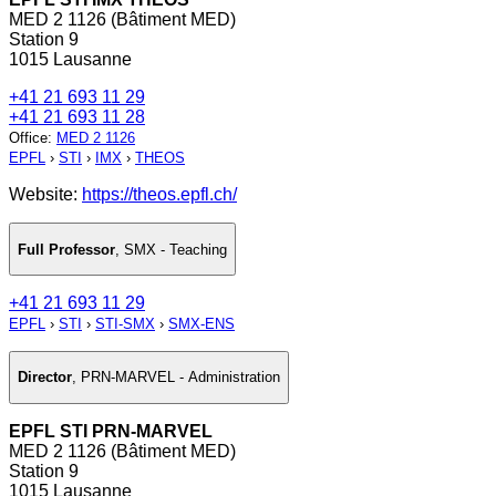
MED 2 1126 (Bâtiment MED)
Station 9
1015 Lausanne
+41 21 693 11 29
+41 21 693 11 28
Office
:
MED 2 1126
EPFL
›
STI
›
IMX
›
THEOS
Website:
https://theos.epfl.ch/
Full Professor
,
SMX - Teaching
+41 21 693 11 29
EPFL
›
STI
›
STI-SMX
›
SMX-ENS
Director
,
PRN-MARVEL - Administration
EPFL STI PRN-MARVEL
MED 2 1126 (Bâtiment MED)
Station 9
1015 Lausanne