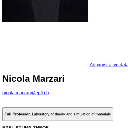
Administrative dat
Nicola Marzari
nicola.marzari@epfl.ch
Full Professor
,
Laboratory of theory and simulation of materials
EPFL STI IMX THEOS