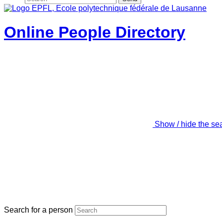
Online People Directory
Show / hide the se
Search for a person