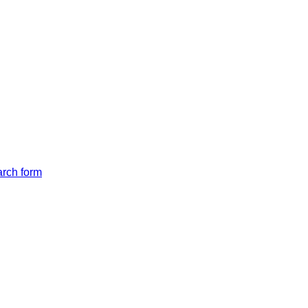
arch form