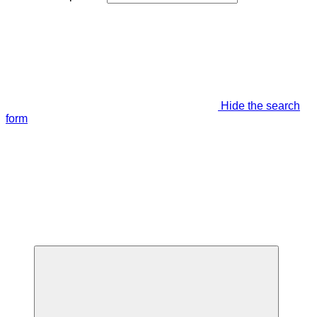
Hide the search
form