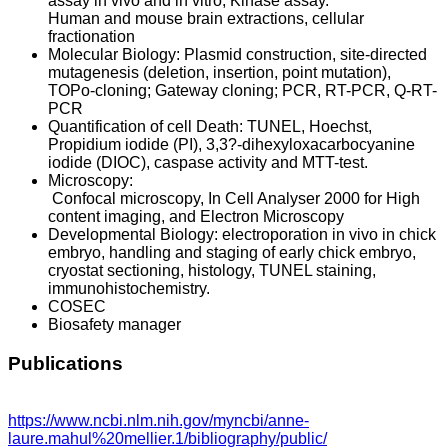
assay in vivo and in vitro, Kinase assay.
Human and mouse brain extractions, cellular
fractionation
Molecular Biology: Plasmid construction, site-directed
mutagenesis (deletion, insertion, point mutation),
TOPo-cloning; Gateway cloning; PCR, RT-PCR, Q-RT-
PCR
Quantification of cell Death: TUNEL, Hoechst,
Propidium iodide (PI), 3,3?-dihexyloxacarbocyanine
iodide (DIOC), caspase activity and MTT-test.
Microscopy:
Confocal microscopy, In Cell Analyser 2000 for High
content imaging, and Electron Microscopy
Developmental Biology: electroporation in vivo in chick
embryo, handling and staging of early chick embryo,
cryostat sectioning, histology, TUNEL staining,
immunohistochemistry.
COSEC
Biosafety manager
Publications
https://www.ncbi.nlm.nih.gov/myncbi/anne-
laure.mahul%20mellier.1/bibliography/public/