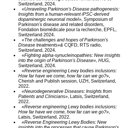
Switzerland, 2024.
«Unraveling Parkinson's Disease pathogenesis:
Insights from a human-relevant iPSC-derived
dopaminergic neuronal model»,
Symposium of
Parkinson's disease and related disorders,
Fondation biomédicale pour la recherche, EPFL,
Switzerland 2024.
«The challenges and hopes of Parkinson's
Disease treatments»&
CQFD, RTS radio,
Switzerland, 2024.
«Fighting alpha-synucleinopathies: New insights
into the origin of Parkinson's Disease», HUG
,
Switzerland, 2024.
«
Reverse engineering Lewy bodies inclusions:
How far have we come, how far can we go?
»,
Cherish and Publish session, UZH, Switzerland,
2022.
«Neurodegenerative Diseases: Insights from
Patients and Clinicians»
, Latsis, Switzerland,
2022.
«
Reverse engineering Lewy bodies inclusions:
How far have we come, how far can we go?»,
Latsis, Switzerland, 2022.
«
Reverse Engineering Lewy Bodies: New
insights into the processes that cause Parkinson's