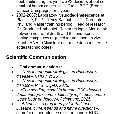
deubiquitinating enzyme USP2 decides about cell
death of breast cancer cells. Grant: BCC (Breast
Cancer Campaign) for 3 years.
2002-2007: Laboratory Neurodégénérescence et
Plasticité, PI: Pr. Rémy Sadoul - UJF - Grenoble
PhD and Master training period. Head of research:
Dr. Sandrine Fraboulet. Research topic: Alix, a link
between neuronal death and the endosomal
sorting complexes required for transport, in vivo.
Grant : MNRT (Ministère nationale de la recherche
et des technologies).
Scientific Communication
Oral communications:
«New therapeutic strategies in Parkinson's
disease». CHUV, 2025.
«New therapeutic strategies in Parkinson's
disease». RTS, CQFD, 2025.
«The seeding model in human iPSC-derived
dopaminergic neurons faithfully replicates human
Lewy body pathology». AcImmune, 2025.
«Advances in drug therapy for Parkinson's
Disease: current trends and future directions»
.
Journée de neurologie suisse romande,
HUG,