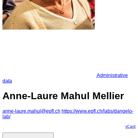
Administrative
data
Anne-Laure Mahul Mellier
anne-laure.mahul@epfl.ch
https://www.epfl.ch/labs/dangelo-
lab/
vCard