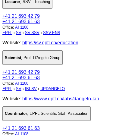
Lecturer
,
SSV - Teaching
+41 21 693 42 79
+41 21 693 61 63
Office
:
AI 1108
EPFL
›
SV
›
SV-SSV
›
SSV-ENS
Website:
https://sv.epfl.ch/education
Scientist
,
Prof. D'Angelo Group
+41 21 693 42 79
+41 21 693 61 63
Office
:
AI 1108
EPFL
›
SV
›
IBI-SV
›
UPDANGELO
Website:
https://www.epfl.ch/labs/dangelo-lab
Coordinator
,
EPFL Scientific Staff Association
+41 21 693 61 63
Office
:
AI 1108