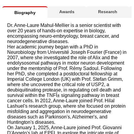
Awards
Research
Biography
Dr. Anne-Laure Mahul-Mellier is a senior scientist with
over 20 years of hands-on expertise in biology,
encompassing neuro-embryology, breast cancer, and
neurodegenerative diseases.
Her academic journey began with a PhD in
Neurobiology from Université Joseph Fourier (France) in
2007, where she investigated the role of Alix and the
endolysosomal pathways in motor neuron development
under the mentorship of Prof. Rémy Sadoul. Following
her PhD, she completed a postdoctoral fellowship at
Imperial College London (UK) with Prof. Stefan Grimm,
where she uncovered the critical role of USP2, a
deubiquitinating protease, in regulating cell death and
survival within the TNFÎ± signaling pathway in breast
cancer cells. In 2012, Anne-Laure joined Prof. Hilal
Lashuel's research group, where she focused on protein
misfolding and aggregation in neurodegenerative
diseases such as Parkinson's, Alzheimer's, and
Huntington's diseases.
On January 1, 2025, Anne-Laure joined Prof. Giovanni
D'Angelo's lab at EPFL to explore the intricate role of