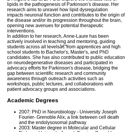
lipids in the pathogenesis of Parkinson's disease. Her
research aims to unravel how lipid dysregulation
impacts neuronal function and contributes to the origin of
the disease and/or its progression throughout the brain,
opening new avenues for potential therapeutic
interventions.
In addition to her research, Anne-Laure has been
actively involved in teaching and mentoring, guiding
students across all levelsâ€”from apprentices and high
school students to Bachelor's, Master's, and PhD
candidates. She has also contributed to public education
on neurodegenerative diseases and participated in
advocacy efforts for Parkinson's disease, bridging the
gap between scientific research and community
awareness through outreach activities such as
workshops, public lectures, and collaborations with
patient advocacy groups and associations.
Academic Degrees
2007: PhD in Neurobiology - University Joseph
Fourier- Grenoble Alix, a link between cell death
and the endolysosomal pathway
2003: Master degree in Molecular and Cellular