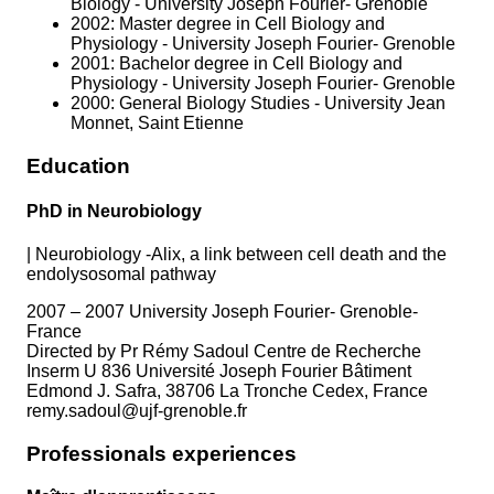
Biology - University Joseph Fourier- Grenoble
2002: Master degree in Cell Biology and
Physiology - University Joseph Fourier- Grenoble
2001: Bachelor degree in Cell Biology and
Physiology - University Joseph Fourier- Grenoble
2000: General Biology Studies - University Jean
Monnet, Saint Etienne
Education
PhD in Neurobiology
|
Neurobiology -Alix, a link between cell death and the
endolysosomal pathway
2007 – 2007 University Joseph Fourier- Grenoble-
France
Directed by Pr Rémy Sadoul Centre de Recherche
Inserm U 836 Université Joseph Fourier Bâtiment
Edmond J. Safra, 38706 La Tronche Cedex, France
remy.sadoul@ujf-grenoble.fr
Professionals experiences