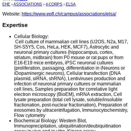
EHE
›
ASSOCIATIONS
›
4-CORPS
›
ELSA
Website:
https://www.epfl.ch/campus/associations/elsa/
Expertise
Cellular Biology:
Cell culture of mammalian cell lines (U2OS, N2a, M17,
SH-S5Y5, Cos, HeLa, HEK, MCF7), Astrocytic and
neuronal primary cultures (hippocampus, cortex,
striatum, midbrain) from P0 mouse or rat pups or from
E16-E19 mice embryos, iPSC neuronal cultures
(proliferation, passaging, differentiation in iNeurons or
iDopaminergic neurons), Cellular transfection (DNA
plasmid, siRNA, shRNA), Lentiviruses production and
infection of neuronal primary cultures or mammalian
cell lines, Samples preparation for correlative light
electron microscopy (BioEM), mRNA extraction, Cell
lysate preparation (total cell lysate, soluble/insoluble
fractionation, post-nuclear fractionation), Preparation of
exosomes by ultracentrifugation, Immunocytochemistry,
Flow cytometry
Biochemical Biology: Western Blot,
Immunoprecipitation, ubiquitination/deubiquitination