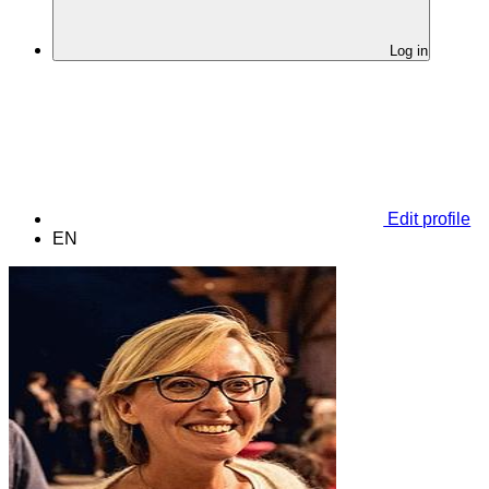
Log in
Edit profile
EN