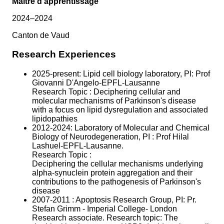
Maître d'apprentissage
2024–2024
Canton de Vaud
Research Experiences
2025-present: Lipid cell biology laboratory, PI: Prof
Giovanni D'Angelo-EPFL-Lausanne
Research Topic : Deciphering cellular and
molecular mechanisms of Parkinson's disease
with a focus on lipid dysregulation and associated
lipidopathies
2012-2024: Laboratory of Molecular and Chemical
Biology of Neurodegeneration, PI : Prof Hilal
Lashuel-EPFL-Lausanne.
Research Topic :
Deciphering the cellular mechanisms underlying
alpha-synuclein protein aggregation and their
contributions to the pathogenesis of Parkinson's
disease
2007-2011 : Apoptosis Research Group, PI: Pr.
Stefan Grimm - Imperial College- London
Research associate. Research topic: The