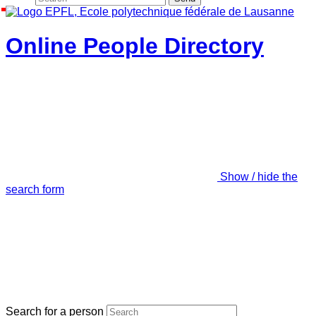
Online People Directory
Show / hide the
search form
Search for a person