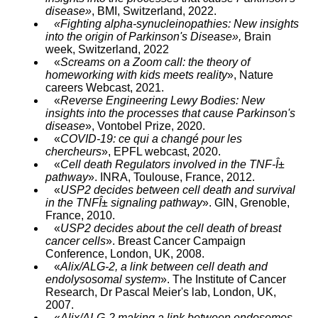
disease»
, BMI, Switzerland, 2022.
«Fighting alpha-synucleinopathies: New insights
into the origin of Parkinson's Disease»,
Brain
week, Switzerland, 2022
«
Screams on a Zoom call: the theory of
homeworking with kids meets reality
», Nature
careers Webcast, 2021.
«
Reverse Engineering Lewy Bodies: New
insights into the processes that cause Parkinson's
disease
», Vontobel Prize, 2020.
«
COVID-19: ce qui a changé pour les
chercheurs
», EPFL webcast, 2020.
«
Cell death Regulators involved in the TNF-Î±
pathway
». INRA, Toulouse, France, 2012.
«
USP2 decides between cell death and survival
in the TNFÎ± signaling pathway
». GIN, Grenoble,
France, 2010.
«
USP2 decides about the cell death of breast
cancer cells
». Breast Cancer Campaign
Conference, London, UK, 2008.
«
Alix/ALG-2, a link between cell death and
endolysosomal system
». The Institute of Cancer
Research, Dr Pascal Meier's lab, London, UK,
2007.
«
Alix/ALG-2 making a link between endosomes