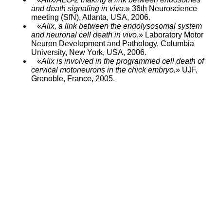
and death signaling in vivo
.» 36th Neuroscience
meeting (SfN), Atlanta, USA, 2006.
«
Alix, a link between the endolysosomal system
and neuronal cell death in vivo
.» Laboratory Motor
Neuron Development and Pathology, Columbia
University, New York, USA, 2006.
«
Alix is involved in the programmed cell death of
cervical motoneurons in the chick embryo.
» UJF,
Grenoble, France, 2005.