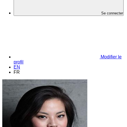
Se connecter
Modifier le
profil
EN
FR