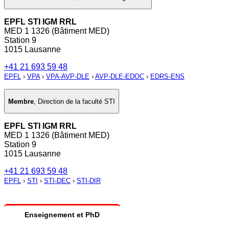
EPFL STI IGM RRL
MED 1 1326 (Bâtiment MED)
Station 9
1015 Lausanne
+41 21 693 59 48
EPFL
›
VPA
›
VPA-AVP-DLE
›
AVP-DLE-EDOC
›
EDRS-ENS
Membre
,
Direction de la faculté STI
EPFL STI IGM RRL
MED 1 1326 (Bâtiment MED)
Station 9
1015 Lausanne
+41 21 693 59 48
EPFL
›
STI
›
STI-DEC
›
STI-DIR
Enseignement et PhD