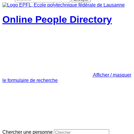
Online People Directory
Afficher / masquer
le formulaire de recherche
Chercher une personne