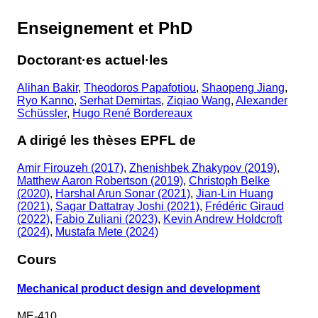
Enseignement et PhD
Doctorant·es actuel·les
Alihan Bakir
,
Theodoros Papafotiou
,
Shaopeng Jiang
,
Ryo Kanno
,
Serhat Demirtas
,
Ziqiao Wang
,
Alexander
Schüssler
,
Hugo René Bordereaux
A dirigé les thèses EPFL de
Amir Firouzeh (2017)
,
Zhenishbek Zhakypov (2019)
,
Matthew Aaron Robertson (2019)
,
Christoph Belke
(2020)
,
Harshal Arun Sonar (2021)
,
Jian-Lin Huang
(2021)
,
Sagar Dattatray Joshi (2021)
,
Frédéric Giraud
(2022)
,
Fabio Zuliani (2023)
,
Kevin Andrew Holdcroft
(2024)
,
Mustafa Mete (2024)
Cours
Mechanical product design and development
ME-410