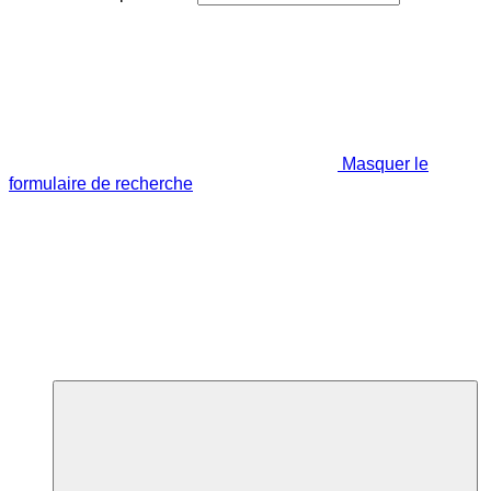
Masquer le
formulaire de recherche