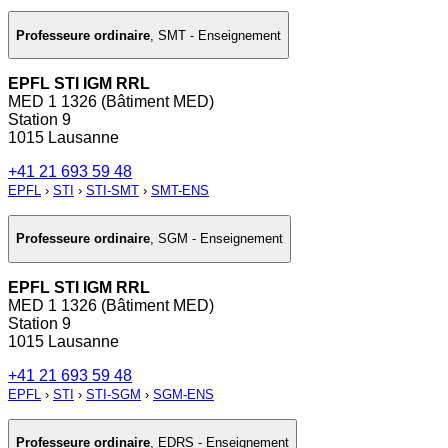
Professeure ordinaire
,
SMT - Enseignement
EPFL STI IGM RRL
MED 1 1326 (Bâtiment MED)
Station 9
1015 Lausanne
+41 21 693 59 48
EPFL
›
STI
›
STI-SMT
›
SMT-ENS
Professeure ordinaire
,
SGM - Enseignement
EPFL STI IGM RRL
MED 1 1326 (Bâtiment MED)
Station 9
1015 Lausanne
+41 21 693 59 48
EPFL
›
STI
›
STI-SGM
›
SGM-ENS
Professeure ordinaire
,
EDRS - Enseignement