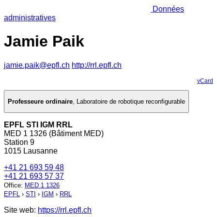
Données
administratives
Jamie Paik
jamie.paik@epfl.ch
http://rrl.epfl.ch
vCard
Professeure ordinaire
,
Laboratoire de robotique reconfigurable
EPFL STI IGM RRL
MED 1 1326 (Bâtiment MED)
Station 9
1015 Lausanne
+41 21 693 59 48
+41 21 693 57 37
Office
:
MED 1 1326
EPFL
›
STI
›
IGM
›
RRL
Site web:
https://rrl.epfl.ch