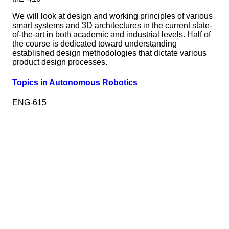
We will look at design and working principles of various
smart systems and 3D architectures in the current state-
of-the-art in both academic and industrial levels. Half of
the course is dedicated toward understanding
established design methodologies that dictate various
product design processes.
Topics in Autonomous Robotics
ENG-615