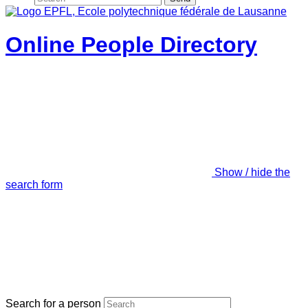
Online People Directory
Show / hide the
search form
Search for a person