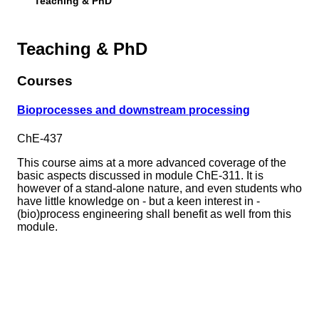
Teaching & PhD
Teaching & PhD
Courses
Bioprocesses and downstream processing
ChE-437
This course aims at a more advanced coverage of the
basic aspects discussed in module ChE-311. It is
however of a stand-alone nature, and even students who
have little knowledge on - but a keen interest in -
(bio)process engineering shall benefit as well from this
module.