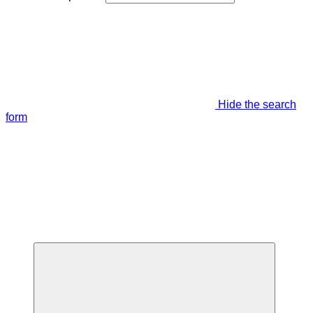
Hide the search
form