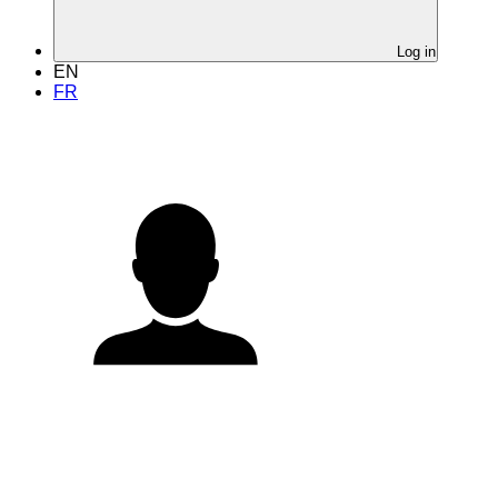
Log in
EN
FR