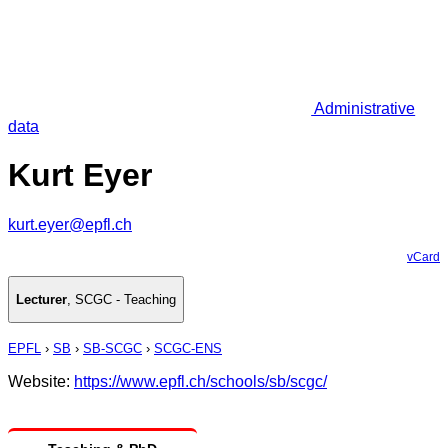
Administrative
data
Kurt Eyer
kurt.eyer@epfl.ch
vCard
Lecturer
,
SCGC - Teaching
EPFL
›
SB
›
SB-SCGC
›
SCGC-ENS
Website:
https://www.epfl.ch/schools/sb/scgc/