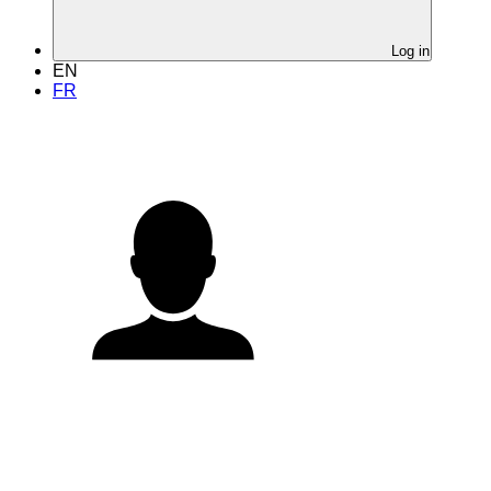
Log in
EN
FR