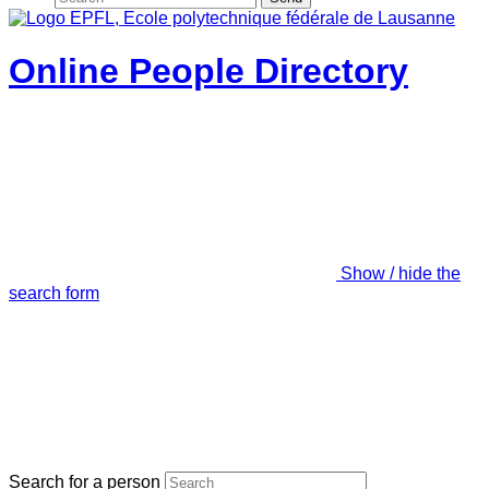
Online People Directory
Show / hide the
search form
Search for a person