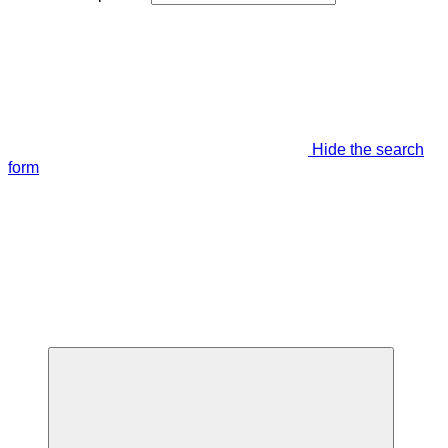
Hide the search
form