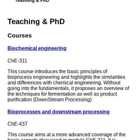
Teaching & PhD
Teaching & PhD
Courses
Biochemical engineering
ChE-311
This course introduces the basic principles of
bioprocess engineering and highlights the similarities
and differences with chemical engineering. Without
going into the fundamentals, it proposes an overview of
the techniques for fermentation as well as product
purification (DownStream Processing)
Bioprocesses and downstream processing
ChE-437
This course aims at a more advanced coverage of the