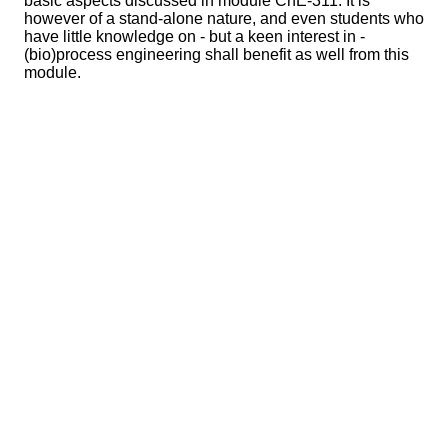
basic aspects discussed in module ChE-311. It is
however of a stand-alone nature, and even students who
have little knowledge on - but a keen interest in -
(bio)process engineering shall benefit as well from this
module.