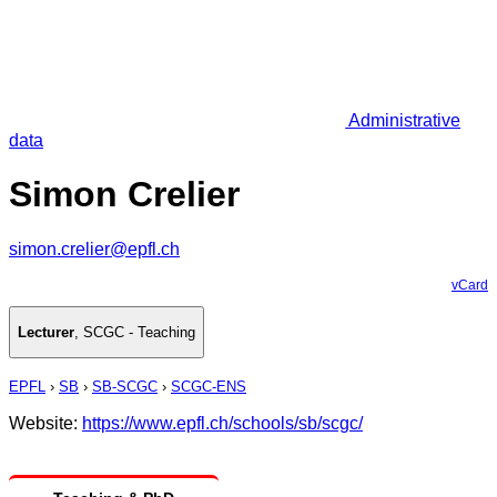
Administrative
data
Simon Crelier
simon.crelier@epfl.ch
vCard
Lecturer
,
SCGC - Teaching
EPFL
›
SB
›
SB-SCGC
›
SCGC-ENS
Website:
https://www.epfl.ch/schools/sb/scgc/