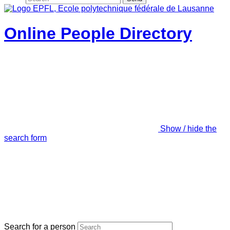
Online People Directory
Show / hide the
search form
Search for a person