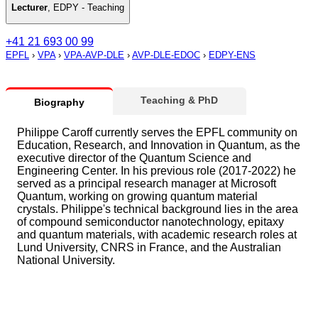
Lecturer
,
EDPY - Teaching
+41 21 693 00 99
EPFL
›
VPA
›
VPA-AVP-DLE
›
AVP-DLE-EDOC
›
EDPY-ENS
Teaching & PhD
Biography
Philippe Caroff currently serves the EPFL community on
Education, Research, and Innovation in Quantum, as the
executive director of the Quantum Science and
Engineering Center. In his previous role (2017-2022) he
served as a principal research manager at Microsoft
Quantum, working on growing quantum material
crystals. Philippe's technical background lies in the area
of compound semiconductor nanotechnology, epitaxy
and quantum materials, with academic research roles at
Lund University, CNRS in France, and the Australian
National University.