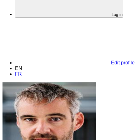
Log in
Edit profile
EN
FR