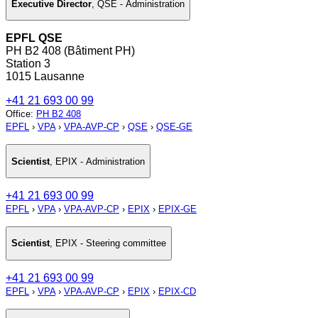
Executive Director
,
QSE - Administration
EPFL QSE
PH B2 408 (Bâtiment PH)
Station 3
1015 Lausanne
+41 21 693 00 99
Office
:
PH B2 408
EPFL
›
VPA
›
VPA-AVP-CP
›
QSE
›
QSE-GE
Scientist
,
EPIX - Administration
+41 21 693 00 99
EPFL
›
VPA
›
VPA-AVP-CP
›
EPIX
›
EPIX-GE
Scientist
,
EPIX - Steering committee
+41 21 693 00 99
EPFL
›
VPA
›
VPA-AVP-CP
›
EPIX
›
EPIX-CD