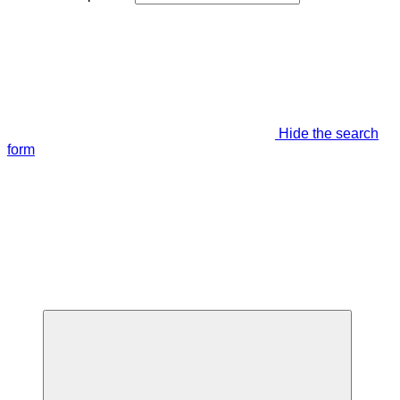
Hide the search
form