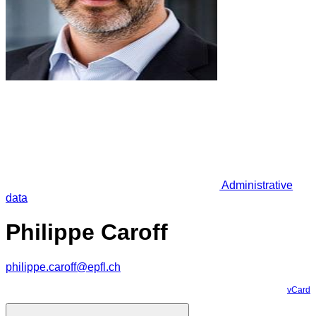
Administrative
data
Philippe Caroff
philippe.caroff@epfl.ch
vCard