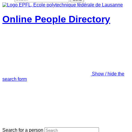
Online People Directory
Show / hide the
search form
Search for a person