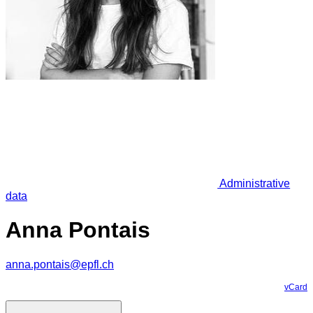
Administrative
data
Anna Pontais
anna.pontais@epfl.ch
vCard