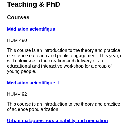
Teaching & PhD
Courses
Médiation scientifique I
HUM-490
This course is an introduction to the theory and practice
of science outreach and public engagement. This year, it
will culminate in the creation and delivery of an
educational and interactive workshop for a group of
young people.
Médiation scientifique II
HUM-492
This course is an introduction to the theory and practice
of science popularization.
Urban dialogues: sustainability and mediation