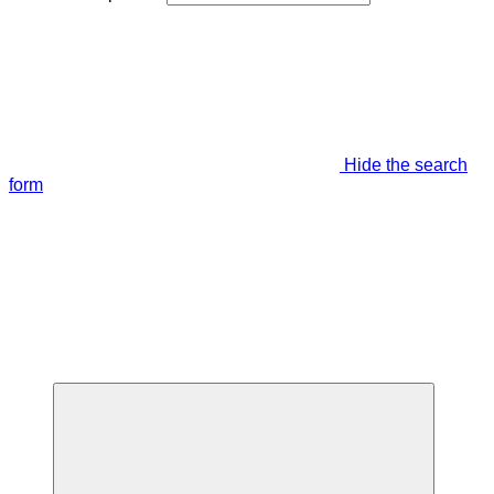
Hide the search
form