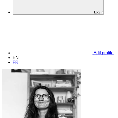
Log in
Edit profile
EN
FR