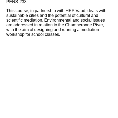
PENS-233
This course, in partnership with HEP Vaud, deals with
sustainable cities and the potential of cultural and
scientific mediation. Environmental and social issues
are addressed in relation to the Chamberonne River,
with the aim of designing and running a mediation
workshop for school classes.