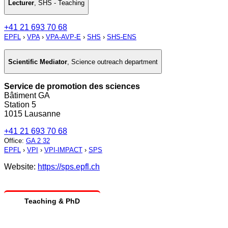
Lecturer
,
SHS - Teaching
+41 21 693 70 68
EPFL
›
VPA
›
VPA-AVP-E
›
SHS
›
SHS-ENS
Scientific Mediator
,
Science outreach department
Service de promotion des sciences
Bâtiment GA
Station 5
1015 Lausanne
+41 21 693 70 68
Office
:
GA 2 32
EPFL
›
VPI
›
VPI-IMPACT
›
SPS
Website:
https://sps.epfl.ch
Teaching & PhD