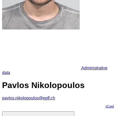
Administrative
data
Pavlos Nikolopoulos
pavlos.nikolopoulos@epfl.ch
vCard