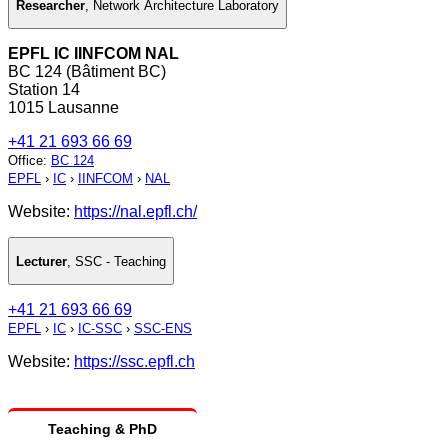
Researcher
,
Network Architecture Laboratory
EPFL IC IINFCOM NAL
BC 124 (Bâtiment BC)
Station 14
1015 Lausanne
+41 21 693 66 69
Office
:
BC 124
EPFL
›
IC
›
IINFCOM
›
NAL
Website:
https://nal.epfl.ch/
Lecturer
,
SSC - Teaching
+41 21 693 66 69
EPFL
›
IC
›
IC-SSC
›
SSC-ENS
Website:
https://ssc.epfl.ch
Teaching & PhD