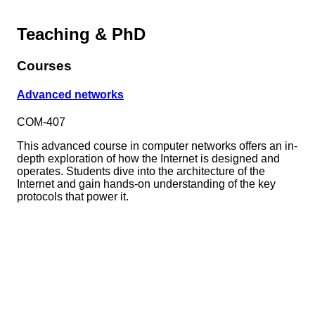
Teaching & PhD
Courses
Advanced networks
COM-407
This advanced course in computer networks offers an in-
depth exploration of how the Internet is designed and
operates. Students dive into the architecture of the
Internet and gain hands-on understanding of the key
protocols that power it.