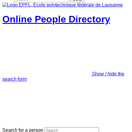
Online People Directory
Show / hide the
search form
Search for a person