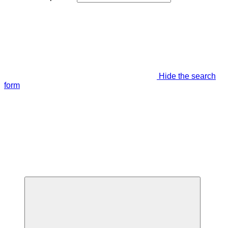
Hide the search
form