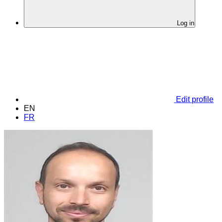
Log in
Edit profile
EN
FR