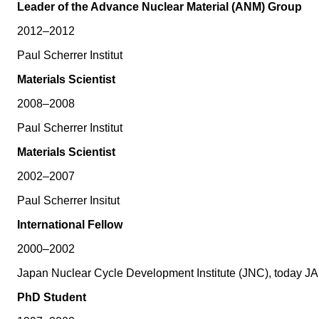
Leader of the Advance Nuclear Material (ANM) Group
2012–2012
Paul Scherrer Institut
Materials Scientist
2008–2008
Paul Scherrer Institut
Materials Scientist
2002–2007
Paul Scherrer Insitut
International Fellow
2000–2002
Japan Nuclear Cycle Development Institute (JNC), today J
PhD Student