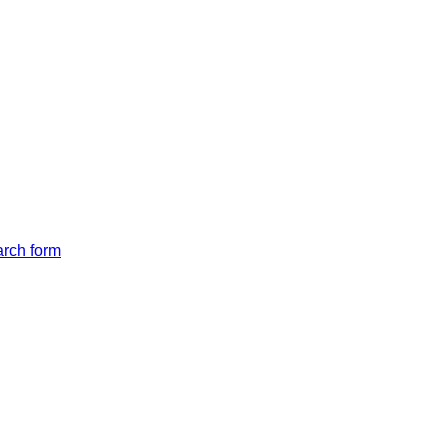
arch form