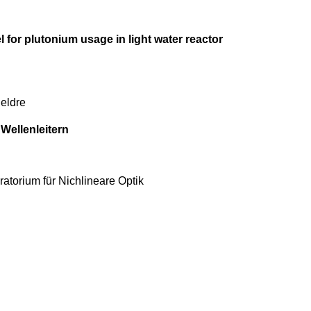
l for plutonium usage in light water reactor
ueldre
Wellenleitern
ratorium für Nichlineare Optik