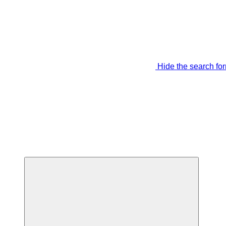
Hide the search fo