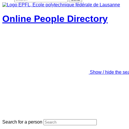
Online People Directory
Show / hide the se
Search for a person