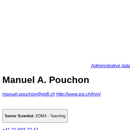
Administrative dat
Manuel A. Pouchon
manuel.pouchon@epfl.ch
http://www.psi.ch/lnm/
Senior Scientist
,
EDMX - Teaching
+41 21 693 72 47