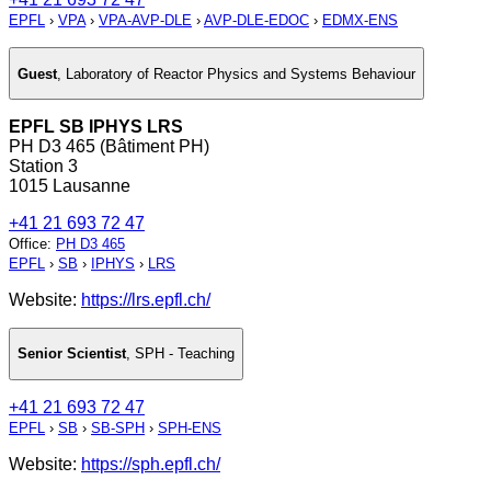
EPFL
›
VPA
›
VPA-AVP-DLE
›
AVP-DLE-EDOC
›
EDMX-ENS
Guest
,
Laboratory of Reactor Physics and Systems Behaviour
EPFL SB IPHYS LRS
PH D3 465 (Bâtiment PH)
Station 3
1015 Lausanne
+41 21 693 72 47
Office
:
PH D3 465
EPFL
›
SB
›
IPHYS
›
LRS
Website:
https://lrs.epfl.ch/
Senior Scientist
,
SPH - Teaching
+41 21 693 72 47
EPFL
›
SB
›
SB-SPH
›
SPH-ENS
Website:
https://sph.epfl.ch/