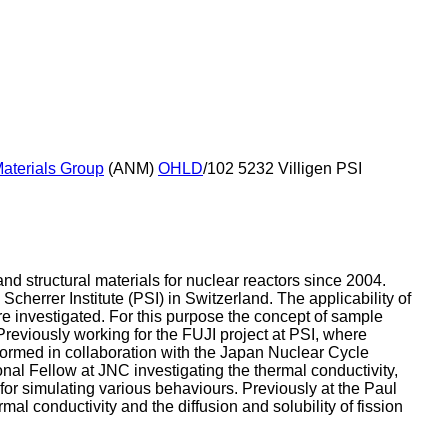
aterials Group
(ANM)
OHLD
/102 5232 Villigen PSI
nd structural materials for nuclear reactors since 2004.
errer Institute (PSI) in Switzerland. The applicability of
re investigated. For this purpose the concept of sample
 Previously working for the FUJI project at PSI, where
erformed in collaboration with the Japan Nuclear Cycle
al Fellow at JNC investigating the thermal conductivity,
for simulating various behaviours. Previously at the Paul
rmal conductivity and the diffusion and solubility of fission