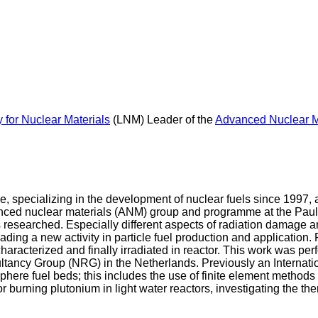
 for Nuclear Materials
(LNM) Leader of the
Advanced Nuclear M
, specializing in the development of nuclear fuels since 1997, a
ced nuclear materials (ANM) group and programme at the Paul Sch
s researched. Especially different aspects of radiation damage a
ading a new activity in particle fuel production and application.
 characterized and finally irradiated in reactor. This work was p
ancy Group (NRG) in the Netherlands. Previously an Internation
phere fuel beds; this includes the use of finite element methods 
for burning plutonium in light water reactors, investigating the the