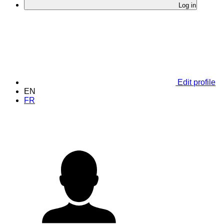
Log in
Edit profile
EN
FR