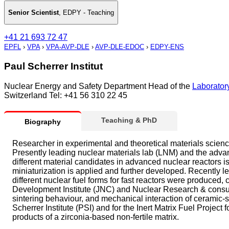
Senior Scientist
,
EDPY - Teaching
+41 21 693 72 47
EPFL
›
VPA
›
VPA-AVP-DLE
›
AVP-DLE-EDOC
›
EDPY-ENS
Paul Scherrer Institut
Nuclear Energy and Safety Department Head of the
Laboratory
Switzerland Tel: +41 56 310 22 45
Teaching & PhD
Biography
Researcher in experimental and theoretical materials science
Presently leading nuclear materials lab (LNM) and the advan
different material candidates in advanced nuclear reactors i
miniaturization is applied and further developed. Recently le
different nuclear fuel forms for fast reactors were produced,
Development Institute (JNC) and Nuclear Research & consult
sintering behaviour, and mechanical interaction of ceramic-s
Scherrer Institute (PSI) and for the Inert Matrix Fuel Project 
products of a zirconia-based non-fertile matrix.