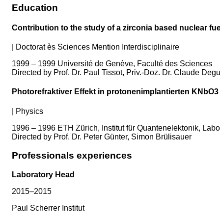
Education
Contribution to the study of a zirconia based nuclear fue
|
Doctorat ès Sciences Mention Interdisciplinaire
1999 – 1999 Université de Genève, Faculté des Sciences
Directed by Prof. Dr. Paul Tissot, Priv.-Doz. Dr. Claude Deg
Photorefraktiver Effekt in protonenimplantierten KNbO3 
|
Physics
1996 – 1996 ETH Zürich, Institut für Quantenelektonik, Labo
Directed by Prof. Dr. Peter Günter, Simon Brülisauer
Professionals experiences
Laboratory Head
2015–2015
Paul Scherrer Institut