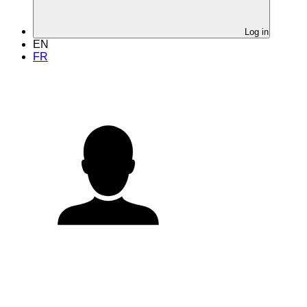
Log in
EN
FR