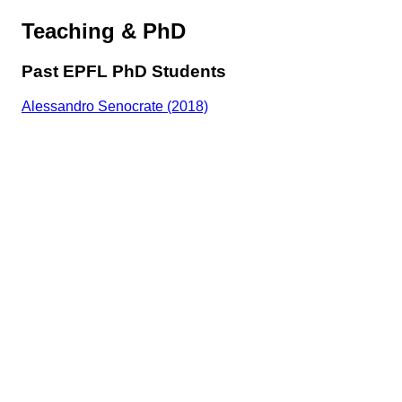
Teaching & PhD
Past EPFL PhD Students
Alessandro Senocrate (2018)