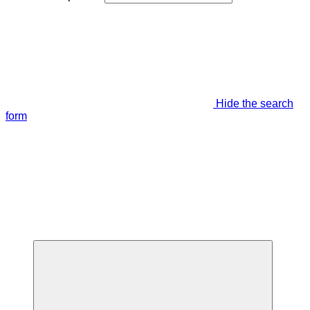
Hide the search
form