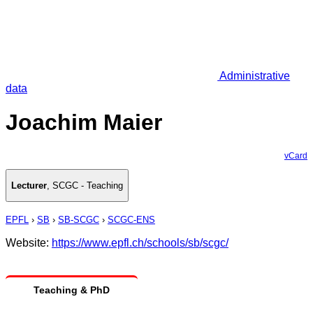
Administrative
data
Joachim Maier
vCard
Lecturer
,
SCGC - Teaching
EPFL
›
SB
›
SB-SCGC
›
SCGC-ENS
Website:
https://www.epfl.ch/schools/sb/scgc/
Teaching & PhD