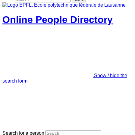
Online People Directory
Show / hide the
search form
Search for a person