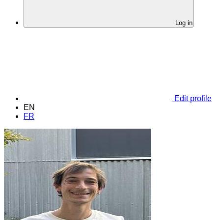
Log in
Edit profile
EN
FR