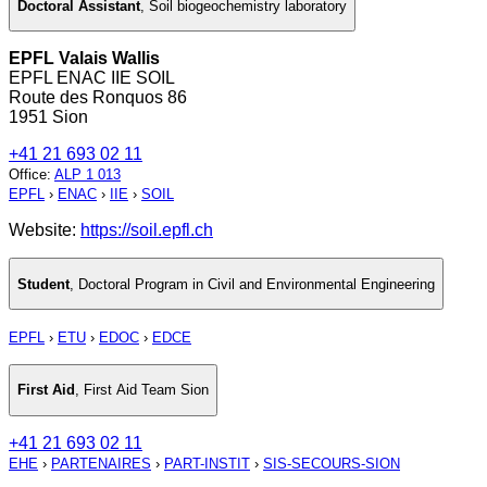
Doctoral Assistant
,
Soil biogeochemistry laboratory
EPFL Valais Wallis
EPFL ENAC IIE SOIL
Route des Ronquos 86
1951 Sion
+41 21 693 02 11
Office
:
ALP 1 013
EPFL
›
ENAC
›
IIE
›
SOIL
Website:
https://soil.epfl.ch
Student
,
Doctoral Program in Civil and Environmental Engineering
EPFL
›
ETU
›
EDOC
›
EDCE
First Aid
,
First Aid Team Sion
+41 21 693 02 11
EHE
›
PARTENAIRES
›
PART-INSTIT
›
SIS-SECOURS-SION