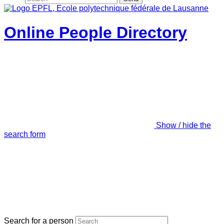
Online People Directory
Show / hide the
search form
Search for a person