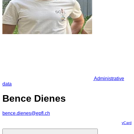
Administrative
data
Bence Dienes
bence.dienes@epfl.ch
vCard