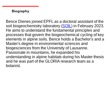
Biography
Bence Dienes joined EPFL as a doctoral assistant of the
soil biogeochemistry laboratory (
SOIL
) in February 2023.
He aims to understand the fundamental principles and
processes that govern the biogeochemical cycling of key
elements in alpine soils. Bence holds a Bachelor's and a
Master's degree in environmental sciences and
biogesciences from the University of Lausanne.
Passionate in mountains, he expanded his
understanding in alpine habitats during his Master thesis
and he was part of the GLORIA research team as a
botanist.