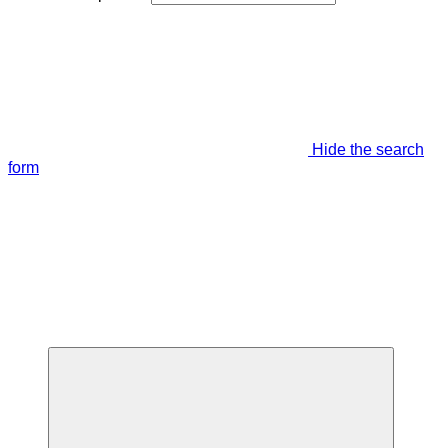
Hide the search
form