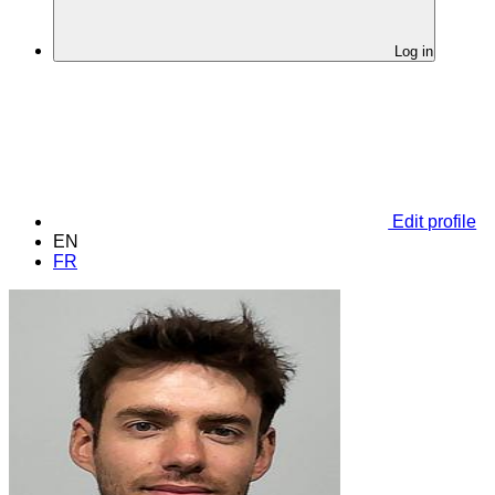
Log in
Edit profile
EN
FR