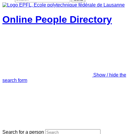
Online People Directory
Show / hide the
search form
Search for a person