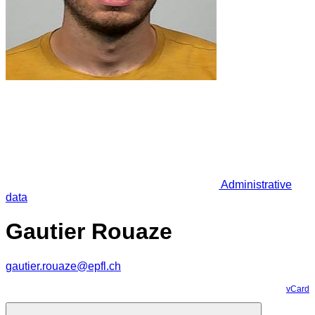
Administrative
data
Gautier Rouaze
gautier.rouaze@epfl.ch
vCard