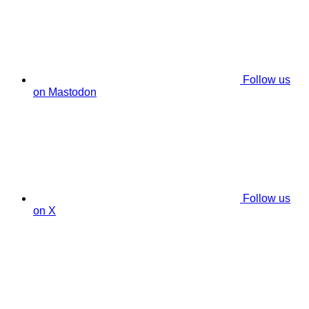
Follow us
on Mastodon
Follow us
on X