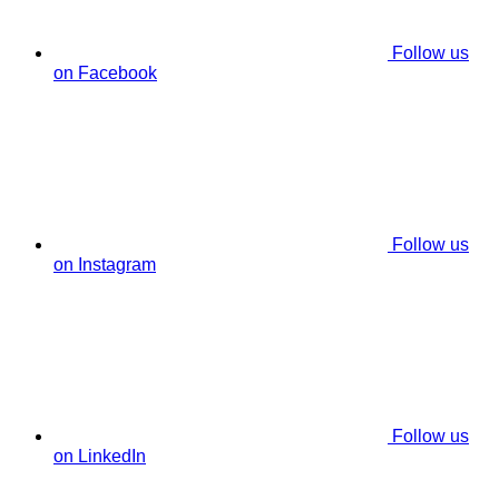
Follow us
on Facebook
Follow us
on Instagram
Follow us
on LinkedIn