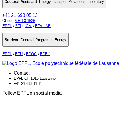
Doctoral Assistant
,
Energy Transport Advances Laboratory
+41 21 693 05 13
Office
:
MED 3 1626
EPFL
›
STI
›
IGM
›
ETA-LAB
Student
,
Doctoral Program in Energy
EPFL
›
ETU
›
EDOC
›
EDEY
Contact
EPFL CH-1015 Lausanne
+41 21 693 11 11
Follow EPFL on social media