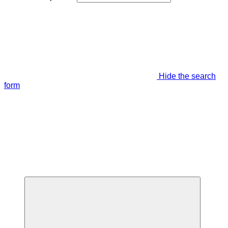
Hide the search
form