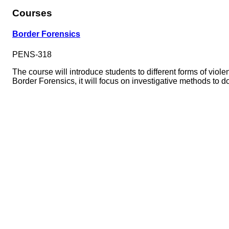
Courses
Border Forensics
PENS-318
The course will introduce students to different forms of viol
Border Forensics, it will focus on investigative methods to 