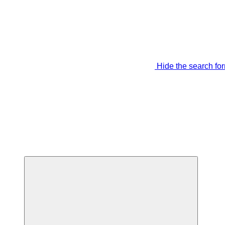
Hide the search fo