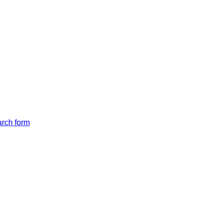
arch form