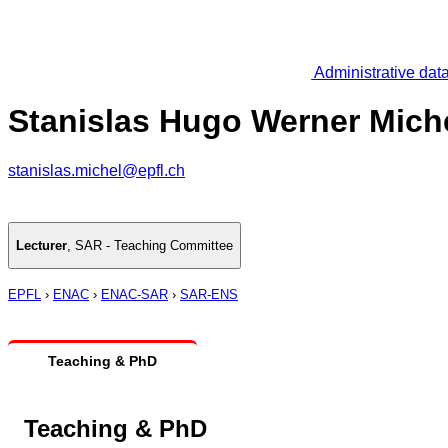
Administrative dat
Stanislas Hugo Werner Mich
stanislas.michel@epfl.ch
Lecturer
,
SAR - Teaching Committee
EPFL
›
ENAC
›
ENAC-SAR
›
SAR-ENS
Teaching & PhD
Teaching & PhD