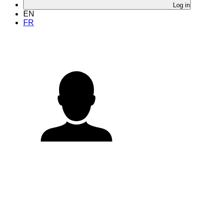
Log in
EN
FR