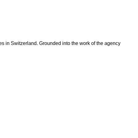
ries in Switzerland. Grounded into the work of the agency