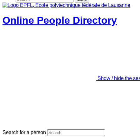
Online People Directory
Show / hide the se
Search for a person