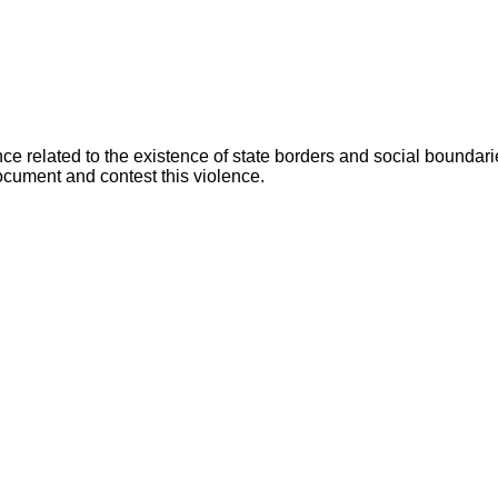
ence related to the existence of state borders and social bounda
document and contest this violence.