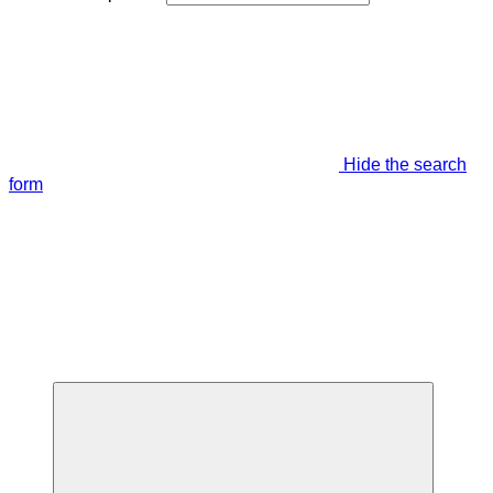
Hide the search
form