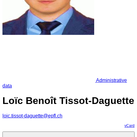
Administrative
data
Loïc Benoît Tissot-Daguette
loic.tissot-daguette@epfl.ch
vCard