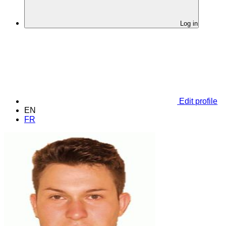
Log in
Edit profile
EN
FR