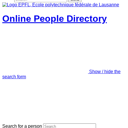
Online People Directory
Show / hide the
search form
Search for a person