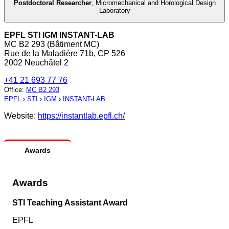
Postdoctoral Researcher
,
Micromechanical and Horological Design
Laboratory
EPFL STI IGM INSTANT-LAB
MC B2 293 (Bâtiment MC)
Rue de la Maladière 71b, CP 526
2002 Neuchâtel 2
+41 21 693 77 76
Office
:
MC B2 293
EPFL
›
STI
›
IGM
›
INSTANT-LAB
Website:
https://instantlab.epfl.ch/
Awards
Awards
STI Teaching Assistant Award
EPFL