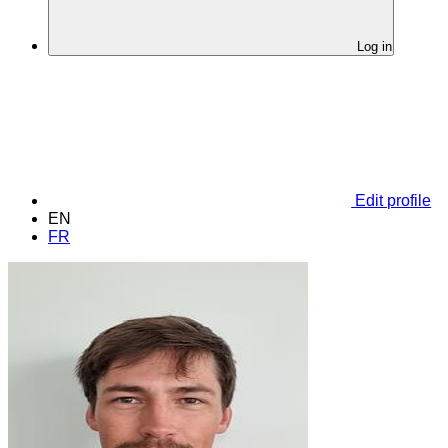
Log in
Edit profile
EN
FR