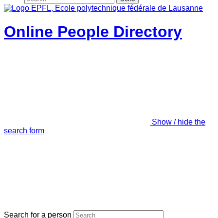
Online People Directory
Show / hide the
search form
Search for a person