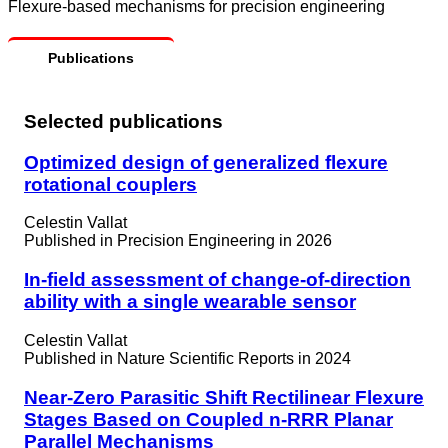
Flexure-based mechanisms for precision engineering
Publications
Selected publications
Optimized design of generalized flexure
rotational couplers
Celestin Vallat
Published in
Precision Engineering in 2026
In-field assessment of change-of-direction
ability with a single wearable sensor
Celestin Vallat
Published in
Nature Scientific Reports in 2024
Near-Zero Parasitic Shift Rectilinear Flexure
Stages Based on Coupled n-RRR Planar
Parallel Mechanisms