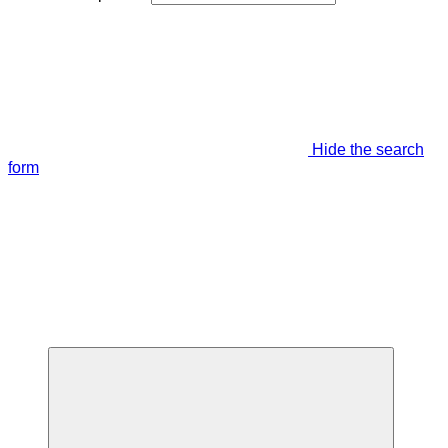
Hide the search
form