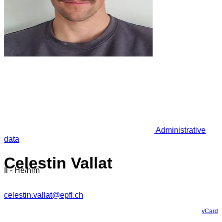
Administrative
data
Celestin Vallat
Il - He/him
celestin.vallat@epfl.ch
vCard