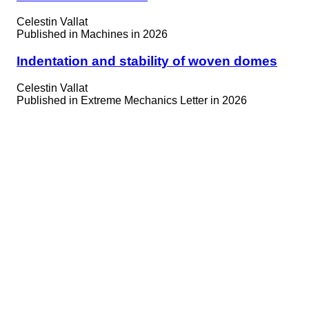
Celestin Vallat
Published in
Machines in 2026
Indentation and stability of woven domes
Celestin Vallat
Published in
Extreme Mechanics Letter in 2026