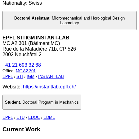
Nationality: Swiss
Doctoral Assistant
,
Micromechanical and Horological Design
Laboratory
EPFL STI IGM INSTANT-LAB
MC A2 301 (Bâtiment MC)
Rue de la Maladière 71b, CP 526
2002 Neuchâtel 2
+41 21 693 32 68
Office
:
MC A2 301
EPFL
›
STI
›
IGM
›
INSTANT-LAB
Website:
https://instantlab.epfl.ch/
Student
,
Doctoral Program in Mechanics
EPFL
›
ETU
›
EDOC
›
EDME
Current Work