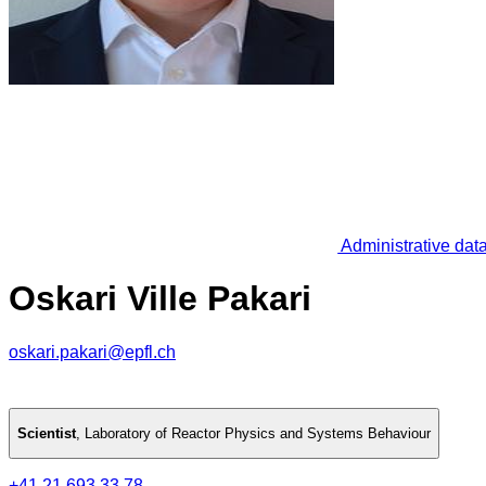
Administrative dat
Oskari Ville Pakari
oskari.pakari@epfl.ch
Scientist
,
Laboratory of Reactor Physics and Systems Behaviour
+41 21 693 33 78