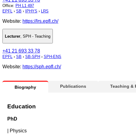
Office
:
PH L1 497
EPFL
›
SB
›
IPHYS
›
LRS
Website:
https://lrs.epfl.ch/
Lecturer
,
SPH - Teaching
+41 21 693 33 78
EPFL
›
SB
›
SB-SPH
›
SPH-ENS
Website:
https://sph.epfl.ch/
Publications
Teaching &
Biography
Education
PhD
|
Physics