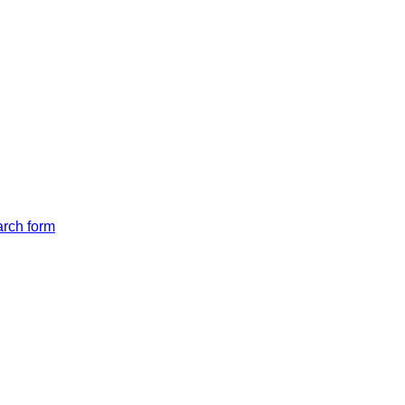
arch form