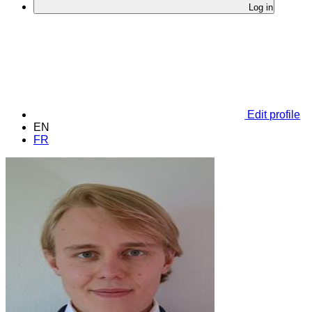
Log in
Edit profile
EN
FR