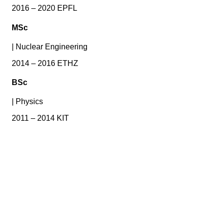
2016 – 2020 EPFL
MSc
|
Nuclear Engineering
2014 – 2016 ETHZ
BSc
|
Physics
2011 – 2014 KIT