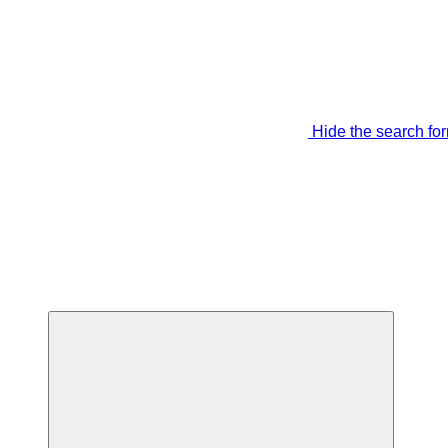
Hide the search fo