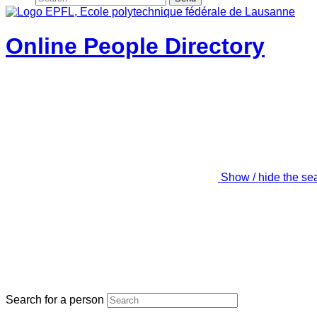
Online People Directory
Show / hide the se
Search for a person