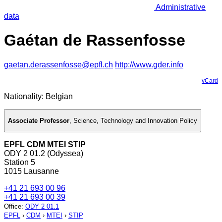
Administrative
data
Gaétan de Rassenfosse
gaetan.derassenfosse@epfl.ch
http://www.gder.info
vCard
Nationality: Belgian
Associate Professor
,
Science, Technology and Innovation Policy
EPFL CDM MTEI STIP
ODY 2 01.2 (Odyssea)
Station 5
1015 Lausanne
+41 21 693 00 96
+41 21 693 00 39
Office
:
ODY 2 01.1
EPFL
›
CDM
›
MTEI
›
STIP