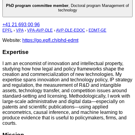
PhD program committee member
,
Doctoral program Management of
technology
+41 21 693 00 96
EPFL
›
VPA
›
VPA-AVP-DLE
›
AVP-DLE-EDOC
›
EDMT-GE
Website:
https://go.epfl.ch/phd-edmt
Expertise
I am an economist of innovation and intellectual property,
studying how how legal and policy frameworks shape the
creation and commercialization of new technologies. My
expertise spans innovation and technology policy, IP strategy
and regulation, the measurement of R&D and intangible
assets, technology transfer, and competition issues around
standard-setting and licensing. Methodologically, I work with
large-scale administrative and digital data—especially on
patents and scientific publications—using applied
econometrics, causal inference, and machine learning to
produce evidence that is useful to policymakers, firms, and
courts.
Mission