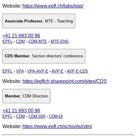
Website:
https://www.epfl.ch/labs/iipp/
Associate Professor
,
MTE - Teaching
+41 21 693 00 96
EPFL
›
CDM
›
CDM-MTE
›
MTE-ENS
CDS Member
,
Section directors' conference
EPFL
›
VPA
›
VPA-AVP-E
›
AVP-E
›
AVP-E-CDS
Website:
https://epflch.sharepoint.com/sites/CDS
Member
,
CDM Direction
+41 21 693 00 96
EPFL
›
CDM
›
CDM-DIR
›
CDM-DI
Website:
https://www.epfl.ch/schools/cdm/