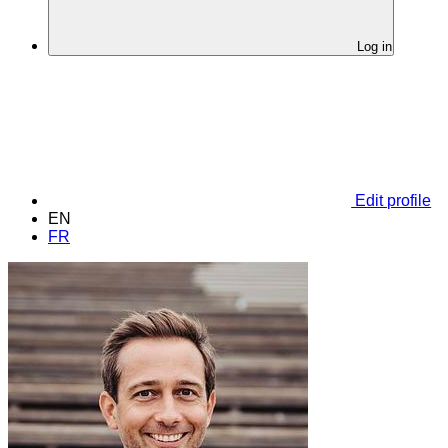
Log in
Edit profile
EN
FR