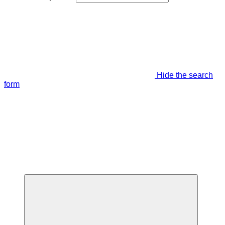
Hide the search
form