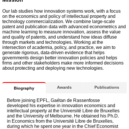
Our lab studies how innovation systems work, with a focus
on the economics and policy of intellectual property and
technology commercialization. We combine large-scale
patent and publication data with advanced econometrics and
machine learning to measure innovation, assess the value
and quality of patents, and understand how ideas diffuse
through markets and technologies. Working at the
intersection of academia, policy, and practice, we aim to
generate rigorous, data-driven evidence that helps
governments design better innovation policies and helps
firms and other stakeholders make more informed decisions
about protecting and deploying new technologies.
Awards
Publications
Biography
Before joining EPFL, Gaétan de Rassenfosse
developed his expertise in innovation economics and
intellectual property at the Université Libre de Bruxelles
and the University of Melbourne. He obtained his Ph.D.
in Economics from the Université Libre de Bruxelles,
during which he spent one year in the Chief Economist