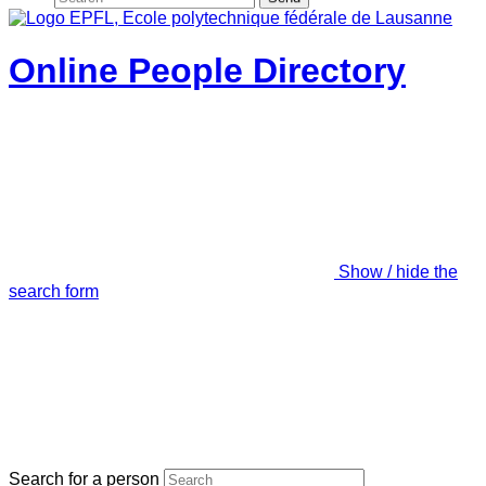
Online People Directory
Show / hide the
search form
Search for a person