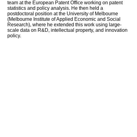
team at the European Patent Office working on patent
statistics and policy analysis. He then held a
postdoctoral position at the University of Melbourne
(Melbourne Institute of Applied Economic and Social
Research), where he extended this work using large-
scale data on R&D, intellectual property, and innovation
policy.