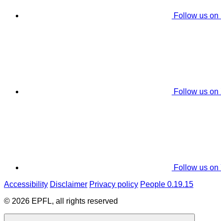
Follow us on
Follow us on
Follow us on
Accessibility
Disclaimer
Privacy policy
People 0.19.15
© 2026 EPFL, all rights reserved