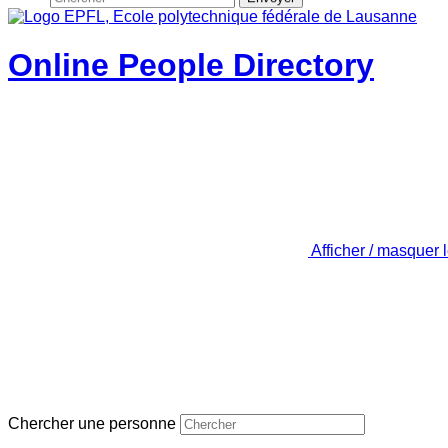
Online People Directory
Afficher / masquer 
Chercher une personne