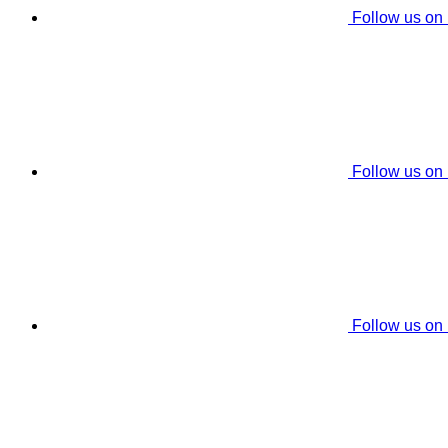
Follow us on
Follow us on
Follow us on