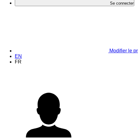
Se connecter
Modifier le pr
EN
FR