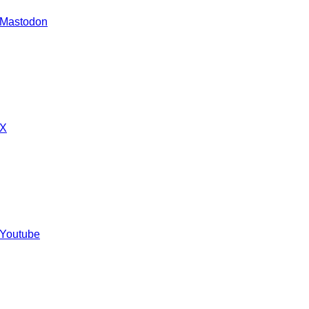
 Mastodon
 X
 Youtube