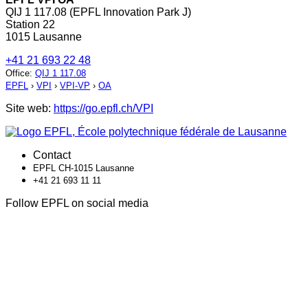
QIJ 1 117.08 (EPFL Innovation Park J)
Station 22
1015 Lausanne
+41 21 693 22 48
Office
:
QIJ 1 117.08
EPFL
›
VPI
›
VPI-VP
›
OA
Site web:
https://go.epfl.ch/VPI
Contact
EPFL CH-1015 Lausanne
+41 21 693 11 11
Follow EPFL on social media