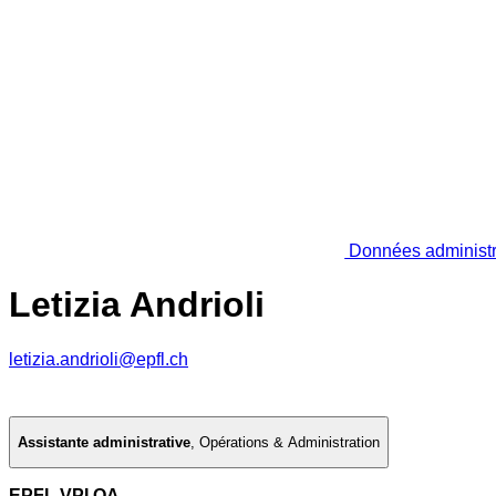
Données administr
Letizia Andrioli
letizia.andrioli@epfl.ch
Assistante administrative
,
Opérations & Administration
EPFL VPI OA