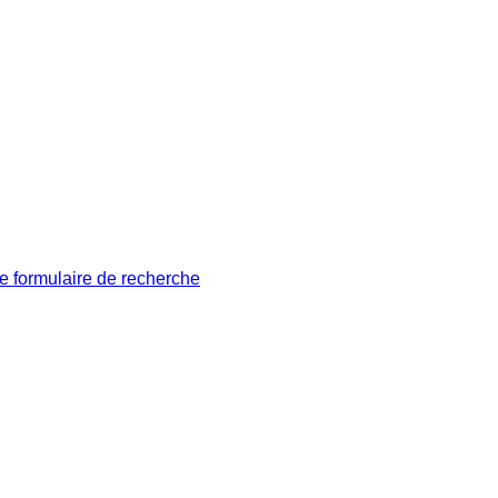
le formulaire de recherche