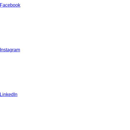
 Facebook
 Instagram
 LinkedIn