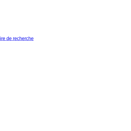
ire de recherche