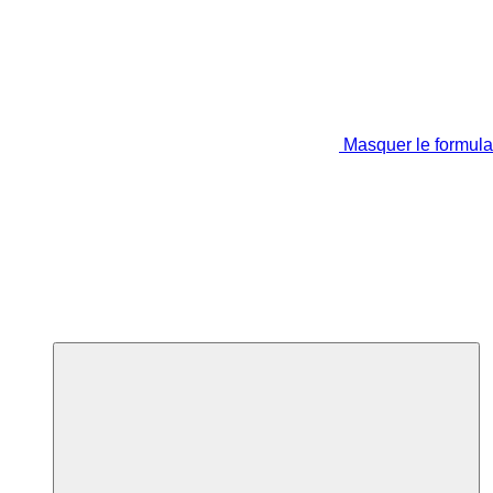
Masquer le formula