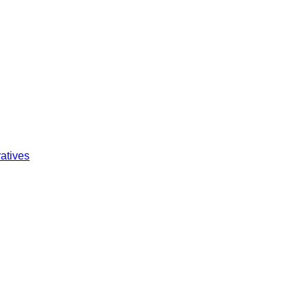
atives