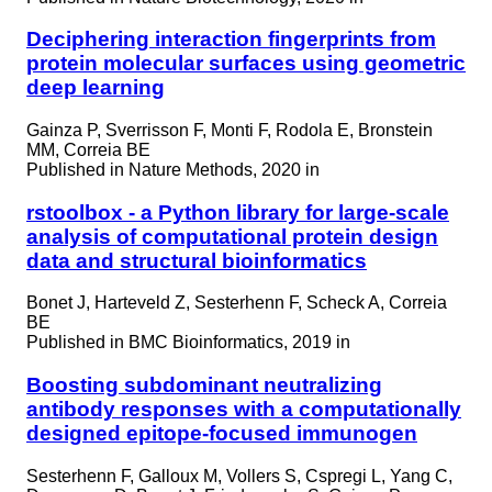
Deciphering interaction fingerprints from
protein molecular surfaces using geometric
deep learning
Gainza P, Sverrisson F, Monti F, Rodola E, Bronstein
MM, Correia BE
Published in
Nature Methods, 2020 in
rstoolbox - a Python library for large-scale
analysis of computational protein design
data and structural bioinformatics
Bonet J, Harteveld Z, Sesterhenn F, Scheck A, Correia
BE
Published in
BMC Bioinformatics, 2019 in
Boosting subdominant neutralizing
antibody responses with a computationally
designed epitope-focused immunogen
Sesterhenn F, Galloux M, Vollers S, Cspregi L, Yang C,