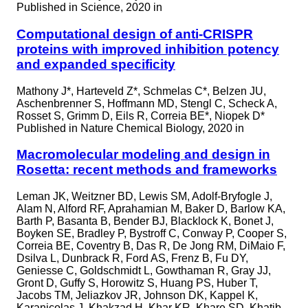
Published in
Science, 2020 in
Computational design of anti-CRISPR
proteins with improved inhibition potency
and expanded specificity
Mathony J*, Harteveld Z*, Schmelas C*, Belzen JU,
Aschenbrenner S, Hoffmann MD, Stengl C, Scheck A,
Rosset S, Grimm D, Eils R, Correia BE*, Niopek D*
Published in
Nature Chemical Biology, 2020 in
Macromolecular modeling and design in
Rosetta: recent methods and frameworks
Leman JK, Weitzner BD, Lewis SM, Adolf-Bryfogle J,
Alam N, Alford RF, Aprahamian M, Baker D, Barlow KA,
Barth P, Basanta B, Bender BJ, Blacklock K, Bonet J,
Boyken SE, Bradley P, Bystroff C, Conway P, Cooper S,
Correia BE, Coventry B, Das R, De Jong RM, DiMaio F,
Dsilva L, Dunbrack R, Ford AS, Frenz B, Fu DY,
Geniesse C, Goldschmidt L, Gowthaman R, Gray JJ,
Gront D, Guffy S, Horowitz S, Huang PS, Huber T,
Jacobs TM, Jeliazkov JR, Johnson DK, Kappel K,
Karanicolas J, Khakzad H, Khar KR, Khare SD, Khatib