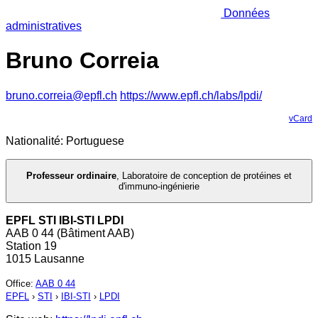
Données
administratives
Bruno Correia
bruno.correia@epfl.ch
https://www.epfl.ch/labs/lpdi/
vCard
Nationalité: Portuguese
Professeur ordinaire
,
Laboratoire de conception de protéines et
d'immuno-ingénierie
EPFL STI IBI-STI LPDI
AAB 0 44 (Bâtiment AAB)
Station 19
1015 Lausanne
Office
:
AAB 0 44
EPFL
›
STI
›
IBI-STI
›
LPDI