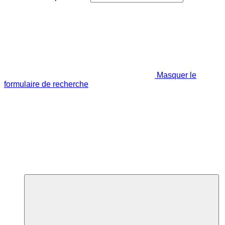
Masquer le
formulaire de recherche