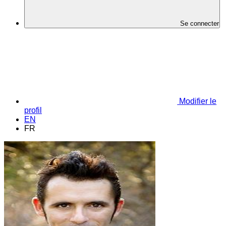
Se connecter
Modifier le
profil
EN
FR