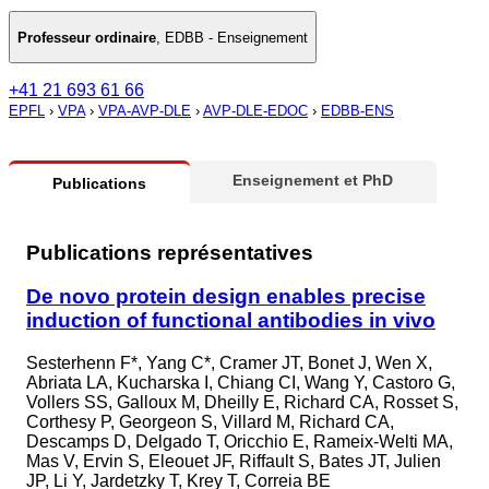
Professeur ordinaire
,
EDBB - Enseignement
+41 21 693 61 66
EPFL
›
VPA
›
VPA-AVP-DLE
›
AVP-DLE-EDOC
›
EDBB-ENS
Enseignement et PhD
Publications
Publications représentatives
De novo protein design enables precise
induction of functional antibodies in vivo
Sesterhenn F*, Yang C*, Cramer JT, Bonet J, Wen X,
Abriata LA, Kucharska I, Chiang CI, Wang Y, Castoro G,
Vollers SS, Galloux M, Dheilly E, Richard CA, Rosset S,
Corthesy P, Georgeon S, Villard M, Richard CA,
Descamps D, Delgado T, Oricchio E, Rameix-Welti MA,
Mas V, Ervin S, Eleouet JF, Riffault S, Bates JT, Julien
JP, Li Y, Jardetzky T, Krey T, Correia BE