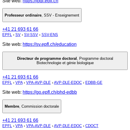
Site web:
https://lpdi.epfl.ch
Professeur ordinaire
,
SSV - Enseignement
+41 21 693 61 66
EPFL
›
SV
›
SV-SSV
›
SSV-ENS
Site web:
https://sv.epfl.ch/education
Directeur de programme doctoral
,
Programme doctoral
Biotechnologie et génie biologique
+41 21 693 61 66
EPFL
›
VPA
›
VPA-AVP-DLE
›
AVP-DLE-EDOC
›
EDBB-GE
Site web:
https://go.epfl.ch/phd-edbb
Membre
,
Commission doctorale
+41 21 693 61 66
EPFL
›
VPA
›
VPA-AVP-DLE
›
AVP-DLE-EDOC
›
CDOCT