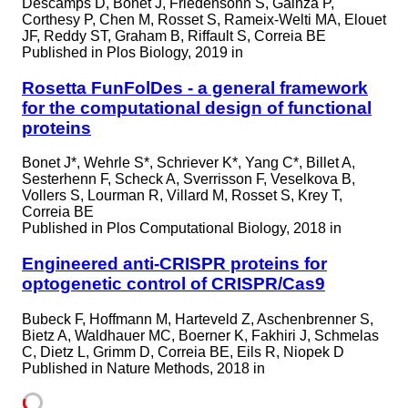
Descamps D, Bonet J, Friedensohn S, Gainza P,
Corthesy P, Chen M, Rosset S, Rameix-Welti MA, Elouet
JF, Reddy ST, Graham B, Riffault S, Correia BE
Published in
Plos Biology, 2019 in
Rosetta FunFolDes - a general framework
for the computational design of functional
proteins
Bonet J*, Wehrle S*, Schriever K*, Yang C*, Billet A,
Sesterhenn F, Scheck A, Sverrisson F, Veselkova B,
Vollers S, Lourman R, Villard M, Rosset S, Krey T,
Correia BE
Published in
Plos Computational Biology, 2018 in
Engineered anti-CRISPR proteins for
optogenetic control of CRISPR/Cas9
Bubeck F, Hoffmann M, Harteveld Z, Aschenbrenner S,
Bietz A, Waldhauer MC, Boerner K, Fakhiri J, Schmelas
C, Dietz L, Grimm D, Correia BE, Eils R, Niopek D
Published in
Nature Methods, 2018 in