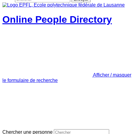
Online People Directory
Afficher / masquer
le formulaire de recherche
Chercher une personne