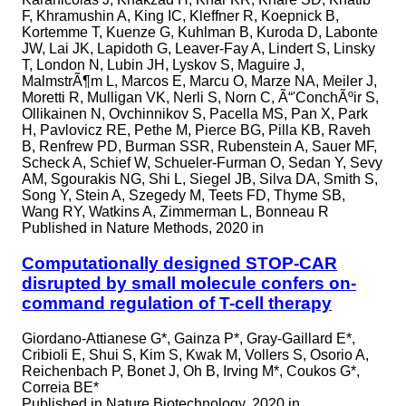
F, Khramushin A, King IC, Kleffner R, Koepnick B,
Kortemme T, Kuenze G, Kuhlman B, Kuroda D, Labonte
JW, Lai JK, Lapidoth G, Leaver-Fay A, Lindert S, Linsky
T, London N, Lubin JH, Lyskov S, Maguire J,
MalmstrÃ¶m L, Marcos E, Marcu O, Marze NA, Meiler J,
Moretti R, Mulligan VK, Nerli S, Norn C, Ã“'ConchÃºir S,
Ollikainen N, Ovchinnikov S, Pacella MS, Pan X, Park
H, Pavlovicz RE, Pethe M, Pierce BG, Pilla KB, Raveh
B, Renfrew PD, Burman SSR, Rubenstein A, Sauer MF,
Scheck A, Schief W, Schueler-Furman O, Sedan Y, Sevy
AM, Sgourakis NG, Shi L, Siegel JB, Silva DA, Smith S,
Song Y, Stein A, Szegedy M, Teets FD, Thyme SB,
Wang RY, Watkins A, Zimmerman L, Bonneau R
Published in
Nature Methods, 2020 in
Computationally designed STOP-CAR
disrupted by small molecule confers on-
command regulation of T-cell therapy
Giordano-Attianese G*, Gainza P*, Gray-Gaillard E*,
Cribioli E, Shui S, Kim S, Kwak M, Vollers S, Osorio A,
Reichenbach P, Bonet J, Oh B, Irving M*, Coukos G*,
Correia BE*
Published in
Nature Biotechnology, 2020 in